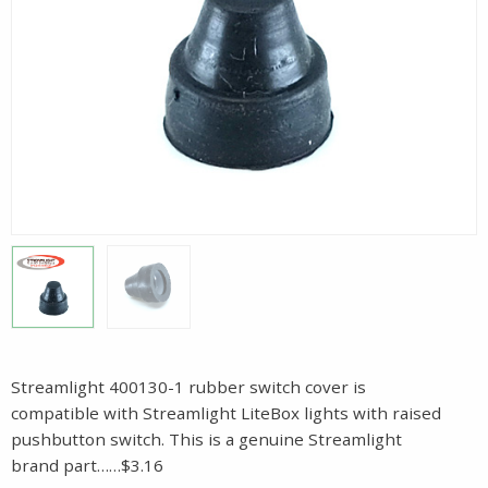
Streamlight 400130-1 rubber switch cover is
compatible with Streamlight LiteBox lights with raised
pushbutton switch. This is a genuine Streamlight
brand part……$3.16