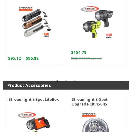
$
154.79
Original
Current
Price
–
$
95.12
$
96.88
$
269.55
price
price
range:
was:
is:
$95.12
$269.55.
$154.79.
through
$96.88
Product Accessories
Streamlight E Spot LiteBox
Streamlight E-Spot
Upgrade Kit 45845