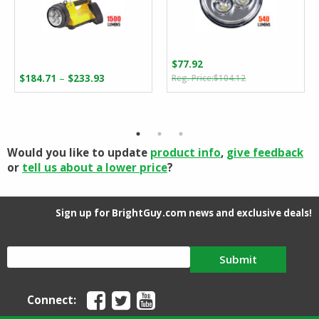
$
77.92
Original
Current
Price
–
$
184.71
$
233.93
$
104.12
price
price
range:
was:
is:
$184.71
$104.12.
$77.92.
through
$233.93
Would you like to update
product info
,
give feedback
or
tell us about a lower price
?
Sign up for BrightGuy.com news and exclusive deals!
Submit
Connect: