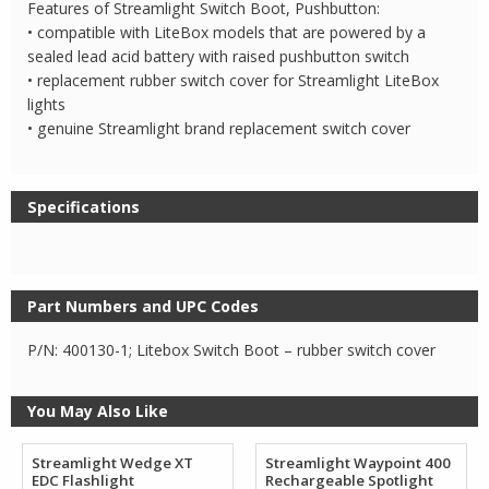
Features of Streamlight Switch Boot, Pushbutton:
• compatible with LiteBox models that are powered by a
sealed lead acid battery with raised pushbutton switch
• replacement rubber switch cover for Streamlight LiteBox
lights
• genuine Streamlight brand replacement switch cover
Specifications
Part Numbers and UPC Codes
P/N: 400130-1; Litebox Switch Boot – rubber switch cover
You May Also Like
Streamlight Wedge XT
Streamlight Waypoint 400
EDC Flashlight
Rechargeable Spotlight