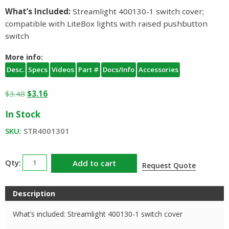
What’s Included:
Streamlight 400130-1 switch cover;
compatible with LiteBox lights with raised pushbutton
switch
More info:
Desc.
Specs
Videos
Part #
Docs/Info
Accessories
Original
Current
$
3.48
$
3.16
price
price
In Stock
was:
is:
$3.48.
$3.16.
SKU:
STR4001301
Streamlight
Add to cart
Request Quote
LiteBox
Switch
Description
Boot
Cover
What’s included: Streamlight 400130-1 switch cover
quantity