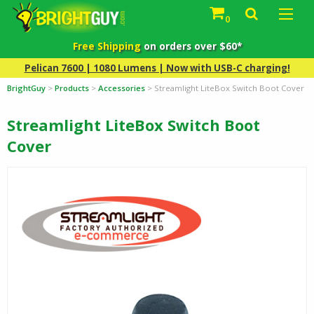
0
Free Shipping
on orders over $60*
Pelican 7600 | 1080 Lumens | Now with USB-C charging!
BrightGuy
>
Products
>
Accessories
>
Streamlight LiteBox Switch Boot Cover
Streamlight LiteBox Switch Boot
Cover