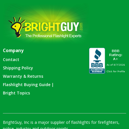
Company
Contact
Shipping Policy
Warranty & Returns
Flashlight Buying Guide |
Bright Topics
BrightGuy, Inc is a major supplier of flashlights for firefighters,
police, industry and outdoor sports.