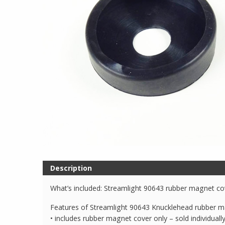
Description
What’s included: Streamlight 90643 rubber magnet co
Features of Streamlight 90643 Knucklehead rubber m
• includes rubber magnet cover only – sold individuall