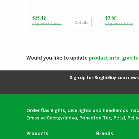
$
25.12
$
7.89
Details
Original
Current
Or
Cu
$
40.43
$
7.92
price
price
pr
pr
was:
is:
wa
is:
$40.43.
$25.12.
$7
$7
Would you like to update
product info
,
give f
Sign up for BrightGuy.com news 
Order flashlights, dive lights and headlamps mad
Emissive Energy/Inova, Princeton Tec, Petzl, Peli
Products
Brands