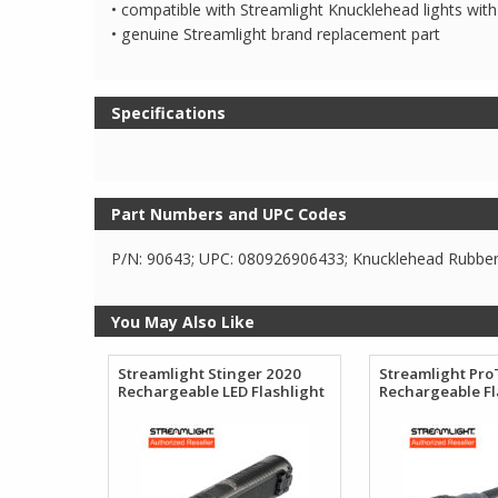
• compatible with Streamlight Knucklehead lights wit
• genuine Streamlight brand replacement part
Specifications
Part Numbers and UPC Codes
P/N: 90643; UPC: 080926906433; Knucklehead Rubbe
You May Also Like
Streamlight Stinger 2020
Streamlight Pro
Rechargeable LED Flashlight
Rechargeable Fl