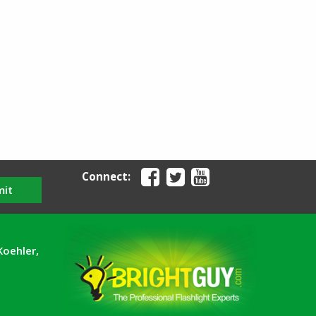
Connect:
mit
Koehler,