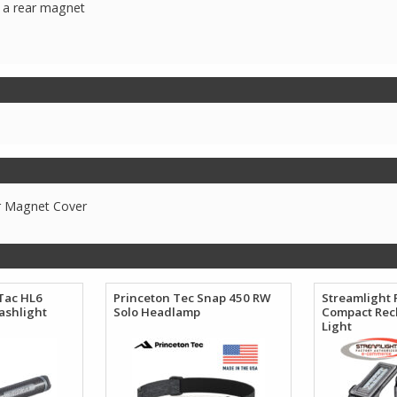
h a rear magnet
r Magnet Cover
Tac HL6
Princeton Tec Snap 450 RW
Streamlight 
ashlight
Solo Headlamp
Compact Rec
Light