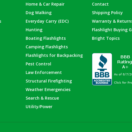
Home & Car Repair
Contact
Dog Walking
Shipping Policy
s
Everyday Carry (EDC)
Warranty & Return
Hunting
Flashlight Buying G
Boating Flashlights
Bright Topics
Camping Flashlights
Flashlights for Backpacking
Pest Control
Law Enforcement
Structural Firefighting
Weather Emergencies
Search & Rescue
Utility/Power