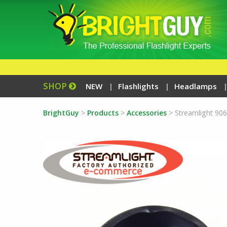
SHOP
NEW
Flashlights
Headlamps
BrightGuy
>
Products
>
Accessories
>
Streamlight 90