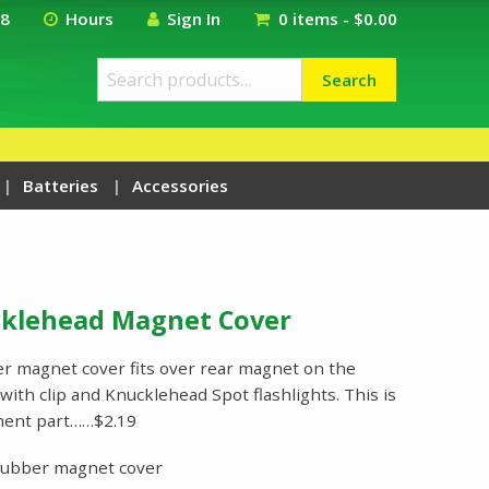
18
Hours
Sign In
0 items -
$
0.00
Search
Search
for:
Batteries
Accessories
cklehead Magnet Cover
r magnet cover fits over rear magnet on the
ith clip and Knucklehead Spot flashlights. This is
ment part……$2.19
rubber magnet cover