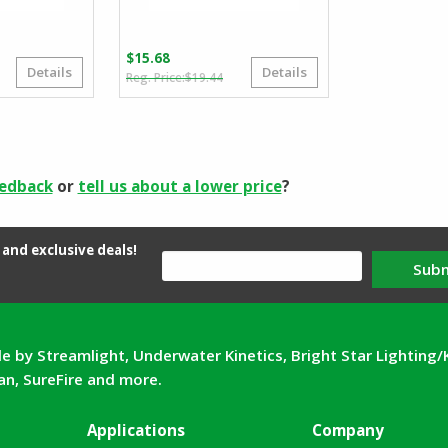
$
15.68
Details
Details
iginal
rrent
Original
Current
$
19.44
ice
ice
price
price
s:
was:
is:
.92.
.89.
$19.44.
$15.68.
eedback
or
tell us about a lower price
?
and exclusive deals!
Sub
e by Streamlight, Underwater Kinetics, Bright Star Lighting/
can, SureFire and more.
Applications
Company