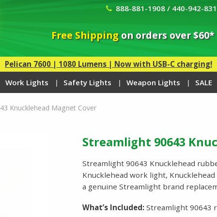
888-881-1908 / 440-942-83
Free Shipping
on orders over $60*
Pelican 7600 | 1080 Lumens | Now with USB-C charging!
Work Lights
Safety Lights
Weapon Lights
SALE
643 Knucklehead Magnet Cover
Streamlight 90643 Knu
Streamlight 90643 Knucklehead rubbe
Knucklehead work light, Knucklehead w
a genuine Streamlight brand replace
What’s Included:
Streamlight 90643 