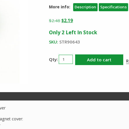
More info:
Description
Specifications
Original
Current
$
2.48
$
2.19
price
price
Only 2 Left In Stock
was:
is:
$2.48.
$2.19.
SKU:
STR90643
Streamlight
Add to cart
R
90643
Knucklehead
Magnet
Cover
quantity
ver
agnet cover:
y