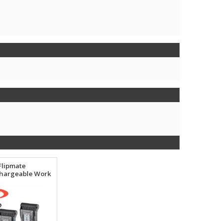
Flipmate
hargeable Work