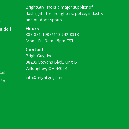
BrightGuy, Inc is a major supplier of
flashlights for firefighters, police, industry
and outdoor sports.
s
Hours
uide |
888-881-1908
/
440-942-8318
Mon - Fri, 9am - 5pm EST
Contact
BrightGuy, Inc.
38205 Stevens Blvd., Unit B
Willoughby, OH 44094
info@brightguy.com