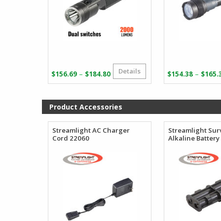
Details
Price
–
–
$
156.69
$
184.80
$
154.38
$
165.
range:
$156.69
through
Product Accessories
$184.80
Streamlight AC Charger
Streamlight Sur
Cord 22060
Alkaline Battery