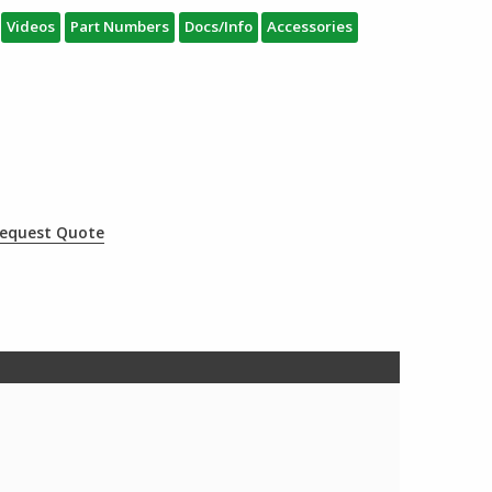
Videos
Part Numbers
Docs/Info
Accessories
equest Quote