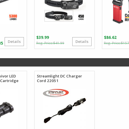
$
39.99
$
86.62
Details
Details
Original
Current
Price
35
$
41.99
$
157
price
price
range:
was:
is:
$154.38
$41.99.
$39.99.
through
$165.35
vivor LED
Streamlight DC Charger
 Cartridge
Cord 22051