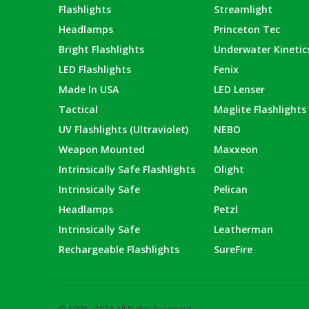
Flashlights
Streamlight
Headlamps
Princeton Tec
Bright Flashlights
Underwater Kinetic
LED Flashlights
Fenix
Made In USA
LED Lenser
Tactical
Maglite Flashlights
UV Flashlights (Ultraviolet)
NEBO
Weapon Mounted
Maxxeon
Intrinsically Safe Flashlights
Olight
Intrinsically Safe
Pelican
Headlamps
Petzl
Intrinsically Safe
Leatherman
Rechargeable Flashlights
SureFire