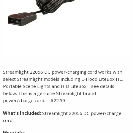
Streamlight 22056 DC power-charging cord works with
select Streamlight models including E-Flood LiteBox HL,
Portable Scene Lights and HID LiteBox – see details
below. This is a genuine Streamlight brand
power/charge cord……$22.59
What’s Included:
Streamlight 22056 DC power/charge
cord
More info: