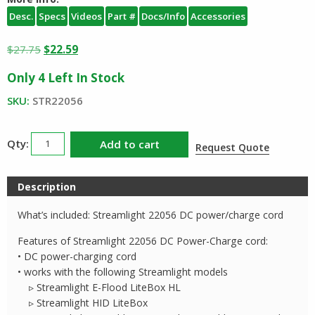
Desc.
Specs
Videos
Part #
Docs/Info
Accessories
Original
Current
$
27.75
$
22.59
price
price
Only 4 Left In Stock
was:
is:
$27.75.
$22.59.
SKU:
STR22056
Streamlight
Add to cart
Request Quote
DC
Cord
Description
22056
quantity
What’s included: Streamlight 22056 DC power/charge cord
Features of Streamlight 22056 DC Power-Charge cord:
• DC power-charging cord
• works with the following Streamlight models
▹ Streamlight E-Flood LiteBox HL
▹ Streamlight HID LiteBox