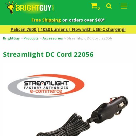
0
Free Shipping
on orders over $60*
Pelican 7600 | 1080 Lumens | Now with USB-C charging!
BrightGuy
>
Products
>
Accessories
>
Streamlight DC Cord 22056
Streamlight DC Cord 22056