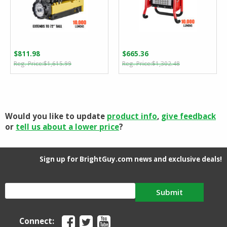
$
811.98
$
665.36
Original
Current
Original
Current
$
1,615.99
$
1,302.48
price
price
price
price
was:
is:
was:
is:
$1,615.99.
$811.98.
$1,302.48.
$665.36.
Would you like to update
product info
,
give feedback
or
tell us about a lower price
?
Sign up for BrightGuy.com news and exclusive deals!
Submit
Connect: