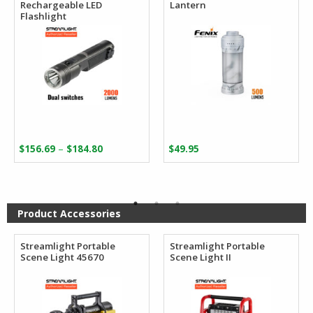
Rechargeable LED
Lantern
Flashlight
Price
–
$
156.69
$
184.80
$
49.95
range:
$156.69
through
$184.80
Product Accessories
Streamlight Portable
Streamlight Portable
Scene Light 45670
Scene Light II