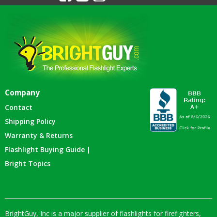
Company
Contact
Shipping Policy
Warranty & Returns
Flashlight Buying Guide |
Bright Topics
BrightGuy, Inc is a major supplier of flashlights for firefighters,