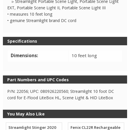
▹ Streamlight Portable Scene Light, Portable Scene Light
EXT, Portable Scene Light II, Portable Scene Light III
• measures 10 feet long
• genuine Streamlight brand DC cord
Specifications
Dimensions:
10 feet long
Part Numbers and UPC Codes
P/N: 22056; UPC: 080926220560; Streamlight 10 foot DC
cord for E-Flood LiteBox HL, Scene Light & HID LiteBox
You May Also Like
Streamlight Stinger 2020
Fenix CL22R Rechargeable