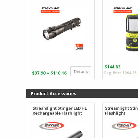
$
144.82
Details
Price
–
$
97.90
$
110.16
$
264.28
range:
i
$97.90
through
Product Accessories
$110.16
Streamlight Stinger LED HL
Streamlight Sti
Rechargeable Flashlight
Flashlight