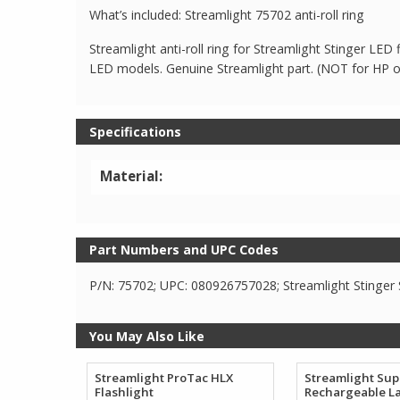
What’s included: Streamlight 75702 anti-roll ring
Streamlight anti-roll ring for Streamlight Stinger LED
LED models. Genuine Streamlight part. (NOT for HP 
Specifications
Material:
Part Numbers and UPC Codes
P/N: 75702; UPC: 080926757028; Streamlight Stinger S
You May Also Like
Streamlight ProTac HLX
Streamlight Sup
Flashlight
Rechargeable L