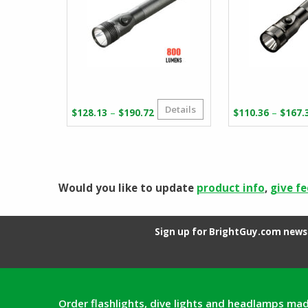
Details
Price
–
–
$
128.13
$
190.72
$
110.36
$
167.
range:
$128.13
through
$190.72
Would you like to update
product info
,
give f
Sign up for BrightGuy.com news 
Order flashlights, dive lights and headlamps mad