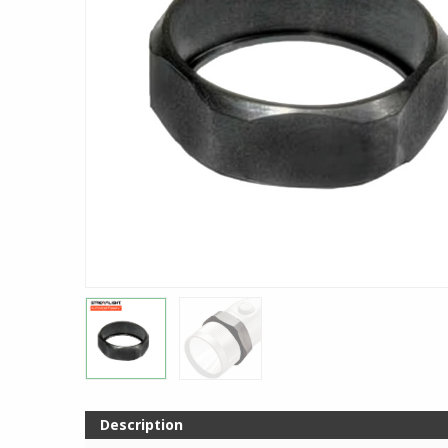
Description