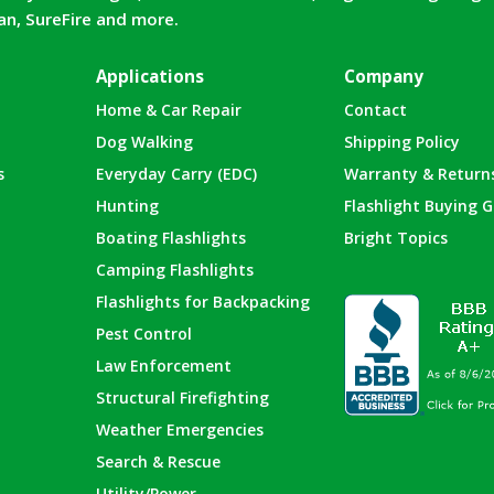
can, SureFire and more.
Applications
Company
Home & Car Repair
Contact
Dog Walking
Shipping Policy
s
Everyday Carry (EDC)
Warranty & Return
Hunting
Flashlight Buying G
Boating Flashlights
Bright Topics
Camping Flashlights
Flashlights for Backpacking
Pest Control
Law Enforcement
Structural Firefighting
Weather Emergencies
Search & Rescue
Utility/Power