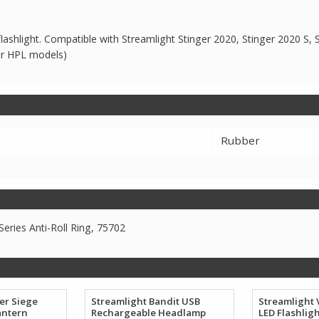
 flashlight. Compatible with Streamlight Stinger 2020, Stinger 2020 S, 
or HPL models)
Rubber
eries Anti-Roll Ring, 75702
er Siege
Streamlight Bandit USB
Streamlight 
antern
Rechargeable Headlamp
LED Flashlig