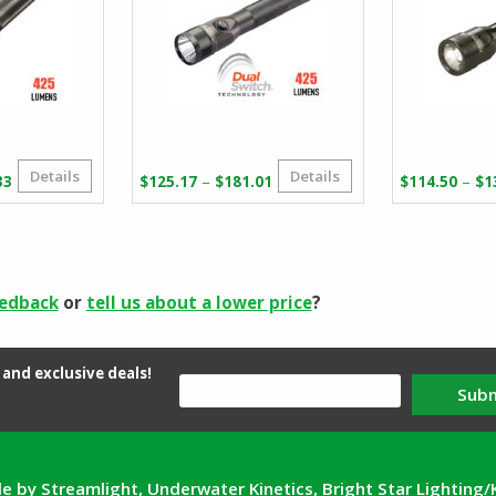
Details
Details
Price
Price
–
–
33
$
125.17
$
181.01
$
114.50
$
1
range:
range:
$110.36
$125.17
through
through
$167.33
$181.01
eedback
or
tell us about a lower price
?
and exclusive deals!
Sub
e by Streamlight, Underwater Kinetics, Bright Star Lighting/