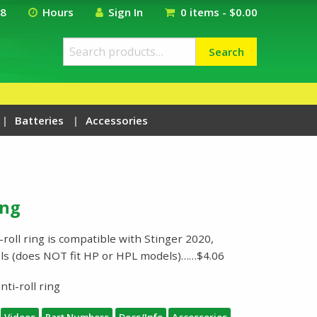
18
Hours
Sign In
0 items -
$
0.00
Search
Search
for:
Batteries
Accessories
ing
roll ring is compatible with Stinger 2020,
els (does NOT fit HP or HPL models)……$4.06
ti-roll ring