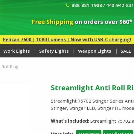
888-881-1908 / 440-942-83
Free Shipping
on orders over $60*
Pelican 7600 | 1080 Lumens | Now with USB-C charging!
Work Lights
Safety Lights
Weapon Lights
SALE
 Roll Ring
Streamlight Anti Roll R
Streamlight 75702 Stinger Series Anti-
Stinger, Stinger LED, Stinger HL mod
What’s Included:
Streamlight 75702 an
More info: