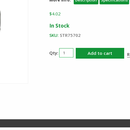
Description
Specifications
$
4.02
In Stock
SKU:
STR75702
Streamlight
Add to cart
R
Anti
Roll
Ring
quantity