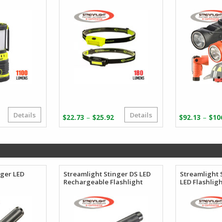
Details
Details
Original
Current
Price
–
–
$
22.73
$
25.92
$
92.13
$
10
price
price
range:
was:
s:
$22.73
$264.28.
$144.82.
through
$25.92
nger LED
Streamlight Stinger DS LED
Streamlight 
Rechargeable Flashlight
LED Flashlig