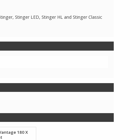
Stinger, Stinger LED, Stinger HL and Stinger Classic
Vantage 180 X
ht