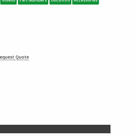
Videos
Part Numbers
Docs/Info
Accessories
equest Quote