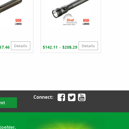
Details
Details
Price
Price
–
37.46
$
142.11
$
208.29
range:
range:
$114.50
$142.11
through
through
$137.46
$208.29
Connect:
mit
Koehler,