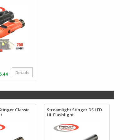
Details
Price
6.44
range:
$92.13
through
$106.44
Stinger Classic
Streamlight Stinger DS LED
ht
HL Flashlight