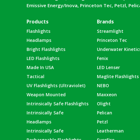
Emissive Energy/Inova, Princeton Tec, Petzl, Peli
Products
Brands
Flashlights
Streamlight
Headlamps
Princeton Tec
Bright Flashlights
Underwater Kinetic
LED Flashlights
Fenix
Made In USA
LED Lenser
Tactical
Maglite Flashlights
UV Flashlights (Ultraviolet)
NEBO
Weapon Mounted
Maxxeon
Intrinsically Safe Flashlights
Olight
Intrinsically Safe
Pelican
Headlamps
Petzl
Intrinsically Safe
Leatherman
Rechargeable Flashlights
SureFire