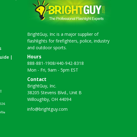
BrightGuy, Inc is a major supplier of
flashlights for firefighters, police, industry
and outdoor sports.
s
Hours
uide |
888-881-1908
/
440-942-8318
Mon - Fri, 9am - 5pm EST
Contact
BrightGuy, Inc.
38205 Stevens Blvd., Unit B
Willoughby, OH 44094
info@brightguy.com