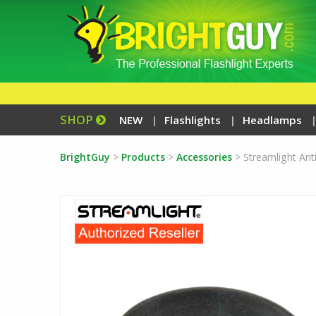
SHOP
NEW
Flashlights
Headlamps
BrightGuy
>
Products
>
Accessories
>
Streamlight Anti