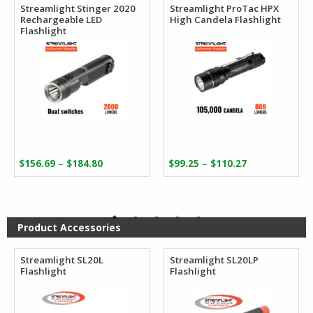
Streamlight Stinger 2020
Streamlight ProTac HPX
Rechargeable LED
High Candela Flashlight
Flashlight
Price
Price
–
–
$
156.69
$
184.80
$
99.25
$
110.27
range:
range:
$156.69
$99.25
through
through
$184.80
$110.27
Product Accessories
Streamlight SL20L
Streamlight SL20LP
Flashlight
Flashlight