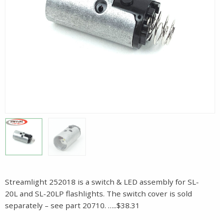
Streamlight 252018 is a switch & LED assembly for SL-
20L and SL-20LP flashlights. The switch cover is sold
separately – see part 20710. …..$38.31