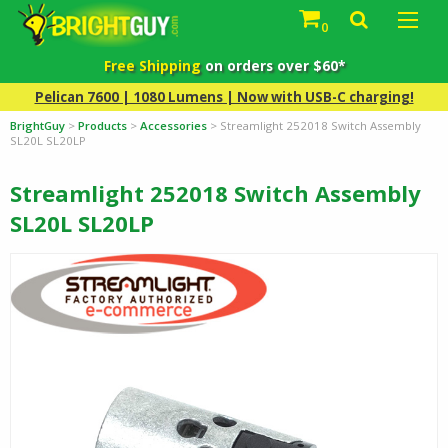
0
Free Shipping
on orders over $60*
Pelican 7600 | 1080 Lumens | Now with USB-C charging!
BrightGuy
>
Products
>
Accessories
>
Streamlight 252018 Switch Assembly
SL20L SL20LP
Streamlight 252018 Switch Assembly
SL20L SL20LP