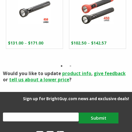
Price
Price
–
–
$
131.00
$
171.00
$
102.50
$
142.57
range:
range:
$131.00
$102.50
through
through
$171.00
$142.57
Would you like to update
product info
,
give feedback
or
tell us about a lower price
?
Sign up for BrightGuy.com news and exclusive deals!
Submit