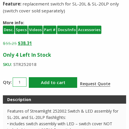
Feature:
replacement switch for SL-20L & SL-20LP only
(switch cover sold separately)
More info:
Desc.
Specs
Videos
Part #
Docs/Info
Accessories
Original
Current
$
55.25
$
38.31
price
price
Only 4 Left In Stock
was:
is:
$55.25.
$38.31.
SKU:
STR252018
Streamlight
Add to cart
Request Quote
252018
Switch
Description
Assembly
SL20L
Features of Streamlight 252002 Switch & LED assembly for
SL20LP
SL-20L and SL-20LP flashlights:
quantity
• includes switch assembly with LED – switch cover NOT