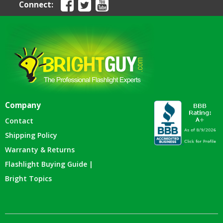
Connect:
Company
Contact
Shipping Policy
Warranty & Returns
Flashlight Buying Guide |
Bright Topics