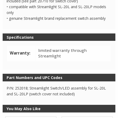
included (see part 20710 for switch cover)
• compatible with Streamlight SL-20L and SL-20LP models
only
• genuine Streamlight brand replacement switch assembly
Specifications
limited warranty through
Warranty:
Streamlight
Part Numbers and UPC Codes
P/N: 252018; Streamlight Switch/LED assembly for SL-20L
and SL-20LP (switch cover not included)
You May Also Like