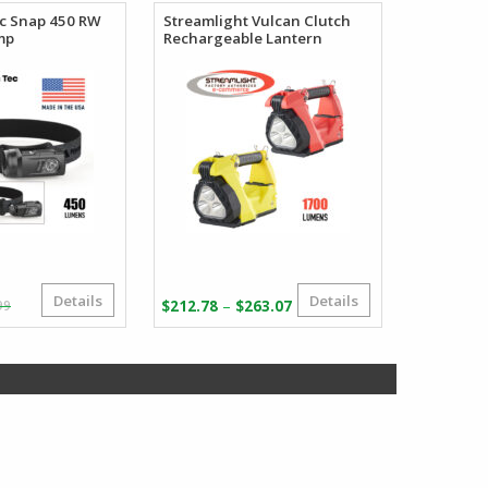
ec Snap 450 RW
Streamlight Vulcan Clutch
mp
Rechargeable Lantern
Details
Details
Original
Current
Price
–
99
$
212.78
$
263.07
price
price
range:
was:
is:
$212.78
$41.99.
$39.99.
through
$263.07