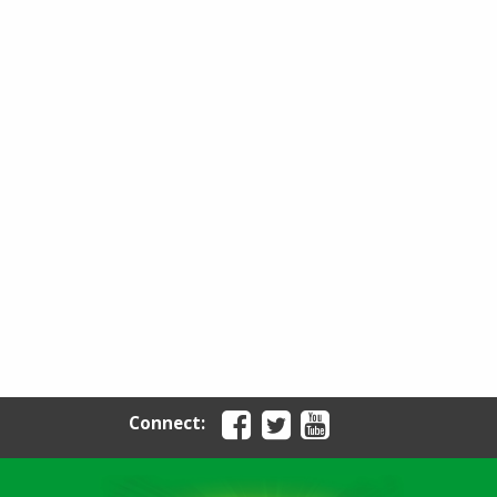
Connect: