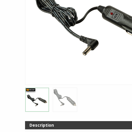
Description