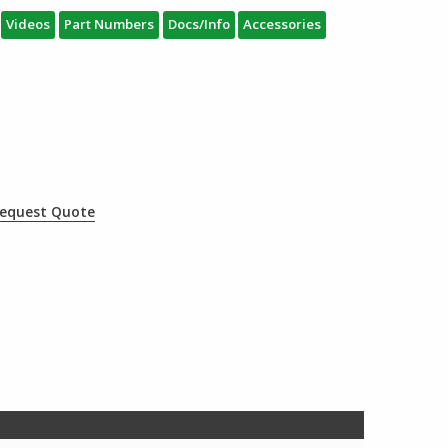
Videos
Part Numbers
Docs/Info
Accessories
equest Quote