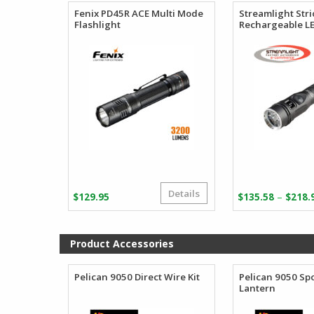
Fenix PD45R ACE Multi Mode
Streamlight Str
Flashlight
Rechargeable LE
Details
–
$
129.95
$
135.58
$
218.
Product Accessories
Pelican 9050 Direct Wire Kit
Pelican 9050 Spo
Lantern