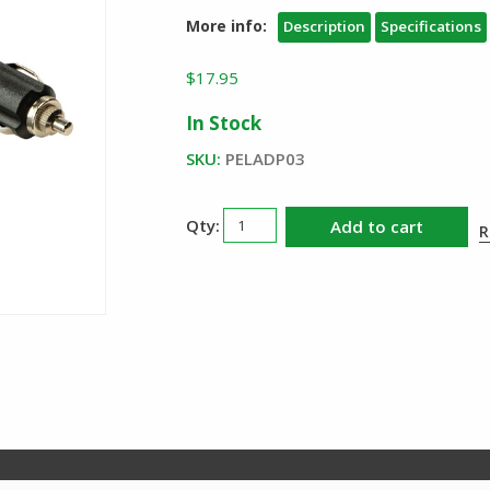
More info:
Description
Specifications
$
17.95
In Stock
SKU:
PELADP03
Pelican
Add to cart
R
ADP03
12V
Vehicle
Charge
Cord
quantity