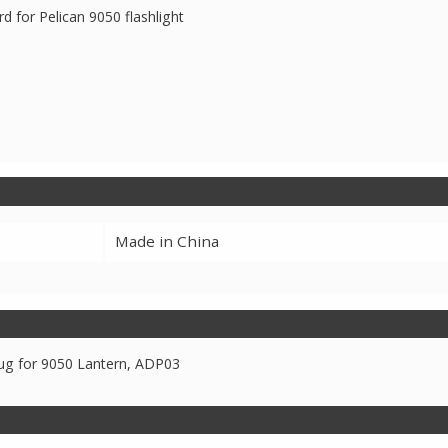
d for Pelican 9050 flashlight
Made in China
ug for 9050 Lantern, ADP03