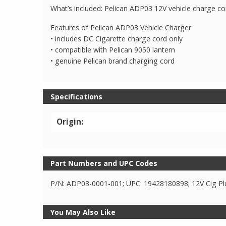
What’s included: Pelican ADP03 12V vehicle charge cor
Features of Pelican ADP03 Vehicle Charger
• includes DC Cigarette charge cord only
• compatible with Pelican 9050 lantern
• genuine Pelican brand charging cord
Specifications
Origin:
Part Numbers and UPC Codes
P/N: ADP03-0001-001; UPC: 19428180898; 12V Cig Pl
You May Also Like