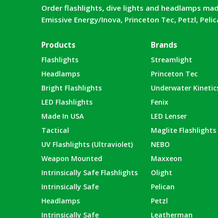
Order flashlights, dive lights and headlamps mad
Emissive Energy/Inova, Princeton Tec, Petzl, Peli
Products
Brands
Flashlights
Streamlight
Headlamps
Princeton Tec
Bright Flashlights
Underwater Kinetic
LED Flashlights
Fenix
Made In USA
LED Lenser
Tactical
Maglite Flashlights
UV Flashlights (Ultraviolet)
NEBO
Weapon Mounted
Maxxeon
Intrinsically Safe Flashlights
Olight
Intrinsically Safe
Pelican
Headlamps
Petzl
Intrinsically Safe
Leatherman