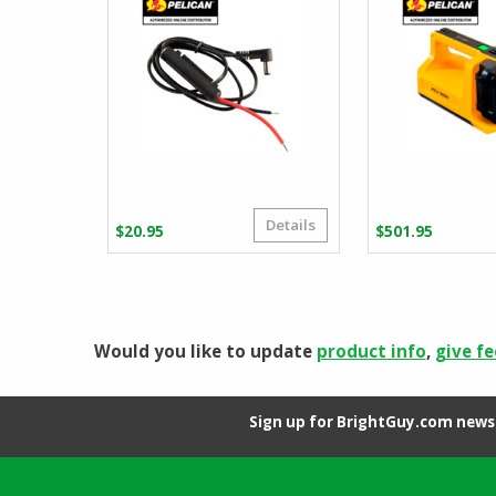
Details
$
20.95
$
501.95
Would you like to update
product info
,
give f
Sign up for BrightGuy.com news 