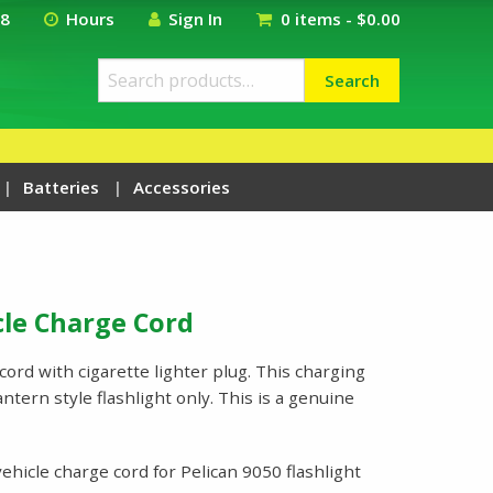
18
Hours
Sign In
0 items -
$
0.00
Search
Search
for:
Batteries
Accessories
cle Charge Cord
cord with cigarette lighter plug. This charging
ntern style flashlight only. This is a genuine
ehicle charge cord for Pelican 9050 flashlight