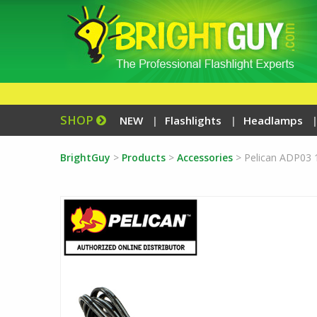
SHOP
NEW
Flashlights
Headlamps
BrightGuy
>
Products
>
Accessories
>
Pelican ADP03 