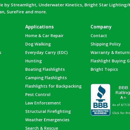
e by Streamlight, Underwater Kinetics, Bright Star Lighting/
can, SureFire and more.
Applications
Company
Home & Car Repair
Contact
Dog Walking
Shipping Policy
s
Everyday Carry (EDC)
Warranty & Return
Hunting
Flashlight Buying G
Boating Flashlights
Bright Topics
Camping Flashlights
Flashlights for Backpacking
Pest Control
Law Enforcement
Structural Firefighting
Weather Emergencies
Search & Rescue