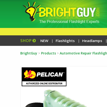
SHOP
NEW
Flashlights
Headlamps
BrightGuy
>
Products
>
Automotive Repair Flashligh