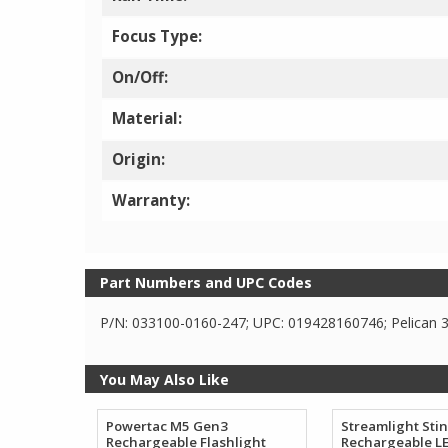
Focus Type:
On/Off:
Material:
Origin:
Warranty:
Part Numbers and UPC Codes
P/N: 033100-0160-247; UPC: 019428160746; Pelican 3
You May Also Like
Powertac M5 Gen3
Streamlight Sti
Rechargeable Flashlight
Rechargeable LE