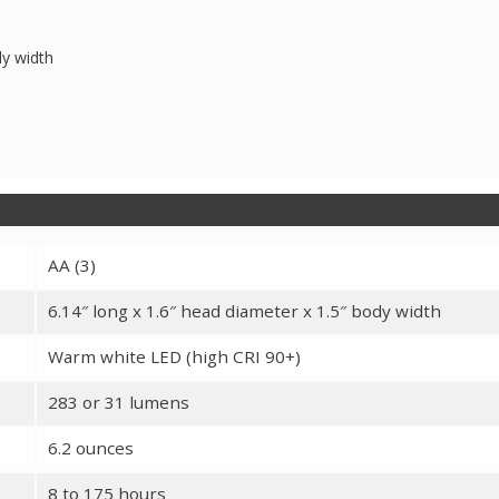
dy width
AA (3)
6.14″ long x 1.6″ head diameter x 1.5″ body width
Warm white LED (high CRI 90+)
283 or 31 lumens
6.2 ounces
8 to 175 hours