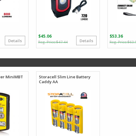
$
45.06
$
53.36
Details
Details
Original
Current
$
47.44
$
63.
price
price
was:
is:
$47.44.
$45.06.
ter MiniMBT
Storacell Slim Line Battery
Caddy AA