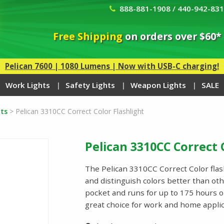
888-881-1908 / 440-942-83
Free Shipping
on orders over $60*
Pelican 7600 | 1080 Lumens | Now with USB-C charging!
Work Lights
Safety Lights
Weapon Lights
SALE
ts
>
Pelican 3310CC Correct Color Flashlight
Pelican 3310CC Correct 
The Pelican 3310CC Correct Color flash
and distinguish colors better than ot
pocket and runs for up to 175 hours o
great choice for work and home appl