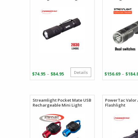
Details
Price
–
–
$
74.95
$
84.95
$
156.69
$
184.
range:
$74.95
through
$84.95
Streamlight Pocket Mate USB
PowerTac Valor
Rechargeable Mini Light
Flashlight