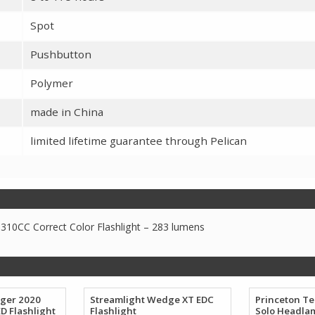
Spot
Pushbutton
Polymer
made in China
limited lifetime guarantee through Pelican
310CC Correct Color Flashlight – 283 lumens
nger 2020
Streamlight Wedge XT EDC
Princeton T
D Flashlight
Flashlight
Solo Headla