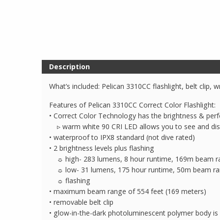
Description
What’s included: Pelican 3310CC flashlight, belt clip, w
Features of Pelican 3310CC Correct Color Flashlight:
• Correct Color Technology has the brightness & perf
▹ warm white 90 CRI LED allows you to see and dist
• waterproof to IPX8 standard (not dive rated)
• 2 brightness levels plus flashing
☼ high- 283 lumens, 8 hour runtime, 169m beam r
☼ low- 31 lumens, 175 hour runtime, 50m beam r
☼ flashing
• maximum beam range of 554 feet (169 meters)
• removable belt clip
• glow-in-the-dark photoluminescent polymer body is 