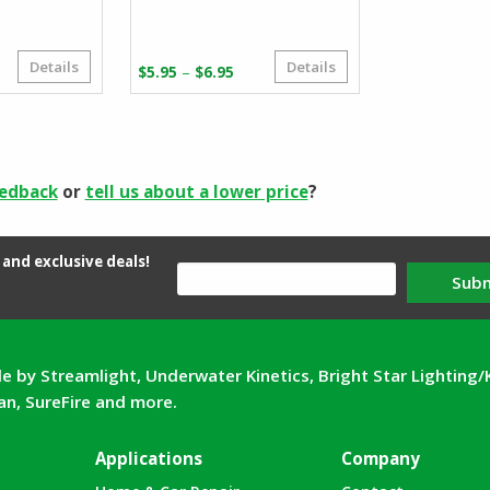
Details
Details
Price
–
$
5.95
$
6.95
range:
$5.95
through
$6.95
eedback
or
tell us about a lower price
?
and exclusive deals!
Sub
e by Streamlight, Underwater Kinetics, Bright Star Lighting/
can, SureFire and more.
Applications
Company