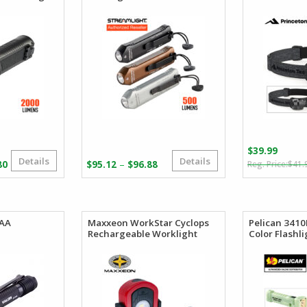
$
39.99
Details
Details
Price
Price
–
80
$
95.12
$
96.88
$
41.
range:
range:
$156.69
$95.12
through
through
$184.80
$96.88
 AA
Maxxeon WorkStar Cyclops
Pelican 341
Rechargeable Worklight
Color Flashli