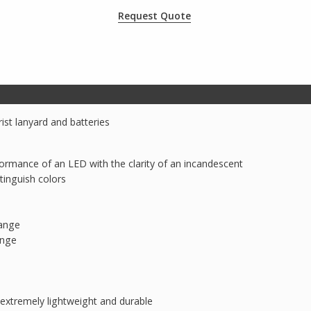
Request Quote
rist lanyard and batteries
ormance of an LED with the clarity of an incandescent
inguish colors
ange
ange
extremely lightweight and durable