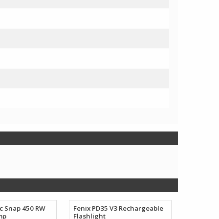
ec Snap 450 RW
Fenix PD35 V3 Rechargeable
mp
Flashlight