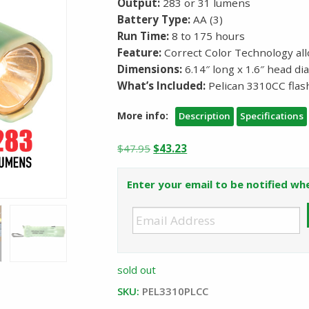
Output:
283 or 31 lumens
Battery Type:
AA (3)
Run Time:
8 to 175 hours
Feature:
Correct Color Technology all
Dimensions:
6.14″ long x 1.6″ head d
What’s Included:
Pelican 3310CC flash
More info:
Description
Specifications
Original
Current
$
47.95
$
43.23
price
price
was:
is:
Enter your email to be notified whe
$47.95.
$43.23.
sold out
SKU:
PEL3310PLCC