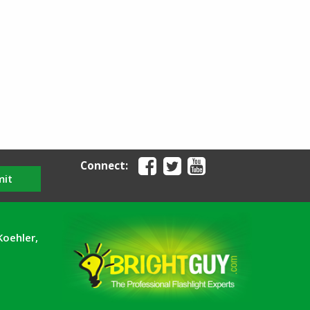
Connect:
mit
Koehler,