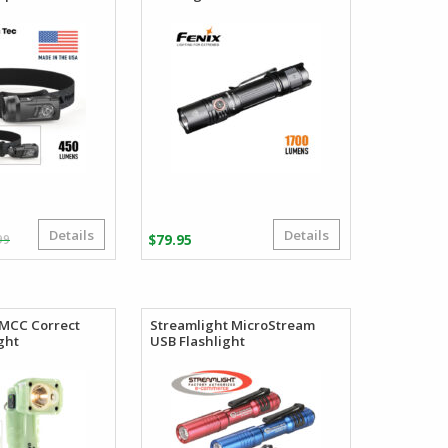
Details
Details
Original
Current
99
$
79.95
price
price
was:
is:
$41.99.
$39.99.
0MCC Correct
Streamlight MicroStream
ght
USB Flashlight