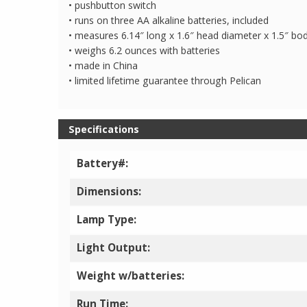
• pushbutton switch
• runs on three AA alkaline batteries, included
• measures 6.14″ long x 1.6″ head diameter x 1.5″ bo
• weighs 6.2 ounces with batteries
• made in China
• limited lifetime guarantee through Pelican
Specifications
Battery#:
Dimensions:
Lamp Type:
Light Output:
Weight w/batteries:
Run Time: