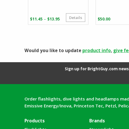
Details
Price
–
$
11.45
$
13.95
$
50.00
range:
$11.45
through
$13.95
Would you like to update
product info
,
give f
Sign up for BrightGuy.com news 
Order flashlights, dive lights and headlamps mad
Emissive Energy/Inova, Princeton Tec, Petzl, Peli
Products
Brands