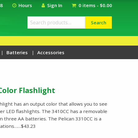
18
Hours
Sign In
0 items -
$
0.00
Search
Search
for:
Batteries
Accessories
Color Flashlight
light has an output color that allows you to see
her LED flashlights. The 3410CC has a removable
n three AA batteries. The Pelican 3310CC is a
ications……$43.23