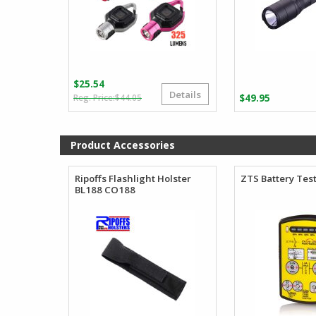
$
25.54
Details
Original
Current
$
44.05
$
49.95
price
price
was:
is:
$44.05.
$25.54.
Product Accessories
Ripoffs Flashlight Holster
ZTS Battery Tes
BL188 CO188