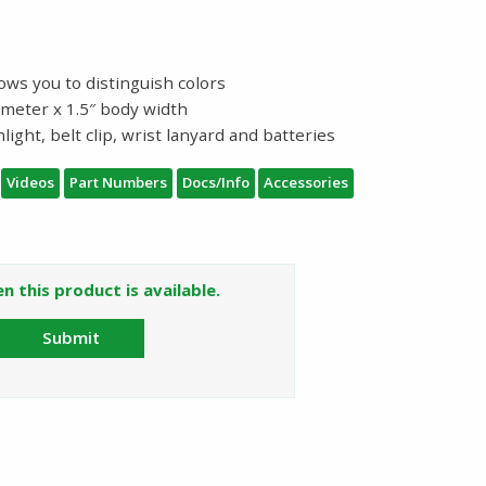
ows you to distinguish colors
iameter x 1.5″ body width
light, belt clip, wrist lanyard and batteries
Videos
Part Numbers
Docs/Info
Accessories
n this product is available.
Submit