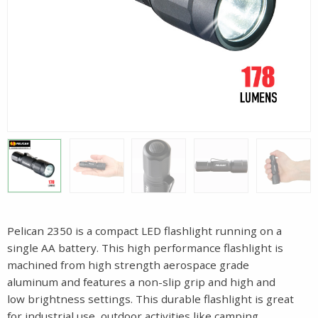
Pelican 2350 is a compact LED flashlight running on a
single AA battery. This high performance flashlight is
machined from high strength aerospace grade
aluminum and features a non-slip grip and high and
low brightness settings. This durable flashlight is great
for industrial use, outdoor activities like camping,