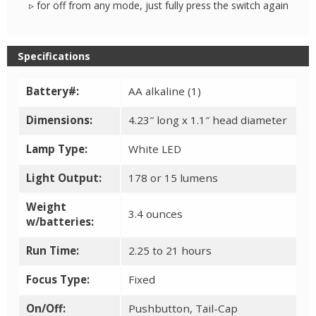
▹ for off from any mode, just fully press the switch again
Specifications
Battery#:
AA alkaline (1)
Dimensions:
4.23″ long x 1.1″ head diameter
Lamp Type:
White LED
Light Output:
178 or 15 lumens
Weight
3.4 ounces
w/batteries:
Run Time:
2.25 to 21 hours
Focus Type:
Fixed
On/Off:
Pushbutton, Tail-Cap