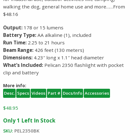
walking the dog, general home use and more……From
$48.16
Output:
178 or 15 lumens
Battery Type:
AA alkaline (1), included
Run Time:
2.25 to 21 hours
Beam Range:
426 feet (130 meters)
Dimensions:
4.23″ long x 1.1″ head diameter
What’s Included:
Pelican 2350 flashlight with pocket
clip and battery
More info:
Desc.
Specs
Videos
Part #
Docs/Info
Accessories
$
48.95
Only 1 Left In Stock
SKU:
PEL2350BK