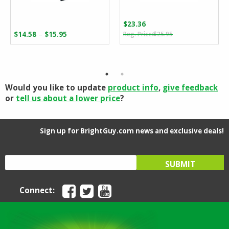
$
23.36
Original
Current
Price
–
$
14.58
$
15.95
$
25.95
price
price
range:
was:
is:
$14.58
$25.95.
$23.36.
through
$15.95
Would you like to update
product info
,
give feedback
or
tell us about a lower price
?
Sign up for BrightGuy.com news and exclusive deals!
Connect: