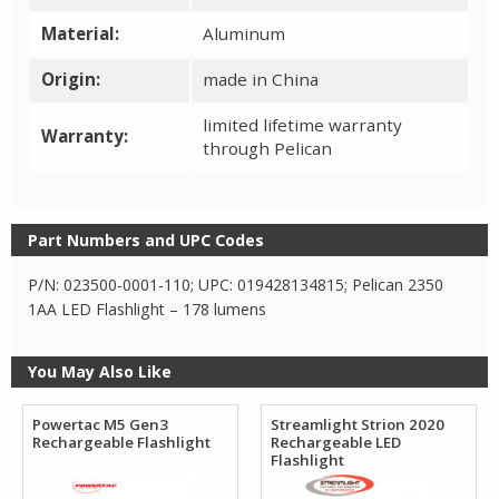
Material:
Aluminum
Origin:
made in China
limited lifetime warranty
Warranty:
through Pelican
Part Numbers and UPC Codes
P/N: 023500-0001-110; UPC: 019428134815; Pelican 2350
1AA LED Flashlight – 178 lumens
You May Also Like
Powertac M5 Gen3
Streamlight Strion 2020
Rechargeable Flashlight
Rechargeable LED
Flashlight