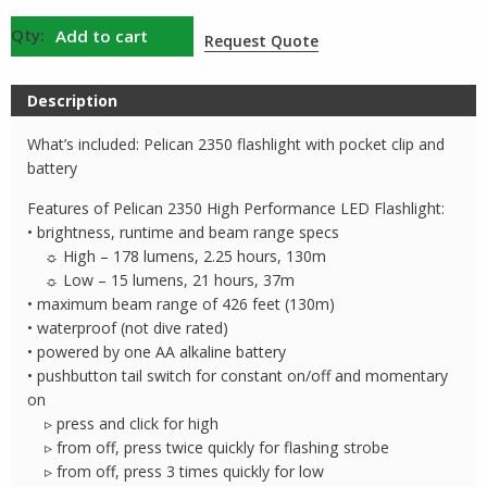
Pelican
Add to cart
Request Quote
2350
AA
Description
Flashlight
quantity
What’s included: Pelican 2350 flashlight with pocket clip and
battery
Features of Pelican 2350 High Performance LED Flashlight:
• brightness, runtime and beam range specs
☼ High – 178 lumens, 2.25 hours, 130m
☼ Low – 15 lumens, 21 hours, 37m
• maximum beam range of 426 feet (130m)
• waterproof (not dive rated)
• powered by one AA alkaline battery
• pushbutton tail switch for constant on/off and momentary
on
▹ press and click for high
▹ from off, press twice quickly for flashing strobe
▹ from off, press 3 times quickly for low