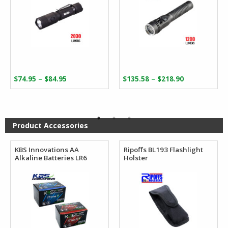
Price
Price
–
–
$
74.95
$
84.95
$
135.58
$
218.90
range:
range:
$74.95
$135.58
through
through
$84.95
$218.90
Product Accessories
KBS Innovations AA
Ripoffs BL193 Flashlight
Alkaline Batteries LR6
Holster