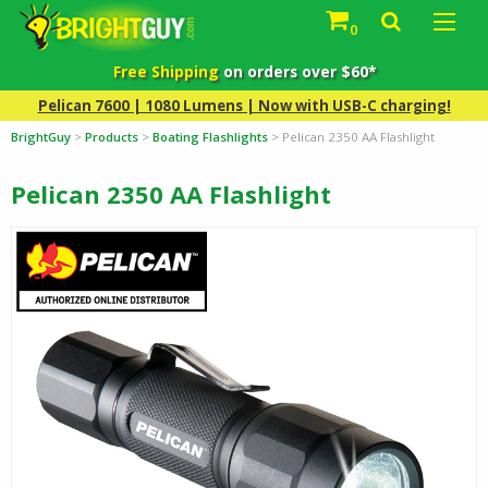
0
Free Shipping
on orders over $60*
Pelican 7600 | 1080 Lumens | Now with USB-C charging!
BrightGuy
>
Products
>
Boating Flashlights
>
Pelican 2350 AA Flashlight
Pelican 2350 AA Flashlight