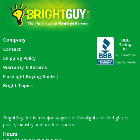
Company
Contact
Shipping Policy
Warranty & Returns
Flashlight Buying Guide |
Bright Topics
BrightGuy, Inc is a major supplier of flashlights for firefighters,
police, industry and outdoor sports.
Hours