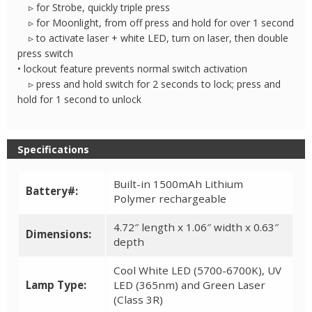
▹ for Strobe, quickly triple press
▹ for Moonlight, from off press and hold for over 1 second
▹ to activate laser + white LED, turn on laser, then double
press switch
• lockout feature prevents normal switch activation
▹ press and hold switch for 2 seconds to lock; press and
hold for 1 second to unlock
Specifications
Built-in 1500mAh Lithium
Battery#:
Polymer rechargeable
4.72″ length x 1.06″ width x 0.63″
Dimensions:
depth
Cool White LED (5700-6700K), UV
Lamp Type:
LED (365nm) and Green Laser
(Class 3R)