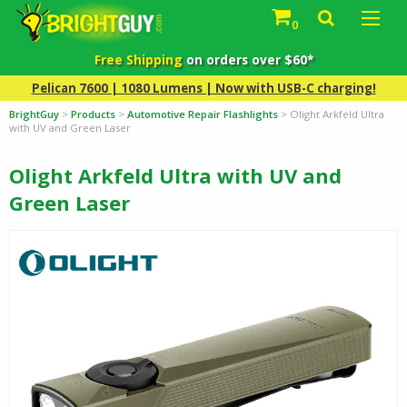
0
Free Shipping
on orders over $60*
Pelican 7600 | 1080 Lumens | Now with USB-C charging!
BrightGuy
>
Products
>
Automotive Repair Flashlights
>
Olight Arkfeld Ultra
with UV and Green Laser
Olight Arkfeld Ultra with UV and
Green Laser