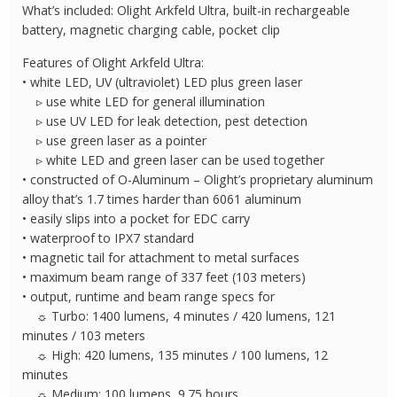
UV
What’s included: Olight Arkfeld Ultra, built-in rechargeable
and
battery, magnetic charging cable, pocket clip
Green
Features of Olight Arkfeld Ultra:
Laser
• white LED, UV (ultraviolet) LED plus green laser
quantity
▹ use white LED for general illumination
▹ use UV LED for leak detection, pest detection
▹ use green laser as a pointer
▹ white LED and green laser can be used together
• constructed of O-Aluminum – Olight’s proprietary aluminum
alloy that’s 1.7 times harder than 6061 aluminum
• easily slips into a pocket for EDC carry
• waterproof to IPX7 standard
• magnetic tail for attachment to metal surfaces
• maximum beam range of 337 feet (103 meters)
• output, runtime and beam range specs for
☼ Turbo: 1400 lumens, 4 minutes / 420 lumens, 121
minutes / 103 meters
☼ High: 420 lumens, 135 minutes / 100 lumens, 12
minutes
☼ Medium: 100 lumens, 9.75 hours