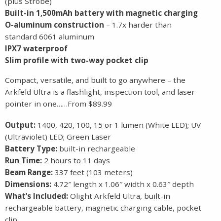
(plus Strobe)
Built-in 1,500mAh battery with magnetic charging
O-aluminum construction
– 1.7x harder than
standard 6061 aluminum
IPX7 waterproof
Slim profile with two-way pocket clip
Compact, versatile, and built to go anywhere – the
Arkfeld Ultra is a flashlight, inspection tool, and laser
pointer in one……From $89.99
Output:
1400, 420, 100, 15 or 1 lumen (White LED); UV
(Ultraviolet) LED; Green Laser
Battery Type:
built-in rechargeable
Run Time:
2 hours to 11 days
Beam Range:
337 feet (103 meters)
Dimensions:
4.72″ length x 1.06″ width x 0.63″ depth
What’s Included:
Olight Arkfeld Ultra, built-in
rechargeable battery, magnetic charging cable, pocket
clip