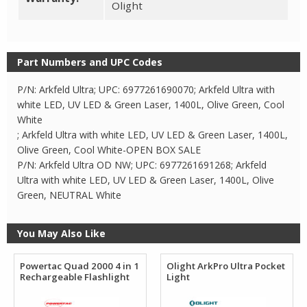
Olight
Part Numbers and UPC Codes
P/N: Arkfeld Ultra; UPC: 6977261690070; Arkfeld Ultra with
white LED, UV LED & Green Laser, 1400L, Olive Green, Cool
White
; Arkfeld Ultra with white LED, UV LED & Green Laser, 1400L,
Olive Green, Cool White-OPEN BOX SALE
P/N: Arkfeld Ultra OD NW; UPC: 6977261691268; Arkfeld
Ultra with white LED, UV LED & Green Laser, 1400L, Olive
Green, NEUTRAL White
You May Also Like
Powertac Quad 2000 4 in 1
Olight ArkPro Ultra Pocket
Rechargeable Flashlight
Light