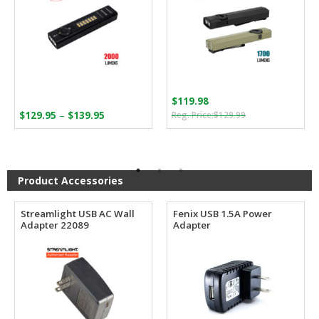
$
119.98
Original
Current
Price
–
$
129.95
$
139.95
$
129.99
price
price
range:
was:
is:
$129.95
$129.99.
$119.98.
through
$139.95
Product Accessories
Streamlight USB AC Wall
Fenix USB 1.5A Power
Adapter 22089
Adapter