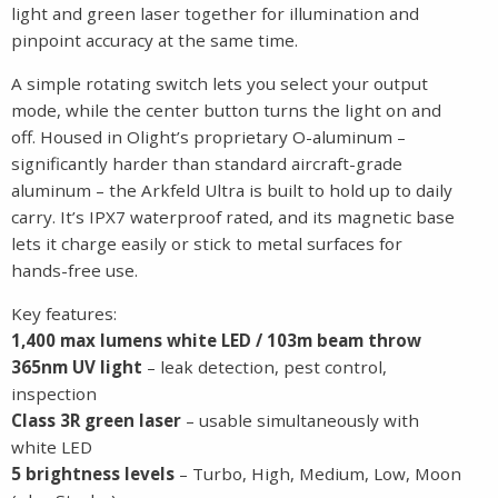
light and green laser together for illumination and
pinpoint accuracy at the same time.
A simple rotating switch lets you select your output
mode, while the center button turns the light on and
off. Housed in Olight’s proprietary O-aluminum –
significantly harder than standard aircraft-grade
aluminum – the Arkfeld Ultra is built to hold up to daily
carry. It’s IPX7 waterproof rated, and its magnetic base
lets it charge easily or stick to metal surfaces for
hands-free use.
Key features:
1,400 max lumens white LED / 103m beam throw
365nm UV light
– leak detection, pest control,
inspection
Class 3R green laser
– usable simultaneously with
white LED
5 brightness levels
– Turbo, High, Medium, Low, Moon