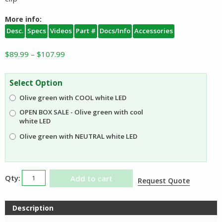
More info:
Desc.
Specs
Videos
Part #
Docs/Info
Accessories
Price
$
89.99
–
$
107.99
range:
$89.99
Select Option
through
Olive green with COOL white LED
$107.99
OPEN BOX SALE - Olive green with cool
white LED
Olive green with NEUTRAL white LED
Olight
Add to cart
Request Quote
Arkfeld
Ultra
Description
with