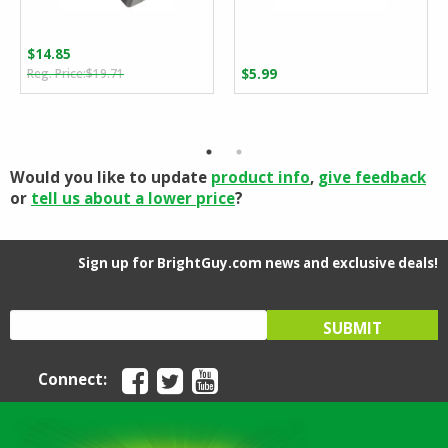
$
14.85
Original
Current
$
19.71
$
5.99
price
price
was:
is:
$19.71.
$14.85.
Would you like to update
product info
,
give feedback
or
tell us about a lower price
?
Sign up for BrightGuy.com news and exclusive deals!
Connect: