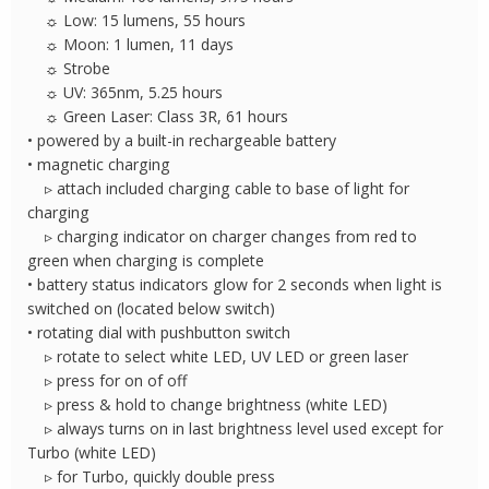
☼ Low: 15 lumens, 55 hours
☼ Moon: 1 lumen, 11 days
☼ Strobe
☼ UV: 365nm, 5.25 hours
☼ Green Laser: Class 3R, 61 hours
• powered by a built-in rechargeable battery
• magnetic charging
▹ attach included charging cable to base of light for
charging
▹ charging indicator on charger changes from red to
green when charging is complete
• battery status indicators glow for 2 seconds when light is
switched on (located below switch)
• rotating dial with pushbutton switch
▹ rotate to select white LED, UV LED or green laser
▹ press for on of off
▹ press & hold to change brightness (white LED)
▹ always turns on in last brightness level used except for
Turbo (white LED)
▹ for Turbo, quickly double press