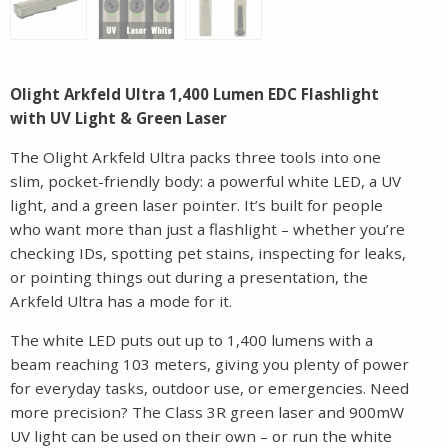
Olight Arkfeld Ultra 1,400 Lumen EDC Flashlight
with UV Light & Green Laser
The Olight Arkfeld Ultra packs three tools into one
slim, pocket-friendly body: a powerful white LED, a UV
light, and a green laser pointer. It’s built for people
who want more than just a flashlight – whether you’re
checking IDs, spotting pet stains, inspecting for leaks,
or pointing things out during a presentation, the
Arkfeld Ultra has a mode for it.
The white LED puts out up to 1,400 lumens with a
beam reaching 103 meters, giving you plenty of power
for everyday tasks, outdoor use, or emergencies. Need
more precision? The Class 3R green laser and 900mW
UV light can be used on their own – or run the white