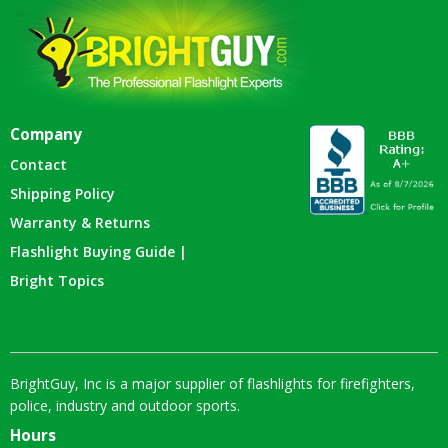
Company
Contact
Shipping Policy
Warranty & Returns
Flashlight Buying Guide |
Bright Topics
BrightGuy, Inc is a major supplier of flashlights for firefighters,
police, industry and outdoor sports.
Hours