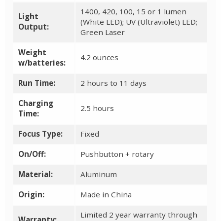
1400, 420, 100, 15 or 1 lumen
Light
(White LED); UV (Ultraviolet) LED;
Output:
Green Laser
Weight
4.2 ounces
w/batteries:
Run Time:
2 hours to 11 days
Charging
2.5 hours
Time:
Focus Type:
Fixed
On/Off:
Pushbutton + rotary
Material:
Aluminum
Origin:
Made in China
Limited 2 year warranty through
Warranty: