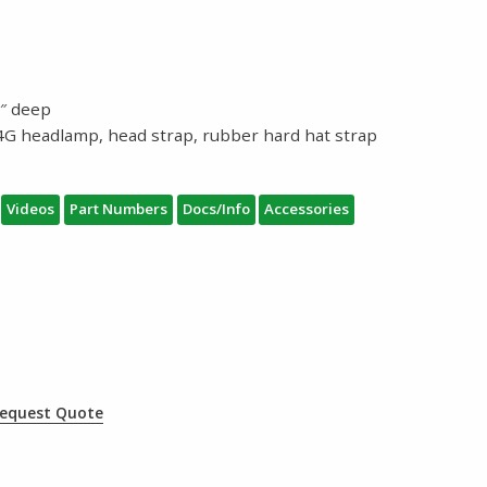
.1″ deep
4G headlamp, head strap, rubber hard hat strap
Videos
Part Numbers
Docs/Info
Accessories
equest Quote