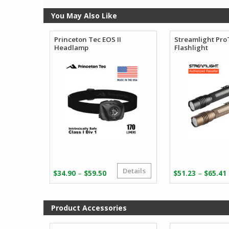
You May Also Like
Princeton Tec EOS II
Streamlight Pr
Headlamp
Flashlight
Details
Price
–
–
$
34.90
$
59.50
$
51.23
$
65.41
range:
$34.90
through
Product Accessories
$59.50