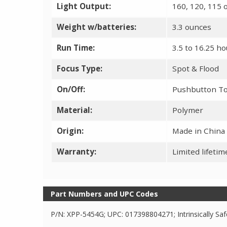
Light Output:
160, 120, 115 
Weight w/batteries:
3.3 ounces
Run Time:
3.5 to 16.25 h
Focus Type:
Spot & Flood
On/Off:
Pushbutton T
Material:
Polymer
Origin:
Made in China
Warranty:
Limited lifeti
Part Numbers and UPC Codes
P/N: XPP-5454G; UPC: 017398804271; Intrinsically Saf