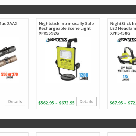
oTac 2AAX
Nightstick Intrinsically Safe
NightStick In
Rechargeable Scene Light
LED Headla
XPR5592G
XPP5458G
Details
Details
Price
Price
–
–
$
562.95
$
673.95
$
67.95
$
72
range:
range:
$51.23
$562.95
through
through
$65.41
$673.95