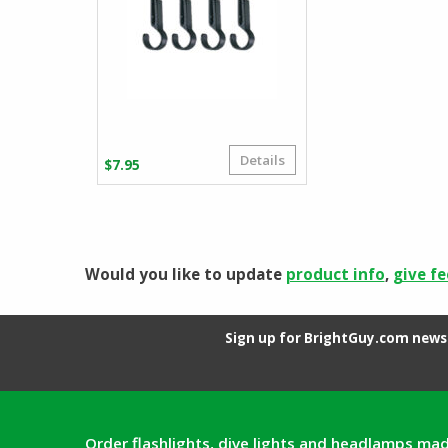
Details
$
7.95
Would you like to update
product info
,
give f
Sign up for BrightGuy.com news 
Order flashlights, dive lights and headlamps mad