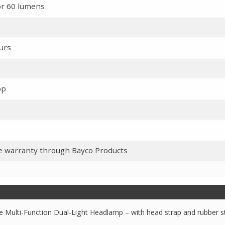
or 60 lumens
ours
op
me warranty through Bayco Products
e Multi-Function Dual-Light Headlamp – with head strap and rubber s