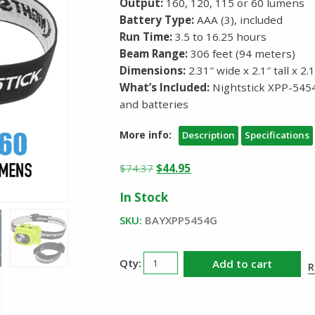
Output:
160, 120, 115 or 60 lumens
Battery Type:
AAA (3), included
Run Time:
3.5 to 16.25 hours
Beam Range:
306 feet (94 meters)
Dimensions:
2.31″ wide x 2.1″ tall x 2
What’s Included:
Nightstick XPP-545
and batteries
More info:
Description
Specifications
Original
Current
$
74.37
$
44.95
price
price
In Stock
was:
is:
$74.37.
$44.95.
SKU:
BAYXPP5454G
Nightstick
Add to cart
R
XPP5454G
Intrinsically
Safe