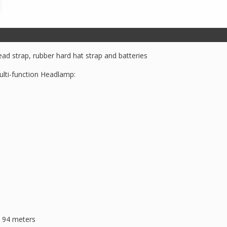
Headlamp
quantity
ad strap, rubber hard hat strap and batteries
ulti-function Headlamp:
, 94 meters