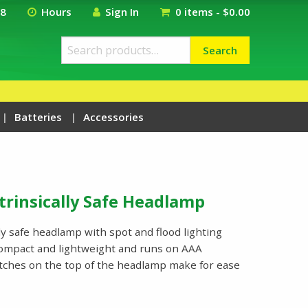
18
Hours
Sign In
0 items -
$
0.00
Search
Search
for:
Batteries
Accessories
trinsically Safe Headlamp
ly safe headlamp with spot and flood lighting
ompact and lightweight and runs on AAA
itches on the top of the headlamp make for ease