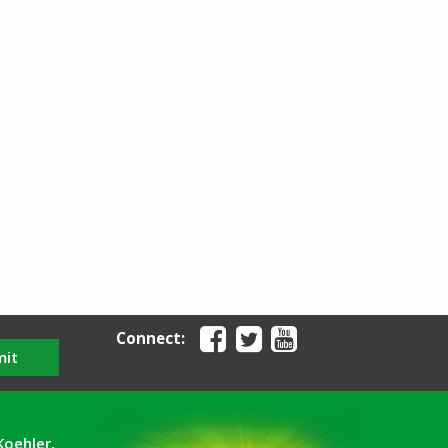
Connect:
mit
Koehler,