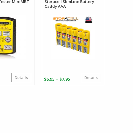
Tester MiniMBT
Storacell SlimLine Battery
Caddy AAA
Details
Details
Price
–
$
6.95
$
7.95
range:
$6.95
through
$7.95