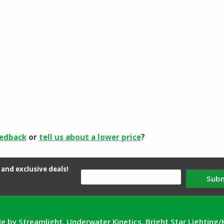
eedback
or
tell us about a lower price
?
and exclusive deals!
Sub
e by Streamlight, Underwater Kinetics, Bright Star Lighting/