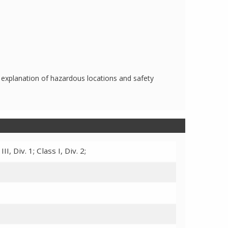
 explanation of hazardous locations and safety
III, Div. 1; Class I, Div. 2;