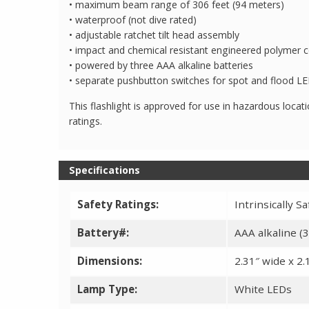
• maximum beam range of 306 feet (94 meters)
• waterproof (not dive rated)
• adjustable ratchet tilt head assembly
• impact and chemical resistant engineered polymer c
• powered by three AAA alkaline batteries
• separate pushbutton switches for spot and flood L
This flashlight is approved for use in hazardous locati
ratings.
Specifications
Safety Ratings:
Intrinsically Safe
Battery#:
AAA alkaline (3
Dimensions:
2.31″ wide x 2.1
Lamp Type:
White LEDs