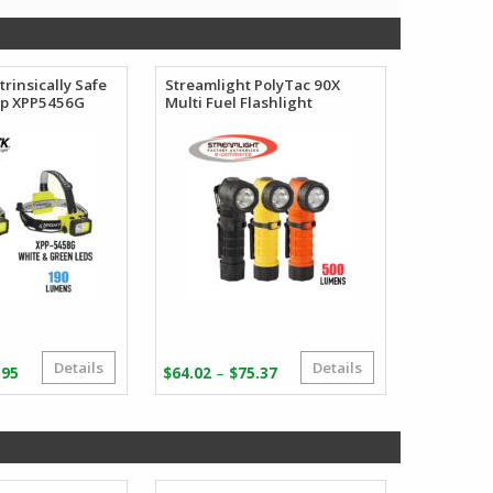
trinsically Safe
Streamlight PolyTac 90X
mp XPP5456G
Multi Fuel Flashlight
Details
Details
Price
Price
–
.95
$
64.02
$
75.37
range:
range:
$67.95
$64.02
through
through
$72.95
$75.37