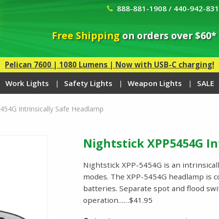
888-881-1908 / 440-942-83
Free Shipping
on orders over $60*
Pelican 7600 | 1080 Lumens | Now with USB-C charging!
Work Lights
Safety Lights
Weapon Lights
SALE
454G Intrinsically Safe Headlamp
Nightstick XPP5454G In
Nightstick XPP-5454G is an intrinsical
modes. The XPP-5454G headlamp is c
batteries. Separate spot and flood sw
operation……$41.95