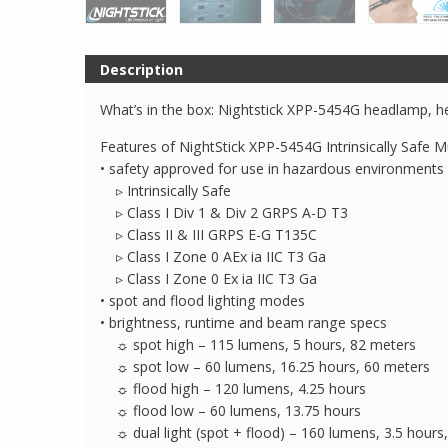
Description
What’s in the box: Nightstick XPP-5454G headlamp, he
Features of NightStick XPP-5454G Intrinsically Safe M
• safety approved for use in hazardous environments
▹ Intrinsically Safe
▹ Class I Div 1 & Div 2 GRPS A-D T3
▹ Class II & III GRPS E-G T135C
▹ Class I Zone 0 AEx ia IIC T3 Ga
▹ Class I Zone 0 Ex ia IIC T3 Ga
• spot and flood lighting modes
• brightness, runtime and beam range specs
☼ spot high – 115 lumens, 5 hours, 82 meters
☼ spot low – 60 lumens, 16.25 hours, 60 meters
☼ flood high – 120 lumens, 4.25 hours
☼ flood low – 60 lumens, 13.75 hours
☼ dual light (spot + flood) – 160 lumens, 3.5 hours