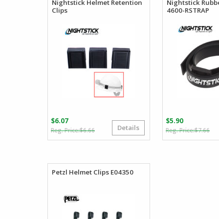
Nightstick Helmet Retention
Nightstick Rubb
Clips
4600-RSTRAP
$
6.07
$
5.90
Details
Original
Current
Or
Cu
$
6.66
$
7.66
price
price
pr
pr
was:
is:
wa
is:
$6.66.
$6.07.
$7
$5
Petzl Helmet Clips E04350