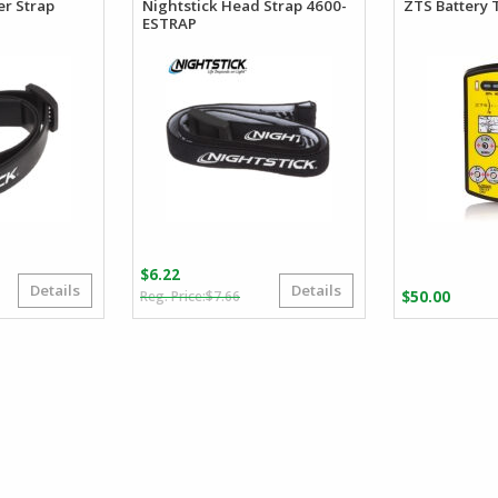
er Strap
Nightstick Head Strap 4600-
ZTS Battery 
ESTRAP
$
6.22
Details
Details
iginal
rrent
Original
Current
$
7.66
$
50.00
ice
ice
price
price
s:
was:
is:
.66.
.90.
$7.66.
$6.22.