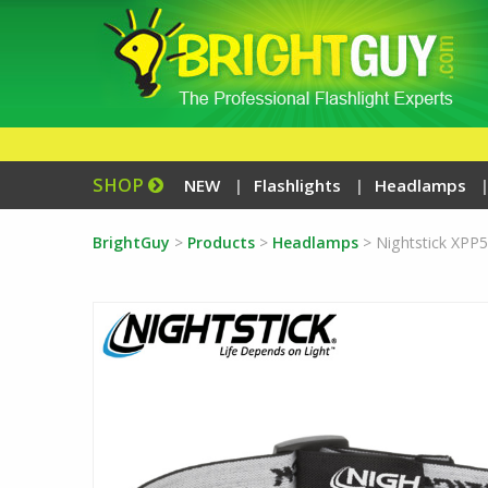
SHOP
NEW
Flashlights
Headlamps
BrightGuy
>
Products
>
Headlamps
>
Nightstick XPP5