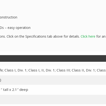
onstruction
EDs – easy operation
ons. Click on the Specifications tab above for details.
Click here
for an
; Class I, Div. 1; Class I, II, Div. 1; Class III; Class II, Div. 1; Class 
)
″ tall x 2.1″ deep