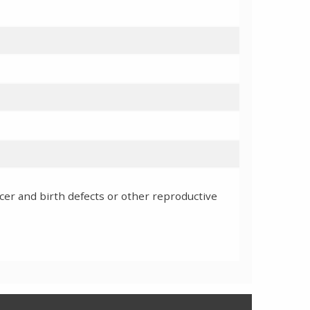
cer and birth defects or other reproductive