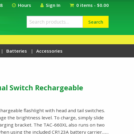
18
Hours
Sign In
0 items -
$
0.00
Search
Search
for:
Batteries
Accessories
ual Switch Rechargeable
hargeable flashlight with head and tail switches.
nge the brightness level. To charge, simply slide
charging bracket. The TAC-660XL also runs on two
hen using the included CR123A battery carrier……