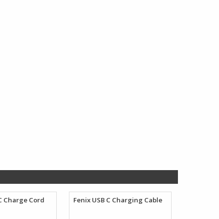
$132.98.
$73.45.
C Charge Cord
Fenix USB C Charging Cable