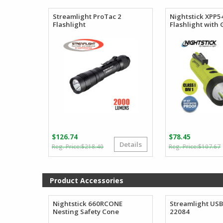
$
$
through
$218.90
Streamlight ProTac 2
Nightstick XPP
Flashlight
Flashlight with
$
126.74
$
78.45
Details
Original
Current
$
218.40
$
107.67
price
price
was:
is:
i
$218.40.
$126.74.
Product Accessories
Nightstick 660RCONE
Streamlight USB
Nesting Safety Cone
22084