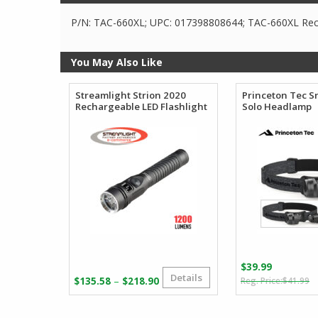
P/N: TAC-660XL; UPC: 017398808644; TAC-660XL Rech
You May Also Like
Streamlight Strion 2020
Princeton Tec 
Rechargeable LED Flashlight
Solo Headlamp
$
39.99
Details
O
C
Price
–
$
135.58
$
218.90
$
41.99
p
p
range:
w
is
$135.58