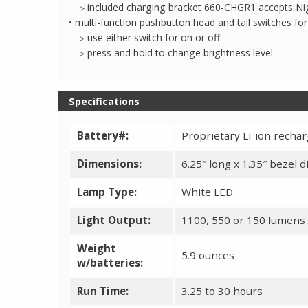
▹ included charging bracket 660-CHGR1 accepts Nig
• multi-function pushbutton head and tail switches f
▹ use either switch for on or off
▹ press and hold to change brightness level
Specifications
Battery#:
Proprietary Li-ion recha
Dimensions:
6.25″ long x 1.35″ bezel 
Lamp Type:
White LED
Light Output:
1100, 550 or 150 lumens
Weight
5.9 ounces
w/batteries:
Run Time:
3.25 to 30 hours