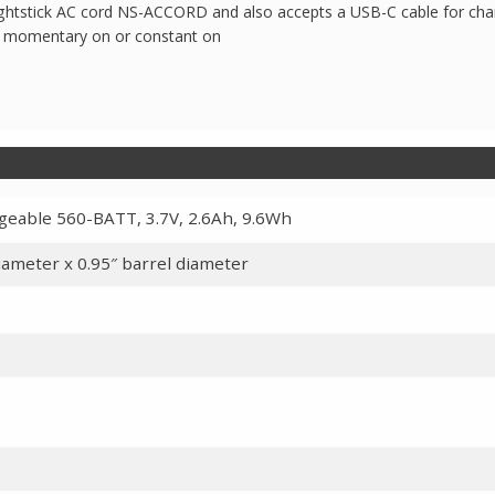
htstick AC cord NS-ACCORD and also accepts a USB-C cable for cha
or momentary on or constant on
rgeable 560-BATT, 3.7V, 2.6Ah, 9.6Wh
diameter x 0.95″ barrel diameter