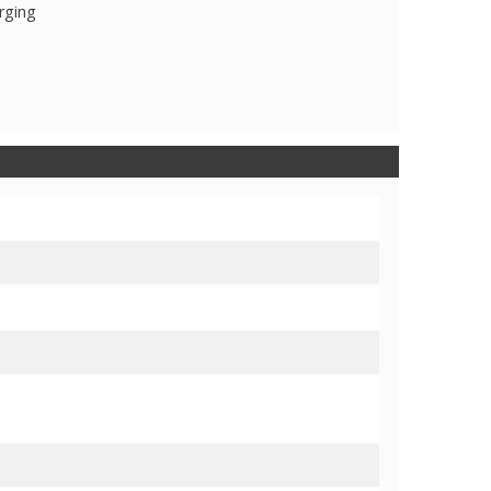
rging