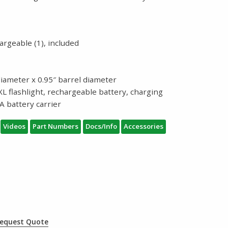
argeable (1), included
diameter x 0.95″ barrel diameter
L flashlight, rechargeable battery, charging
A battery carrier
Videos
Part Numbers
Docs/Info
Accessories
equest Quote