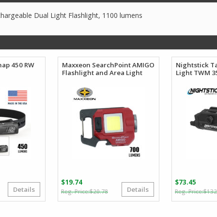
argeable Dual Light Flashlight, 1100 lumens
Snap 450 RW
Maxxeon SearchPoint AMIGO
Nightstick T
Flashlight and Area Light
Light TWM 3
$
19.74
$
73.45
Details
Details
riginal
urrent
Original
Current
$
20.78
$
132
rice
rice
price
price
as:
:
was:
is: