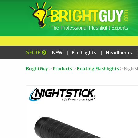
SHOP
NEW
Flashlights
Headlamps
BrightGuy
>
Products
>
Boating Flashlights
>
Nights