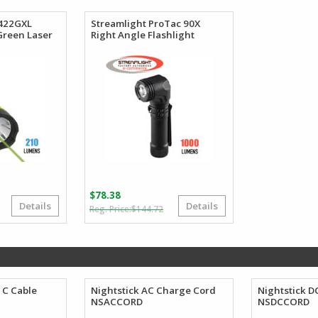
41.99.
39.99.
$20.78.
$19.74.
5422GXL
Streamlight ProTac 90X
 Green Laser
Right Angle Flashlight
$
78.38
Details
Details
Original
Current
Original
Current
$
144.72
price
price
price
price
was:
s:
was:
is:
$107.67.
$78.45.
$144.72.
$78.38.
 C Cable
Nightstick AC Charge Cord
Nightstick D
NSACCORD
NSDCCORD