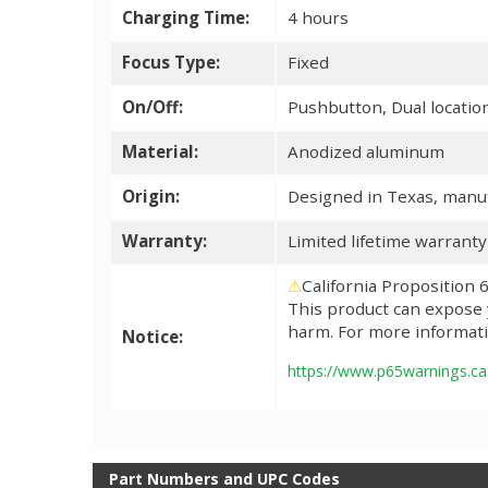
Charging Time:
4 hours
Focus Type:
Fixed
On/Off:
Pushbutton, Dual locatio
Material:
Anodized aluminum
Origin:
Designed in Texas, manuf
Warranty:
Limited lifetime warrant
⚠
California Proposition
This product can expose y
harm. For more informati
Notice:
https://www.p65warnings.ca
Part Numbers and UPC Codes