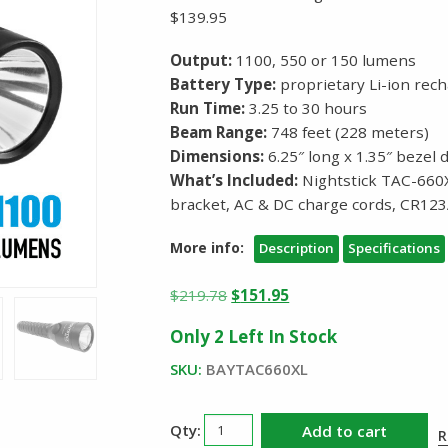
$139.95
Output:
1100, 550 or 150 lumens
Battery Type:
proprietary Li-ion rech
Run Time:
3.25 to 30 hours
Beam Range:
748 feet (228 meters)
Dimensions:
6.25″ long x 1.35″ bezel 
What’s Included:
Nightstick TAC-660X
bracket, AC & DC charge cords, CR123
More info:
Description
Specifications
Original
Current
$
219.78
$
151.95
price
price
Only 2 Left In Stock
was:
is:
$219.78.
$151.95.
SKU:
BAYTAC660XL
Nightstick
Add to cart
R