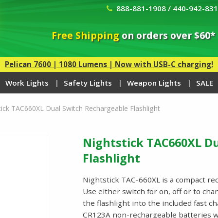
888-881-1908 / 440-942-83
Free Shipping
on orders over $60*
Pelican 7600 | 1080 Lumens | Now with USB-C charging!
Work Lights
Safety Lights
Weapon Lights
SALE
tick TAC660XL Dual Switch Rechargeable Flashlight
Nightstick TAC660XL D
Flashlight
Nightstick TAC-660XL is a compact rec
Use either switch for on, off or to cha
the flashlight into the included fast 
CR123A non-rechargeable batteries w