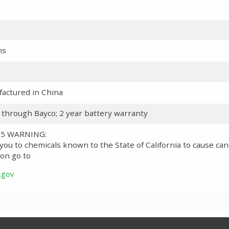
ns
actured in China
y through Bayco; 2 year battery warranty
 65 WARNING:
ou to chemicals known to the State of California to cause can
on go to
.gov