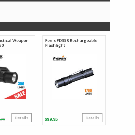
actical Weapon
Fenix PD35R Rechargeable
50
Flashlight
Details
Details
Original
Current
.98
$
89.95
price
price
was:
is: