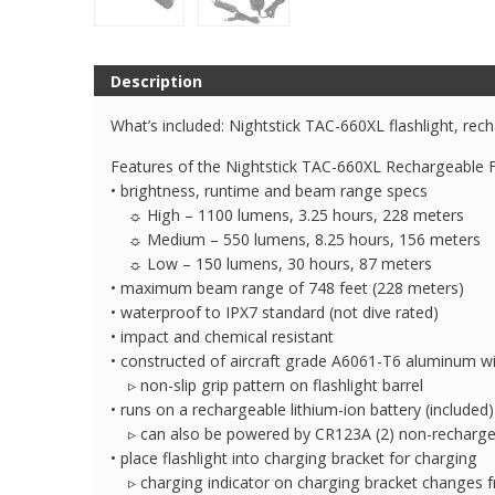
Description
What’s included: Nightstick TAC-660XL flashlight, re
Features of the Nightstick TAC-660XL Rechargeable Fl
• brightness, runtime and beam range specs
☼ High – 1100 lumens, 3.25 hours, 228 meters
☼ Medium – 550 lumens, 8.25 hours, 156 meters
☼ Low – 150 lumens, 30 hours, 87 meters
• maximum beam range of 748 feet (228 meters)
• waterproof to IPX7 standard (not dive rated)
• impact and chemical resistant
• constructed of aircraft grade A6061-T6 aluminum wit
▹ non-slip grip pattern on flashlight barrel
• runs on a rechargeable lithium-ion battery (included)
▹ can also be powered by CR123A (2) non-rechargeabl
• place flashlight into charging bracket for charging
▹ charging indicator on charging bracket changes f