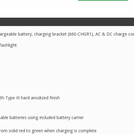
TAC660XL
Dual
Switch
Rechargeable
Flashlight
chargeable battery, charging bracket (660-CHGR1), AC & DC charge cor
quantity
ashlight:
h Type III hard anodized finish
e batteries using included battery carrier
rom solid red to green when charging is complete