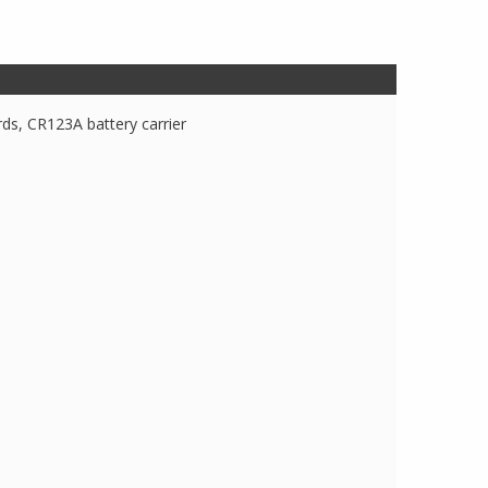
ds, CR123A battery carrier