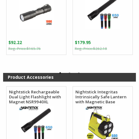
$
92.22
$
179.95
Original
Current
Original
Current
$
165.76
$
262.18
price
price
price
price
was:
is:
was:
is:
$165.76.
$92.22.
$262.18.
$179.95.
Product Accessories
Nightstick Rechargeable
Nightstick Integritas
Dual Light Flashlight with
Intrinsically Safe Lantern
Magnet NSR9940XL
with Magnetic Base