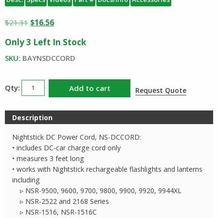
Original
Current
$
21.31
$
16.56
price
price
Only 3 Left In Stock
was:
is:
$21.31.
$16.56.
SKU:
BAYNSDCCORD
Nightstick
Add to cart
Request Quote
DC
Charge
Description
Cord
NSDCCORD
Nightstick DC Power Cord, NS-DCCORD:
quantity
• includes DC-car charge cord only
• measures 3 feet long
• works with Nightstick rechargeable flashlights and lanterns
including
▹ NSR-9500, 9600, 9700, 9800, 9900, 9920, 9944XL
▹ NSR-2522 and 2168 Series
▹ NSR-1516, NSR-1516C