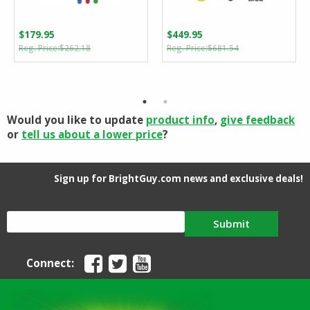
$
179.95
$
449.95
Original
Current
Original
Current
$
262.18
$
681.54
price
price
price
price
was:
is:
was:
is:
$262.18.
$179.95.
$681.54.
$449.95.
Would you like to update
product info
,
give feedback
or
tell us about a lower price
?
Sign up for BrightGuy.com news and exclusive deals!
Submit
Connect: