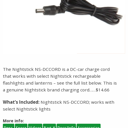
The Nightstick NS-DCCORD is a DC-car charge cord
that works with select Nightstick rechargeable
flashlights and lanterns – see the full list below. This is
a genuine Nightstick brand charging cord……$14.66
What’s Included:
Nightstick NS-DCCORD; works with
select Nightstick lights
More info:
Desc.
Specs
Videos
Part #
Docs/Info
Accessories