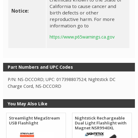
California to cause cancer and
Notice:
birth defects or other
reproductive harm. For more
information go to
https://www.p65warnings.ca.gov
Part Numbers and UPC Codes
P/N: NS-DCCORD; UPC: 017398807524; Nightstick DC
Charge Cord, NS-DCCORD
You May Also Like
Streamlight MegaStream
Nightstick Rechargeable
USB Flashlight
Dual Light Flashlight with
Magnet NSR9940XL