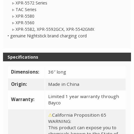
▹ XPR-5572 Series
▹ TAC Series
▹ XPR-5580
▹ XPR-5560
▹ XPR-5582, XPR-5592GCX, XPR-5542GMX
• genuine Nightstick brand charging cord
Specifications
Dimensions:
36″ long
Origin:
Made in China
Limited 1 year warranty through
Warranty:
Bayco
⚠
California Proposition 65
WARNING:
This product can expose you to
chemicals known to the State of