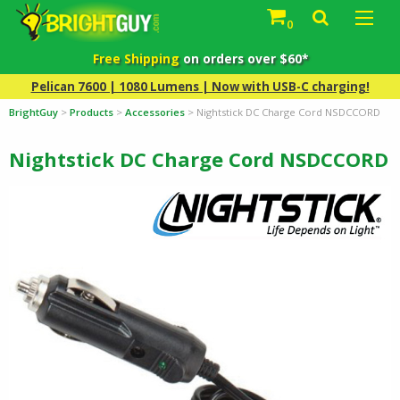
0
Free Shipping
on orders over $60*
Pelican 7600 | 1080 Lumens | Now with USB-C charging!
BrightGuy
>
Products
>
Accessories
>
Nightstick DC Charge Cord NSDCCORD
Nightstick DC Charge Cord NSDCCORD