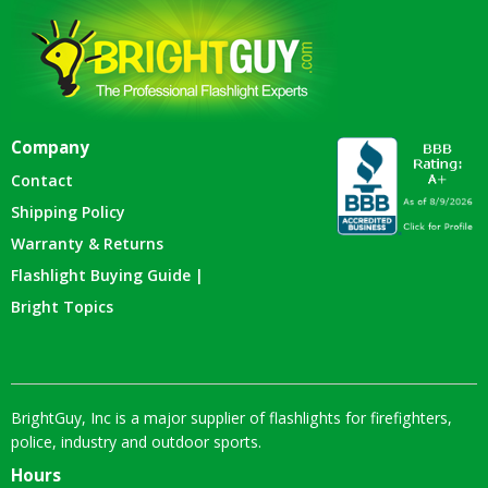
Company
Contact
Shipping Policy
Warranty & Returns
Flashlight Buying Guide |
Bright Topics
BrightGuy, Inc is a major supplier of flashlights for firefighters,
police, industry and outdoor sports.
Hours