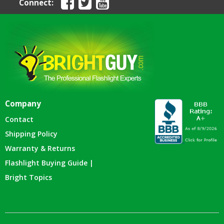
Connect:
Company
Contact
Shipping Policy
Warranty & Returns
Flashlight Buying Guide |
Bright Topics