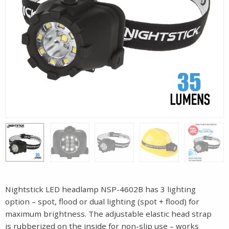
Nightstick LED headlamp NSP-4602B has 3 lighting
option – spot, flood or dual lighting (spot + flood) for
maximum brightness. The adjustable elastic head strap
is rubberized on the inside for non-slip use – works