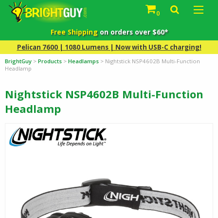
0
Free Shipping
on orders over $60*
Pelican 7600 | 1080 Lumens | Now with USB-C charging!
BrightGuy
>
Products
>
Headlamps
>
Nightstick NSP4602B Multi-Function
Headlamp
Nightstick NSP4602B Multi-Function
Headlamp