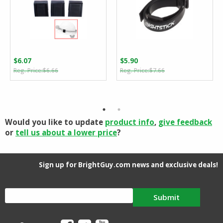
$
6.07
$
5.90
Original
Current
Original
Current
$
6.66
$
7.66
price
price
price
price
was:
is:
was:
is:
$6.66.
$6.07.
$7.66.
$5.90.
Would you like to update
product info
,
give feedback
or
tell us about a lower price
?
Sign up for BrightGuy.com news and exclusive deals!
Submit