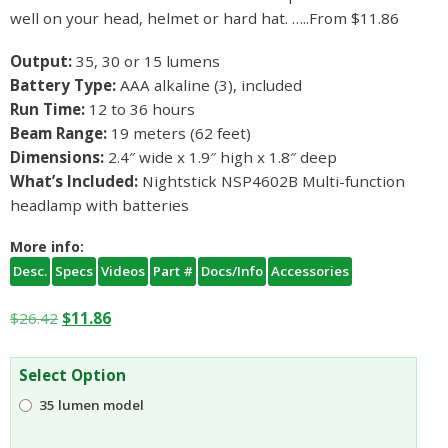
well on your head, helmet or hard hat. …..From $11.86
Output:
35, 30 or 15 lumens
Battery Type:
AAA alkaline (3), included
Run Time:
12 to 36 hours
Beam Range:
19 meters (62 feet)
Dimensions:
2.4″ wide x 1.9″ high x 1.8″ deep
What’s Included:
Nightstick NSP4602B Multi-function
headlamp with batteries
More info:
Desc.
Specs
Videos
Part #
Docs/Info
Accessories
Original
Current
$
26.42
$
11.86
price
price
was:
is:
Select Option
$26.42.
$11.86.
35 lumen model