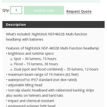
Nightstick
Add to cart
Request Quote
NSP4602B
Multi-
Description
Function
Headlamp
What’s included: Nightstick NSP4602B Multi-function
quantity
headlamp with batteries
Features of Nightstick NSP-4602B Multi-Function headlamp:
• brightness and runtime specs
☼ Spot – 30 lumens, 15 hours
☼ Flood – 15 lumens, 36 hours
☼ Dual (spot and flood combined) – 35 lumens, 12 hours
• maximum beam range of 19 meters (62 feet)
• waterproof to IPX7 standard (not dive rated)
• adjustable tilting head
• non-slip elastic headband with rubberized backing strips
also works on helmets and hard hats
• impact and chemical resistant
• engineered polymer light head