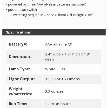
• powered by three AAA alkaline batteries (included)
• pushbutton switch
▹ switching sequence – spot > flood > dual light > off
Specifications
Battery#:
AAA alkaline (3)
2.4″ wide x 1.9″ high x 1.8″
Dimensions:
deep
Lamp Type:
White LEDs
Light Output:
35, 30 or 15 lumens
Weight
3.3 ounces
w/batteries:
Run Time:
12 to 36 hours