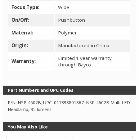
Focus Type:
Wide
On/Off:
Pushbutton
Material:
Polymer
Origin:
Manufactured in China
Limited 1 year warranty
Warranty:
through Bayco
Part Numbers and UPC Codes
P/N: NSP-4602B; UPC: 017398801867; NSP-4602B Multi LED
Headlamp, 35 lumens
You May Also Like