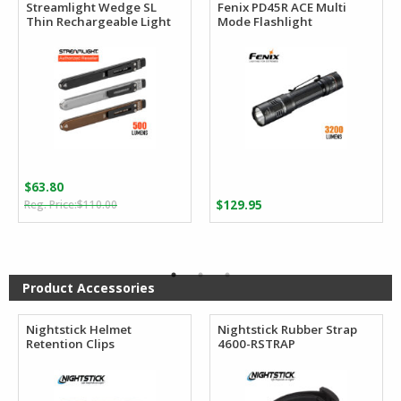
Streamlight Wedge SL
Fenix PD45R ACE Multi
Thin Rechargeable Light
Mode Flashlight
$
63.80
Original
Current
$
110.00
$
129.95
price
price
was:
is:
$110.00.
$63.80.
Product Accessories
Nightstick Helmet
Nightstick Rubber Strap
Retention Clips
4600-RSTRAP