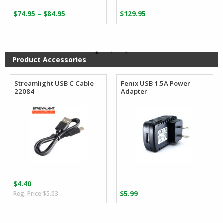
Price
–
$
74.95
$
84.95
$
129.95
range:
$74.95
through
$84.95
Product Accessories
Streamlight USB C Cable
Fenix USB 1.5A Power
22084
Adapter
$
4.40
Original
Current
$
5.03
$
5.99
price
price
was:
is: