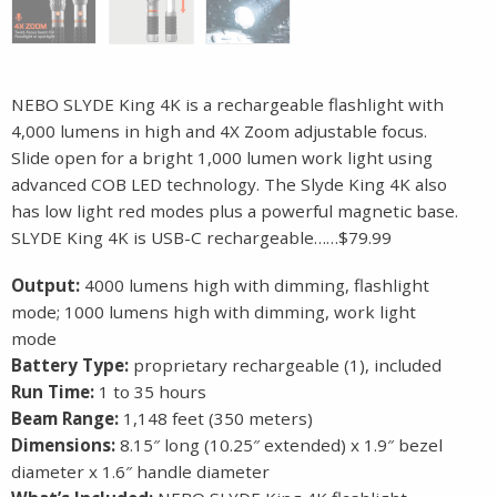
NEBO SLYDE King 4K is a rechargeable flashlight with
4,000 lumens in high and 4X Zoom adjustable focus.
Slide open for a bright 1,000 lumen work light using
advanced COB LED technology. The Slyde King 4K also
has low light red modes plus a powerful magnetic base.
SLYDE King 4K is USB-C rechargeable……$79.99
Output:
4000 lumens high with dimming, flashlight
mode; 1000 lumens high with dimming, work light
mode
Battery Type:
proprietary rechargeable (1), included
Run Time:
1 to 35 hours
Beam Range:
1,148 feet (350 meters)
Dimensions:
8.15″ long (10.25″ extended) x 1.9″ bezel
diameter x 1.6″ handle diameter