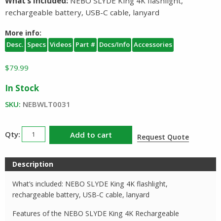
What’s Included:
NEBO SLYDE King 4K flashlight,
rechargeable battery, USB-C cable, lanyard
More info:
Desc.
Specs
Videos
Part #
Docs/Info
Accessories
$
79.99
In Stock
SKU:
NEBWLT0031
NEBO
Add to cart
Request Quote
SLYDE
King
Description
4K
Flashlight
What’s included: NEBO SLYDE King 4K flashlight,
and
rechargeable battery, USB-C cable, lanyard
Work
Features of the NEBO SLYDE King 4K Rechargeable
Light