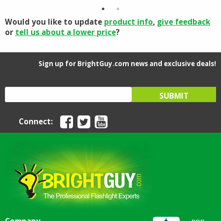
$5.03.
$4.40.
Would you like to update
product info
,
give feedback
or
tell us about a lower price
?
Sign up for BrightGuy.com news and exclusive deals!
Connect: