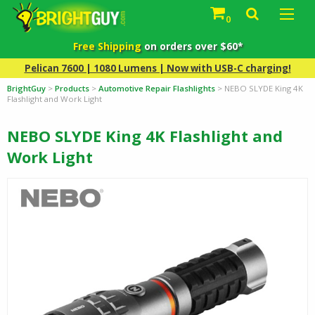
0
Free Shipping
on orders over $60*
Pelican 7600 | 1080 Lumens | Now with USB-C charging!
BrightGuy
>
Products
>
Automotive Repair Flashlights
>
NEBO SLYDE King 4K
Flashlight and Work Light
NEBO SLYDE King 4K Flashlight and
Work Light