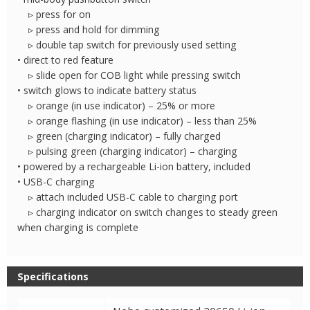
▹ press for on
▹ press and hold for dimming
▹ double tap switch for previously used setting
• direct to red feature
▹ slide open for COB light while pressing switch
• switch glows to indicate battery status
▹ orange (in use indicator) – 25% or more
▹ orange flashing (in use indicator) – less than 25%
▹ green (charging indicator) – fully charged
▹ pulsing green (charging indicator) – charging
• powered by a rechargeable Li-ion battery, included
• USB-C charging
▹ attach included USB-C cable to charging port
▹ charging indicator on switch changes to steady green
when charging is complete
Specifications