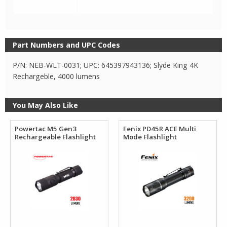
Part Numbers and UPC Codes
P/N: NEB-WLT-0031; UPC: 645397943136; Slyde King 4K
Rechargeble, 4000 lumens
You May Also Like
Powertac M5 Gen3
Fenix PD45R ACE Multi
Rechargeable Flashlight
Mode Flashlight