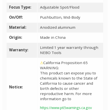
Focus Type:
Adjustable Spot/Flood
On/Off:
Pushbutton, Mid-Body
Material:
Anodized aluminum
Origin:
Made in China
Limited 1 year warranty through
Warranty:
NEBO Tools
⚠
California Proposition 65
WARNING:
This product can expose you to
chemicals known to the State of
California to cause cancer and
Notice:
birth defects or other
reproductive harm. For more
information go to
https://www.p65warnings.ca.gov