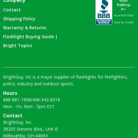
Company
Contact
Shipping Policy
Warranty & Returns
Flashlight Buying Guide |
Bright Topics
BrightGuy, Inc is a major supplier of flashlights for firefighters,
police, industry and outdoor sports.
Hours
888-881-1908
/
440-942-8318
Mon - Fri, 9am - 5pm EST
Contact
BrightGuy, Inc.
38205 Stevens Blvd., Unit B
Willoughby, OH 44094