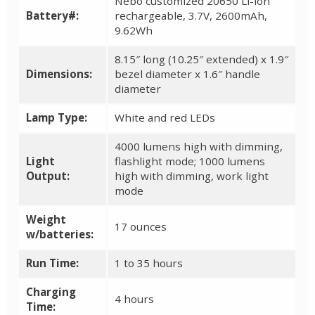
Nebo customized 20650 Li-ion
Battery#:
rechargeable, 3.7V, 2600mAh,
9.62Wh
8.15″ long (10.25″ extended) x 1.9″
Dimensions:
bezel diameter x 1.6″ handle
diameter
Lamp Type:
White and red LEDs
4000 lumens high with dimming,
Light
flashlight mode; 1000 lumens
Output:
high with dimming, work light
mode
Weight
17 ounces
w/batteries:
Run Time:
1 to 35 hours
Charging
4 hours
Time: