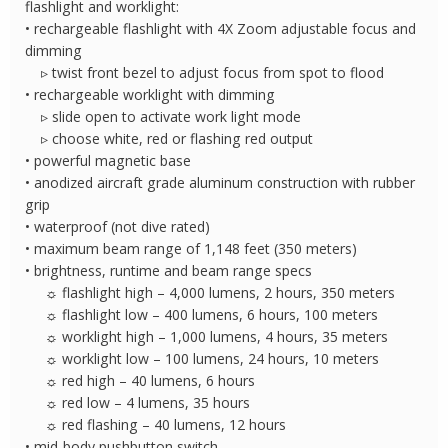
flashlight and worklight:
quantity
• rechargeable flashlight with 4X Zoom adjustable focus and
dimming
▹ twist front bezel to adjust focus from spot to flood
• rechargeable worklight with dimming
▹ slide open to activate work light mode
▹ choose white, red or flashing red output
• powerful magnetic base
• anodized aircraft grade aluminum construction with rubber
grip
• waterproof (not dive rated)
• maximum beam range of 1,148 feet (350 meters)
• brightness, runtime and beam range specs
☼ flashlight high – 4,000 lumens, 2 hours, 350 meters
☼ flashlight low – 400 lumens, 6 hours, 100 meters
☼ worklight high – 1,000 lumens, 4 hours, 35 meters
☼ worklight low – 100 lumens, 24 hours, 10 meters
☼ red high – 40 lumens, 6 hours
☼ red low – 4 lumens, 35 hours
☼ red flashing – 40 lumens, 12 hours
• mid-body pushbutton switch