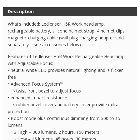
Description
What’s included: Ledlenser H5R Work headlamp,
rechargeable battery, silicone helmet strap, 4 helmet clips,
magnetic charging cable (wall plug charging adapter sold
separately – see accessories below)
Features of Ledlenser H5R Work Rechargeable Headlamp
with Adjustable Focus:
• neutral white LED provides natural lighting and is flicker
free
• Advanced Focus System™
▹ twist front bezel to adjust focus
• enhanced impact resistance
▹ rubber bezel cover and battery cover provide extra
protection
• Boost mode plus continuous dimming from 300 to 15
lumens
☼ High – 300 lumens, 2 hours, 150 meters
☼ Low – 15 lumens, 45 hours, 30 meters