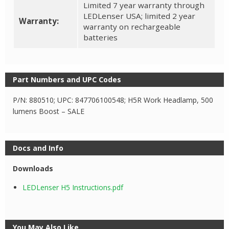
Limited 7 year warranty through
LEDLenser USA; limited 2 year
Warranty:
warranty on rechargeable
batteries
Part Numbers and UPC Codes
P/N: 880510; UPC: 847706100548; H5R Work Headlamp, 500
lumens Boost – SALE
Docs and Info
Downloads
LEDLenser H5 Instructions.pdf
You May Also Like