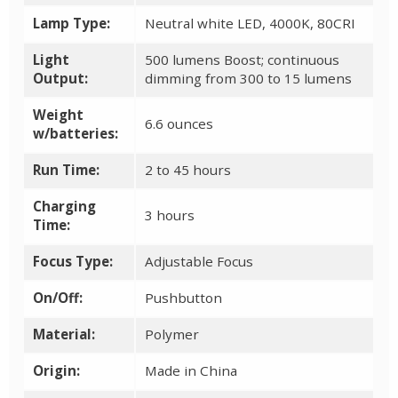
Lamp Type:
Neutral white LED, 4000K, 80CRI
Light
500 lumens Boost; continuous
Output:
dimming from 300 to 15 lumens
Weight
6.6 ounces
w/batteries:
Run Time:
2 to 45 hours
Charging
3 hours
Time:
Focus Type:
Adjustable Focus
On/Off:
Pushbutton
Material:
Polymer
Origin:
Made in China