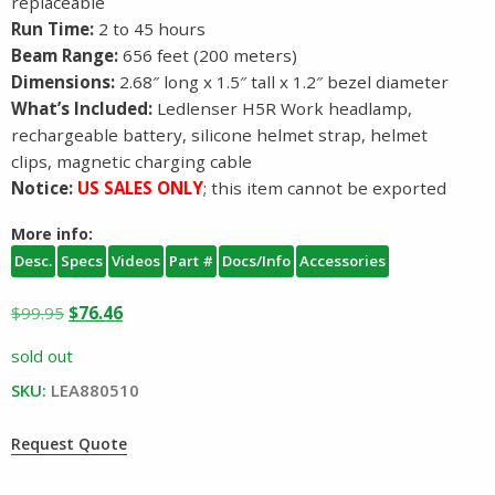
replaceable
Run Time:
2 to 45 hours
Beam Range:
656 feet (200 meters)
Dimensions:
2.68″ long x 1.5″ tall x 1.2″ bezel diameter
What’s Included:
Ledlenser H5R Work headlamp,
rechargeable battery, silicone helmet strap, helmet
clips, magnetic charging cable
Notice:
US SALES ONLY
; this item cannot be exported
More info:
Desc.
Specs
Videos
Part #
Docs/Info
Accessories
Original
Current
$
99.95
$
76.46
price
price
sold out
was:
is:
SKU:
LEA880510
$99.95.
$76.46.
Request Quote