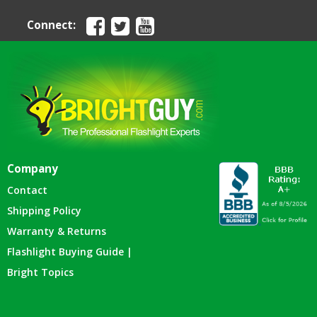
Connect:
Company
Contact
Shipping Policy
Warranty & Returns
Flashlight Buying Guide |
Bright Topics