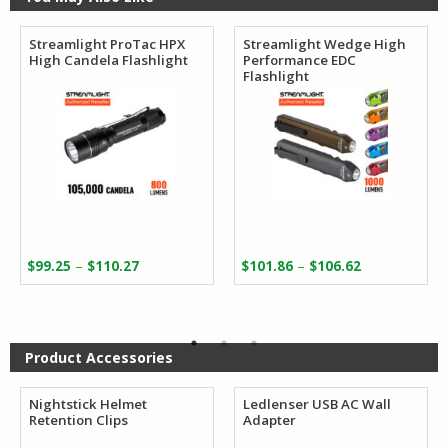
Streamlight ProTac HPX
Streamlight Wedge High
High Candela Flashlight
Performance EDC
Flashlight
Price
Price
–
–
$
99.25
$
110.27
$
101.86
$
106.62
range:
range:
$99.25
$101.86
through
through
$110.27
$106.62
Product Accessories
Nightstick Helmet
Ledlenser USB AC Wall
Retention Clips
Adapter