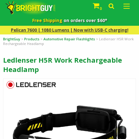
0
Free Shipping
on orders over $60*
Pelican 7600 | 1080 Lumens | Now with USB-C charging!
BrightGuy
>
Products
>
Automotive Repair Flashlights
>
Ledlenser H5R Work
Rechargeable Headlamp
Ledlenser H5R Work Rechargeable
Headlamp