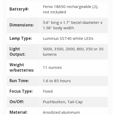
Fenix 18650 rechargeable (2),
Battery#:
not included
5.6″ long x 1.7″ bezel diameter x
Dimensions:
1.58″ body width
Lamp Type:
Luminus SST40 white LEDs
Light
5000, 3500, 2000, 800, 350 or 30
Output:
lumens
Weight
11 ounces
w/batteries:
Run Time:
1.6 to 85 hours
Focus Type:
Fixed
On/Off:
Pushbutton, Tail-Cap
Material:
Anodized aluminum