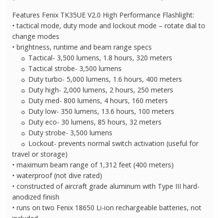
Features Fenix TK35UE V2.0 High Performance Flashlight:
• tactical mode, duty mode and lockout mode – rotate dial to
change modes
• brightness, runtime and beam range specs
☼ Tactical- 3,500 lumens, 1.8 hours, 320 meters
☼ Tactical strobe- 3,500 lumens
☼ Duty turbo- 5,000 lumens, 1.6 hours, 400 meters
☼ Duty high- 2,000 lumens, 2 hours, 250 meters
☼ Duty med- 800 lumens, 4 hours, 160 meters
☼ Duty low- 350 lumens, 13.6 hours, 100 meters
☼ Duty eco- 30 lumens, 85 hours, 32 meters
☼ Duty strobe- 3,500 lumens
☼ Lockout- prevents normal switch activation (useful for
travel or storage)
• maximum beam range of 1,312 feet (400 meters)
• waterproof (not dive rated)
• constructed of aircraft grade aluminum with Type III hard-
anodized finish
• runs on two Fenix 18650 Li-ion rechargeable batteries, not