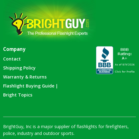
Company
Contact
Shipping Policy
Warranty & Returns
Flashlight Buying Guide |
Bright Topics
BrightGuy, Inc is a major supplier of flashlights for firefighters,
police, industry and outdoor sports.