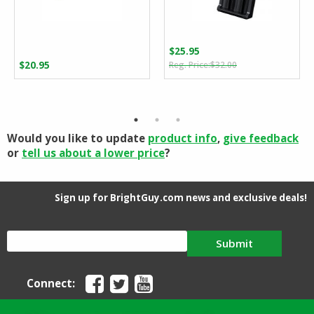
$
25.95
Original
Current
$
20.95
$
32.00
price
price
was:
is:
$32.00.
$25.95.
Would you like to update
product info
,
give feedback
or
tell us about a lower price
?
Sign up for BrightGuy.com news and exclusive deals!
Submit
Connect: