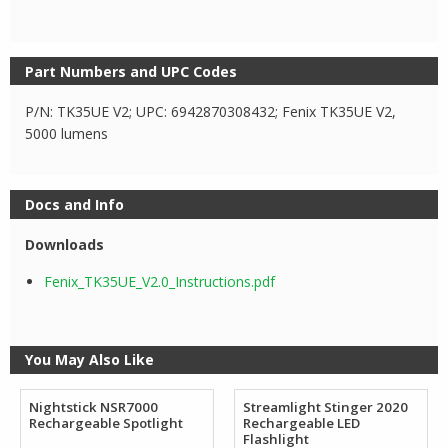
Part Numbers and UPC Codes
P/N: TK35UE V2; UPC: 6942870308432; Fenix TK35UE V2,
5000 lumens
Docs and Info
Downloads
Fenix_TK35UE_V2.0_Instructions.pdf
You May Also Like
Nightstick NSR7000
Streamlight Stinger 2020
Rechargeable Spotlight
Rechargeable LED
Flashlight