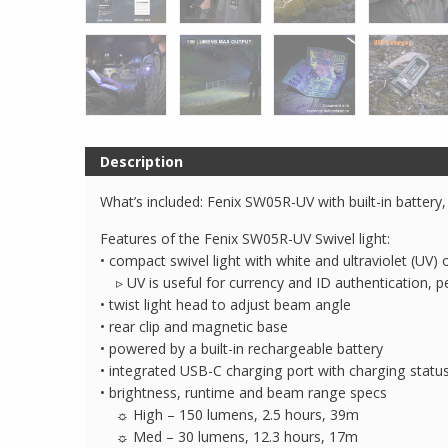
Description
What’s included: Fenix SW05R-UV with built-in battery
Features of the Fenix SW05R-UV Swivel light:
• compact swivel light with white and ultraviolet (UV
▹ UV is useful for currency and ID authentication, pe
• twist light head to adjust beam angle
• rear clip and magnetic base
• powered by a built-in rechargeable battery
• integrated USB-C charging port with charging status
• brightness, runtime and beam range specs
☼ High – 150 lumens, 2.5 hours, 39m
☼ Med – 30 lumens, 12.3 hours, 17m