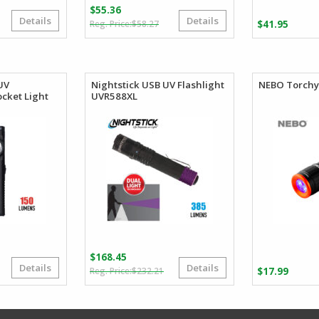
$
55.36
Details
Details
Original
Current
Price
$
58.27
$
41.95
price
price
range:
was:
is:
$54.45
$58.27.
$55.36.
through
$59.98
UV
Nightstick USB UV Flashlight
NEBO Torchy 
cket Light
UVR588XL
$
168.45
Details
Details
riginal
urrent
Original
Current
$
232.21
$
17.99
rice
rice
price
price
as:
:
was:
is:
22.99.
22.26.
$232.21.
$168.45.