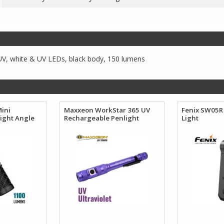
, white & UV LEDs, black body, 150 lumens
Mini
Maxxeon WorkStar 365 UV
Fenix SW05R 
ight Angle
Rechargeable Penlight
Light