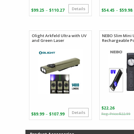
Details
Price
–
–
$
99.25
$
110.27
$
54.45
$
59.98
range:
$99.25
through
$110.27
Olight Arkfeld Ultra with UV
NEBO Slim Mini 
and Green Laser
Rechargeable Po
$
22.26
Details
O
C
Price
–
$
89.99
$
107.99
$
22.99
p
p
range:
w
is
$89.99
$
$
through