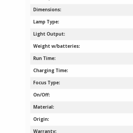
Dimensions:
Lamp Type:
Light Output:
Weight w/batteries:
Run Time:
Charging Time:
Focus Type:
On/Off:
Material:
Origin:
Warranty: