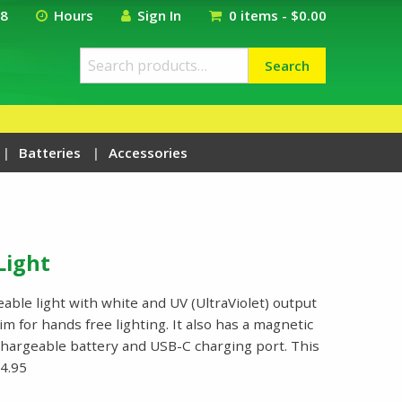
18
Hours
Sign In
0 items -
$
0.00
Search
Search
for:
Batteries
Accessories
Light
ble light with white and UV (UltraViolet) output
im for hands free lighting. It also has a magnetic
chargeable battery and USB-C charging port. This
4.95