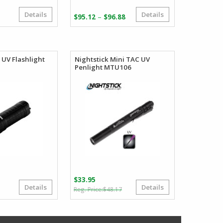
Details
Details
Price
–
$
95.12
$
96.88
range:
$95.12
through
$96.88
UV Flashlight
Nightstick Mini TAC UV
Penlight MTU106
$
33.95
Details
Details
Original
Current
$
48.17
price
price
was:
is:
$48.17.
$33.95.