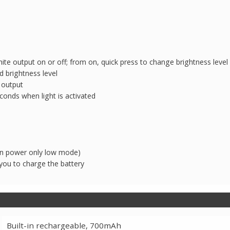
te output on or off; from on, quick press to change brightness level
d brightness level
 output
econds when light is activated
can power only low mode)
you to charge the battery
Built-in rechargeable, 700mAh