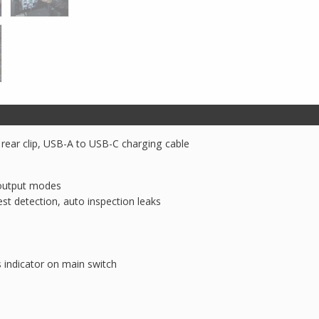
Light
quantity
, rear clip, USB-A to USB-C charging cable
) output modes
st detection, auto inspection leaks
 indicator on main switch