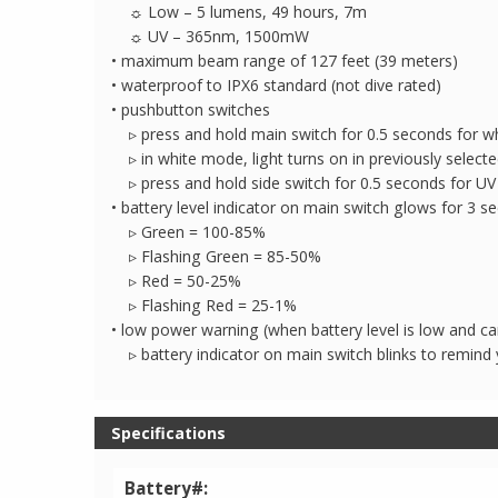
☼ Low – 5 lumens, 49 hours, 7m
☼ UV – 365nm, 1500mW
• maximum beam range of 127 feet (39 meters)
• waterproof to IPX6 standard (not dive rated)
• pushbutton switches
▹ press and hold main switch for 0.5 seconds for whi
▹ in white mode, light turns on in previously selecte
▹ press and hold side switch for 0.5 seconds for UV
• battery level indicator on main switch glows for 3 s
▹ Green = 100-85%
▹ Flashing Green = 85-50%
▹ Red = 50-25%
▹ Flashing Red = 25-1%
• low power warning (when battery level is low and 
▹ battery indicator on main switch blinks to remind 
Specifications
Battery#: