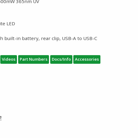
 1500mW 365nm UV
ite LED
 built-in battery, rear clip, USB-A to USB-C
Videos
Part Numbers
Docs/Info
Accessories
e