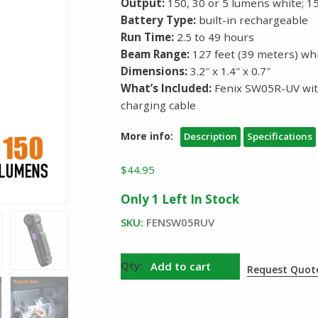
Output:
150, 30 or 5 lumens white;
Battery Type:
built-in rechargeable
Run Time:
2.5 to 49 hours
Beam Range:
127 feet (39 meters) wh
Dimensions:
3.2″ x 1.4″ x 0.7″
What’s Included:
Fenix SW05R-UV with
charging cable
More info:
Description
Specifications
$
44.95
Only 1 Left In Stock
SKU:
FENSW05RUV
Fenix
Add to cart
Request Quot
SW05R
UV
Swivel