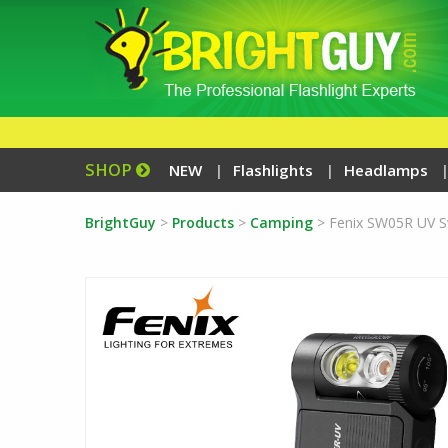
SHOP
NEW
Flashlights
Headlamps
BrightGuy
>
Products
>
Camping
>
Fenix SW05R UV Sw