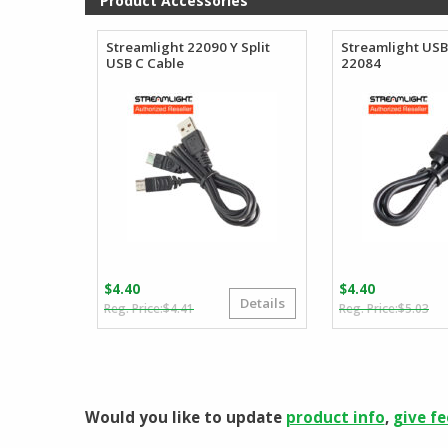
Product Accessories
$107.99
Streamlight 22090 Y Split
Streamlight USB
USB C Cable
22084
$
4.40
$
4.40
Details
Original
Current
Or
Cu
$
4.41
$
5.03
price
price
pr
pr
was:
is:
wa
is:
$4.41.
$4.40.
$5
$4
Would you like to update
product info
,
give f