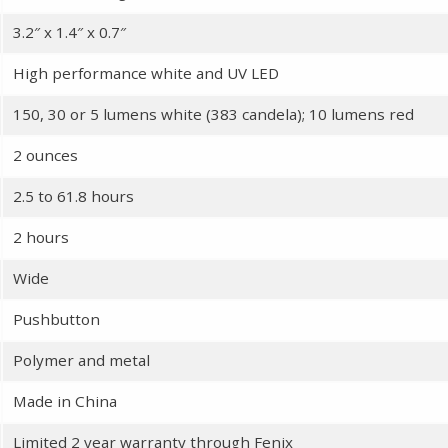
3.2″ x 1.4″ x 0.7″
High performance white and UV LED
150, 30 or 5 lumens white (383 candela); 10 lumens red
2 ounces
2.5 to 61.8 hours
2 hours
Wide
Pushbutton
Polymer and metal
Made in China
Limited 2 year warranty through Fenix