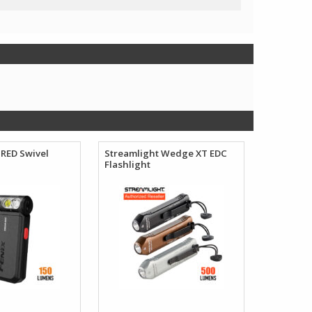
RED Swivel
Streamlight Wedge XT EDC
Flashlight