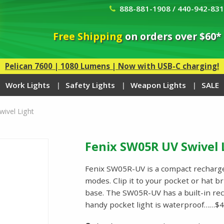
888-881-1908 / 440-942-83
Free Shipping
on orders over $60*
Pelican 7600 | 1080 Lumens | Now with USB-C charging!
Work Lights
Safety Lights
Weapon Lights
SALE
ivel Light
Fenix SW05R UV Swivel 
Fenix SW05R-UV is a compact rechargea
modes. Clip it to your pocket or hat br
base. The SW05R-UV has a built-in re
handy pocket light is waterproof……$4