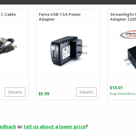
 C Cable
Fenix USB 1.5A Power
Streamlight 
Adapter
Adapter 220
$
10.01
Details
Details
iginal
rrent
$
5.99
$
13.
ice
ice
s:
.03.
.40.
eedback
or
tell us about a lower price
?