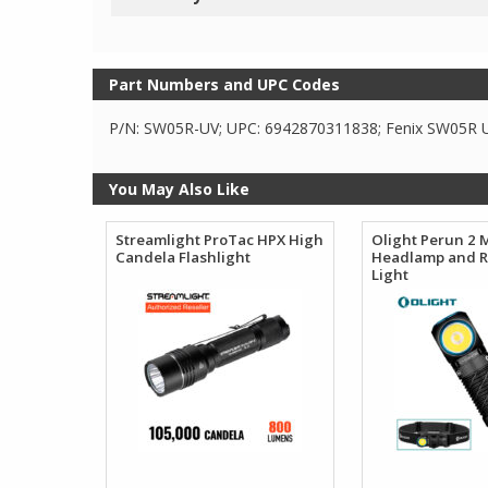
Part Numbers and UPC Codes
P/N: SW05R-UV; UPC: 6942870311838; Fenix SW05R UV
You May Also Like
Streamlight ProTac HPX High
Olight Perun 2 
Candela Flashlight
Headlamp and R
Light