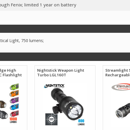
ugh Fenix; limited 1 year on battery
ical Light, 750 lumens;
dge High
Nightstick Weapon Light
Streamlight 
 Flashlight
Turbo LGL160T
Rechargeable