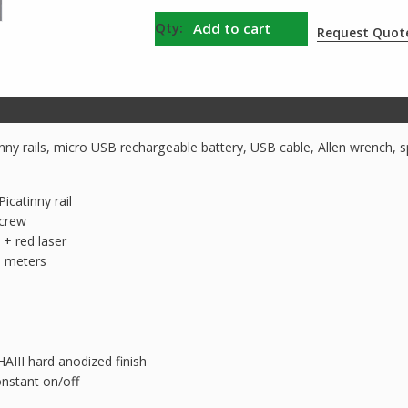
Fenix
Add to cart
Request Quot
GL22
Rechargeable
Weapon
Light
with
inny rails, micro USB rechargeable battery, USB cable, Allen wrench, 
Red
Laser
icatinny rail
quantity
screw
 + red laser
 meters
AIII hard anodized finish
nstant on/off