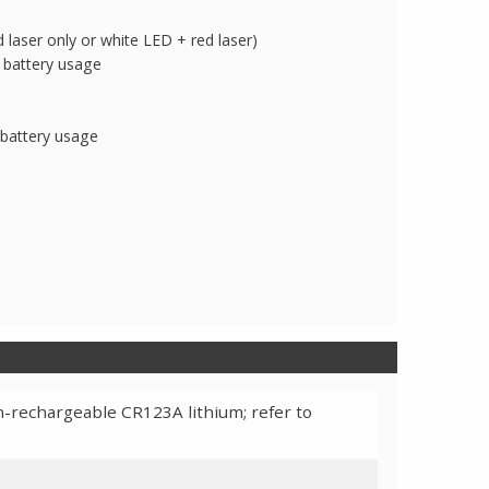
laser only or white LED + red laser)
 battery usage
 battery usage
-rechargeable CR123A lithium; refer to