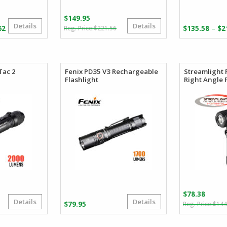
$
149.95
Details
Details
Original
Current
Price
–
62
$
221.56
$
135.58
$
2
price
price
range:
was:
is:
$101.86
$221.56.
$149.95.
through
$106.62
Tac 2
Fenix PD35 V3 Rechargeable
Streamlight 
Flashlight
Right Angle 
$
78.38
Details
Details
Original
Current
$
79.95
$
144
price
price
was:
s: