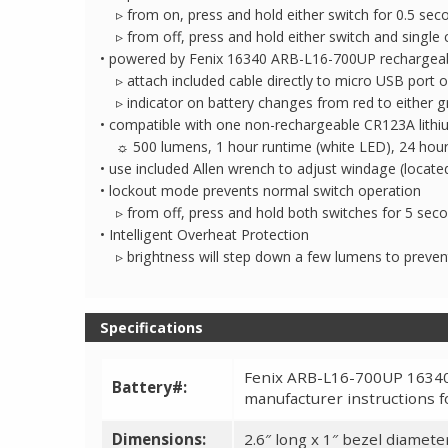
▹ from on, press and hold either switch for 0.5 seco
▹ from off, press and hold either switch and single 
• powered by Fenix 16340 ARB-L16-700UP rechargeable
▹ attach included cable directly to micro USB port o
▹ indicator on battery changes from red to either g
• compatible with one non-rechargeable CR123A lithiu
☼ 500 lumens, 1 hour runtime (white LED), 24 hour 
• use included Allen wrench to adjust windage (located
• lockout mode prevents normal switch operation
▹ from off, press and hold both switches for 5 secon
• Intelligent Overheat Protection
▹ brightness will step down a few lumens to preven
Specifications
Fenix ARB-L16-700UP 16340 
Battery#:
manufacturer instructions f
Dimensions:
2.6″ long x 1″ bezel diameter