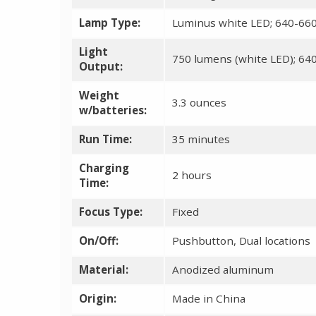
Lamp Type:
Luminus white LED; 640-66
Light
750 lumens (white LED); 64
Output:
Weight
3.3 ounces
w/batteries:
Run Time:
35 minutes
Charging
2 hours
Time:
Focus Type:
Fixed
On/Off:
Pushbutton, Dual locations
Material:
Anodized aluminum
Origin:
Made in China