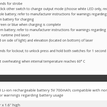
nds for strobe
click other switch to change output mode (choose white LED only, red 
 battery; refer to manufacturer instructions for warnings regarding
n battery for charging
reen or blue when charging is complete
m battery; refer to manufacturer instructions for warnings regarding
runtime (red laser)
 on side of light) and elevation (located on bottom) of laser
ds for lockout; to unlock press and hold both switches for 1 second
t overheating when internal temperature reaches 60° C
Li-ion rechargeable battery 5V 700mAh; compatible with non
or warnings regarding battery usage
 x 1.6″ high