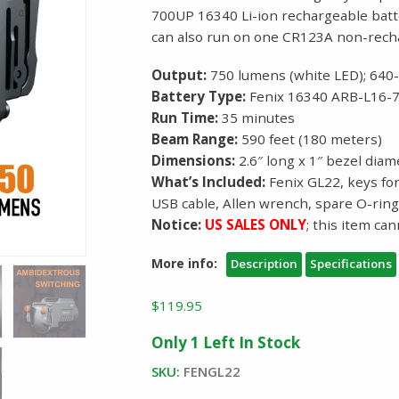
700UP 16340 Li-ion rechargeable batt
can also run on one CR123A non-rech
Output:
750 lumens (white LED); 640
Battery Type:
Fenix 16340 ARB-L16-7
Run Time:
35 minutes
Beam Range:
590 feet (180 meters)
Dimensions:
2.6″ long x 1″ bezel diam
What’s Included:
Fenix GL22, keys for
USB cable, Allen wrench, spare O-rin
Notice:
US SALES ONLY
; this item ca
More info:
Description
Specifications
$
119.95
Only 1 Left In Stock
SKU:
FENGL22