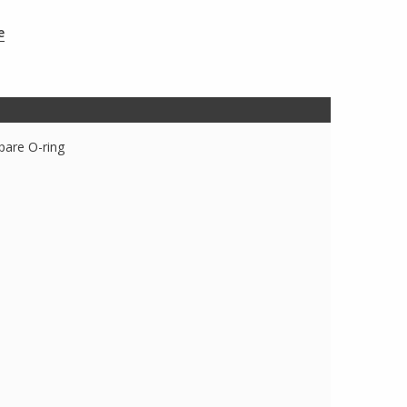
e
spare O-ring