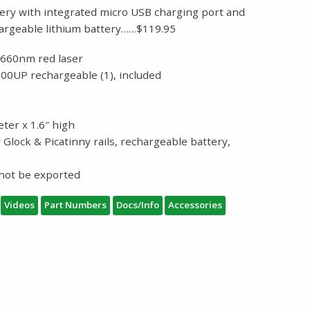
ery with integrated micro USB charging port and
argeable lithium battery……$119.95
-660nm red laser
00UP rechargeable (1), included
eter x 1.6″ high
 Glock & Picatinny rails, rechargeable battery,
g
nnot be exported
Videos
Part Numbers
Docs/Info
Accessories