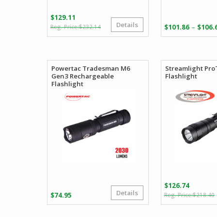
$
129.11
Details
Original
Current
–
$
232.14
$
101.86
$
106.
price
price
was:
is:
$232.14.
$129.11.
Powertac Tradesman M6
Streamlight Pro
Gen3 Rechargeable
Flashlight
Flashlight
$
126.74
Details
$
74.95
$
218.40
i