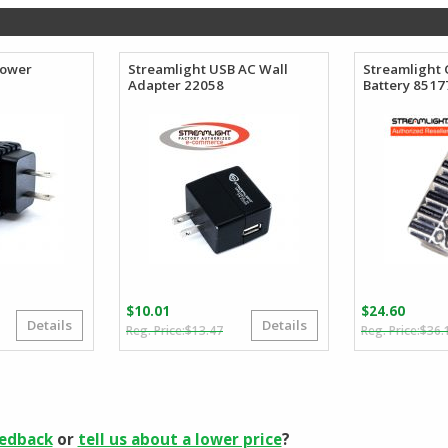
$218.40.
$126.74.
Power
Streamlight USB AC Wall
Streamlight
Adapter 22058
Battery 8517
$
10.01
$
24.60
Details
Details
Original
Current
$
13.47
$
36.
price
price
was:
is:
$13.47.
$10.01.
eedback
or
tell us about a lower price
?