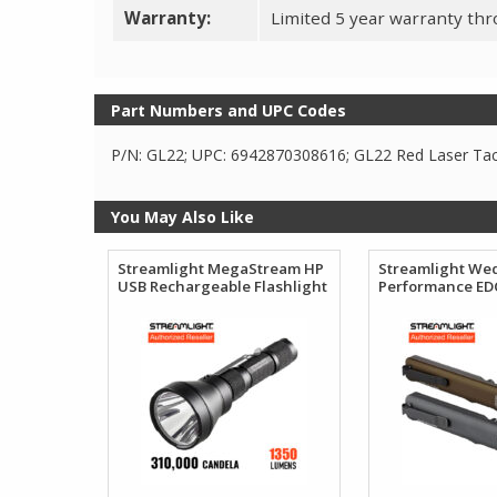
Warranty:
Limited 5 year warranty thro
Part Numbers and UPC Codes
P/N: GL22; UPC: 6942870308616; GL22 Red Laser Tact
You May Also Like
Streamlight MegaStream HP
Streamlight We
USB Rechargeable Flashlight
Performance EDC