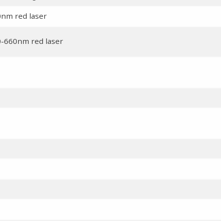
0nm red laser
0-660nm red laser