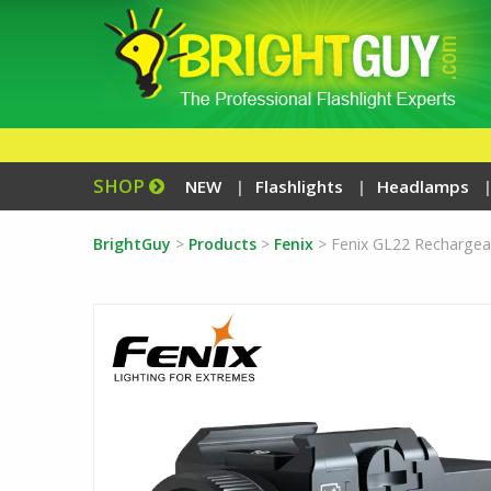
SHOP
NEW
Flashlights
Headlamps
BrightGuy
>
Products
>
Fenix
>
Fenix GL22 Rechargea