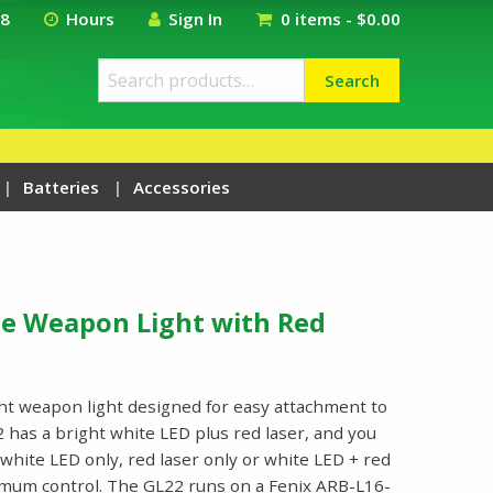
18
Hours
Sign In
0 items -
$
0.00
Search
Search
for:
Batteries
Accessories
le Weapon Light with Red
ht weapon light designed for easy attachment to
22 has a bright white LED plus red laser, and you
hite LED only, red laser only or white LED + red
timum control. The GL22 runs on a Fenix ARB-L16-