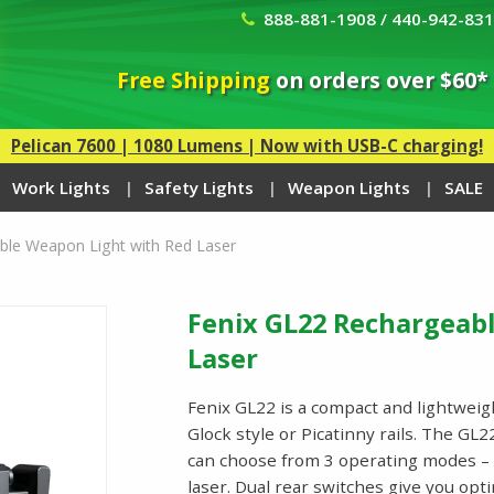
888-881-1908 / 440-942-83
Free Shipping
on orders over $60*
Pelican 7600 | 1080 Lumens | Now with USB-C charging!
Work Lights
Safety Lights
Weapon Lights
SALE
ble Weapon Light with Red Laser
Fenix GL22 Rechargeab
Laser
Fenix GL22 is a compact and lightweig
Glock style or Picatinny rails. The GL
can choose from 3 operating modes – w
laser. Dual rear switches give you op