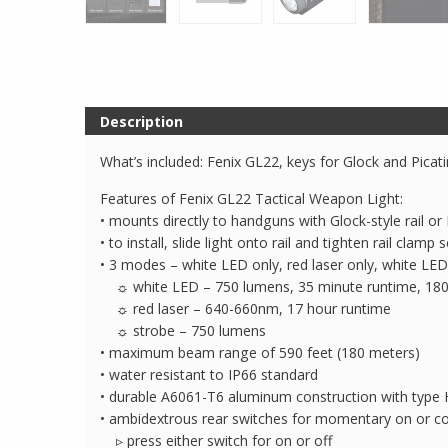
Description
What’s included: Fenix GL22, keys for Glock and Picat
Features of Fenix GL22 Tactical Weapon Light:
• mounts directly to handguns with Glock-style rail or P
• to install, slide light onto rail and tighten rail clamp 
• 3 modes – white LED only, red laser only, white LED
☼ white LED – 750 lumens, 35 minute runtime, 180
☼ red laser – 640-660nm, 17 hour runtime
☼ strobe – 750 lumens
• maximum beam range of 590 feet (180 meters)
• water resistant to IP66 standard
• durable A6061-T6 aluminum construction with type H
• ambidextrous rear switches for momentary on or co
▹ press either switch for on or off