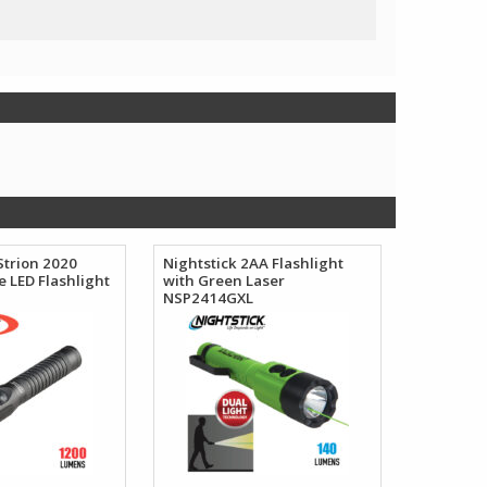
Strion 2020
Nightstick 2AA Flashlight
 LED Flashlight
with Green Laser
NSP2414GXL