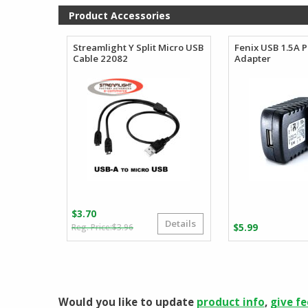
Product Accessories
Streamlight Y Split Micro USB
Fenix USB 1.5A 
Cable 22082
Adapter
$
3.70
Details
Original
Current
$
3.96
$
5.99
price
price
was:
is:
$3.96.
$3.70.
Would you like to update
product info
,
give f