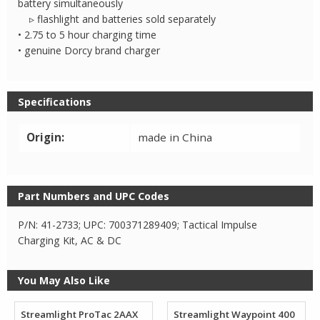
battery simultaneously
▹ flashlight and batteries sold separately
• 2.75 to 5 hour charging time
• genuine Dorcy brand charger
Specifications
Origin:
made in China
Part Numbers and UPC Codes
P/N: 41-2733; UPC: 700371289409; Tactical Impulse
Charging Kit, AC & DC
You May Also Like
Streamlight ProTac 2AAX
Streamlight Waypoint 400