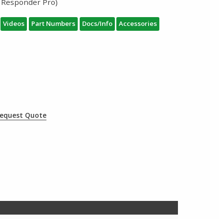
 Responder Pro)
Videos
Part Numbers
Docs/Info
Accessories
equest Quote