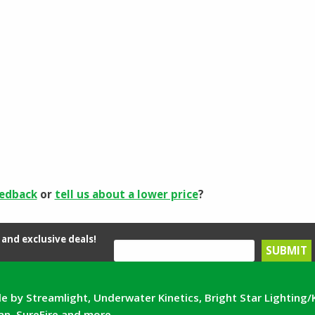
eedback
or
tell us about a lower price
?
and exclusive deals!
e by Streamlight, Underwater Kinetics, Bright Star Lighting/
can, SureFire and more.