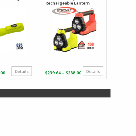
Rechargeable Lantern
Details
Details
Price
Price
–
.00
$
239.64
$
288.00
range:
range:
$35.67
$239.64
through
through
$39.00
$288.00