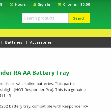
18
Hours
Sign In
0 items -
$
0.00
Search
Search
for:
Batteries
Accessories
nder RA AA Battery Tray
lds six AA alkaline batteries. This part is
shlight (NOT Responder Pro). This is a genuine
$11.45
0202 battery tray; compatible with Responder RA