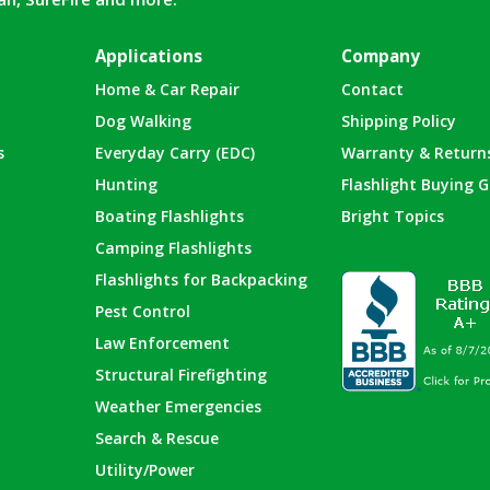
Applications
Company
Home & Car Repair
Contact
Dog Walking
Shipping Policy
s
Everyday Carry (EDC)
Warranty & Return
Hunting
Flashlight Buying G
Boating Flashlights
Bright Topics
Camping Flashlights
Flashlights for Backpacking
Pest Control
Law Enforcement
Structural Firefighting
Weather Emergencies
Search & Rescue
Utility/Power