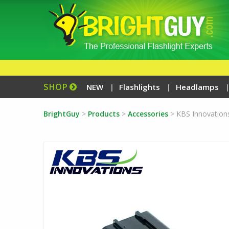
SHOP
NEW
Flashlights
Headlamps
BrightGuy
>
Products
>
Accessories
>
KBS Innovation