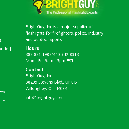
BrightGuy, Inc is a major supplier of
flashlights for firefighters, police, industry
and outdoor sports.
s
Hours
uide |
888-881-1908
/
440-942-8318
Mon - Fri, 9am - 5pm EST
Contact
BrightGuy, Inc.
38205 Stevens Blvd., Unit B
Willoughby, OH 44094
info@brightguy.com