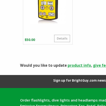
Details
$
50.00
Would you like to update
product info
,
give f
Sign up for BrightGuy.com news 
Order flashlights, dive lights and headlamps mad
Emissive Energy/Inova, Princeton Tec, Petzl, Peli