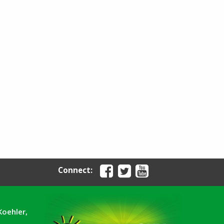
Connect:
Koehler,