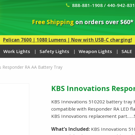
888-881-1908 / 440-942-83
Free Shipping
on orders over $60*
Pelican 7600 | 1080 Lumens | Now with USB-C charging!
Work Lights
Safety Lights
Weapon Lights
SALE
s Responder RA AA Battery Tray
KBS Innovations Respo
KBS Innovations 510202 battery tray ho
compatible with Responder RA LED fla
KBS Innovations replacement part……
What’s Included:
KBS Innovations 51