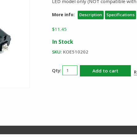
LED model only (NOT compatible with
More info:
Description
Specifications
$
11.45
In Stock
SKU:
KOE510202
KBS
Add to cart
R
Innovations
Responder
RA
AA
Battery
Tray
quantity