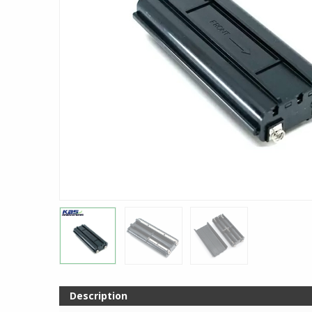
Description