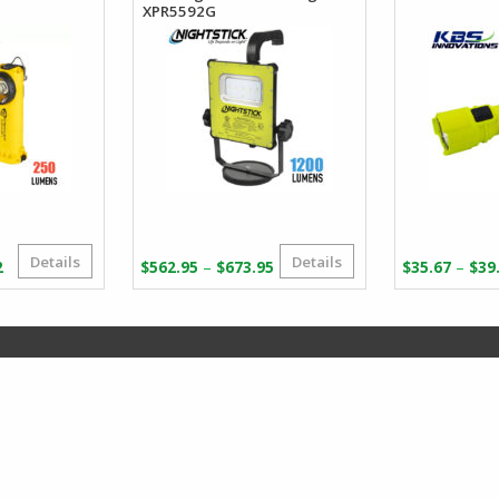
XPR5592G
Details
Details
Price
Price
–
–
2
$
562.95
$
673.95
$
35.67
$
39
range:
range:
$83.46
$562.95
through
through
$165.82
$673.95