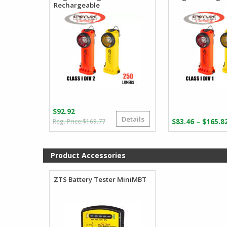
Rechargeable
$
92.92
Details
Original
Current
–
$
169.77
$
83.46
$
165.8
price
price
was:
is:
$169.77.
$92.92.
Product Accessories
ZTS Battery Tester MiniMBT