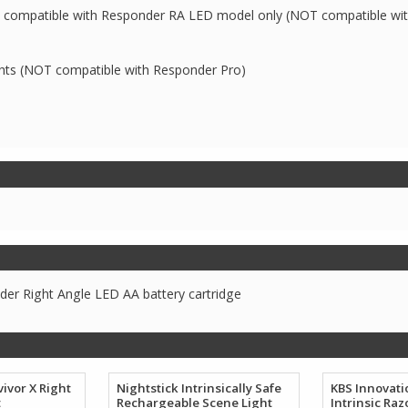
ay; compatible with Responder RA LED model only (NOT compatible wi
ghts (NOT compatible with Responder Pro)
er Right Angle LED AA battery cartridge
ivor X Right
Nightstick Intrinsically Safe
KBS Innovat
t
Rechargeable Scene Light
Intrinsic Raz