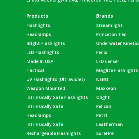
Products
Brands
Flashlights
Streamlight
Headlamps
Princeton Tec
Bright Flashlights
Underwater Kinetic
LED Flashlights
Fenix
Made In USA
LED Lenser
Tactical
Maglite Flashlights
UV Flashlights (Ultraviolet)
NEBO
Weapon Mounted
Maxxeon
Intrinsically Safe Flashlights
Olight
Intrinsically Safe
Pelican
Headlamps
Petzl
Intrinsically Safe
Leatherman
Rechargeable Flashlights
SureFire