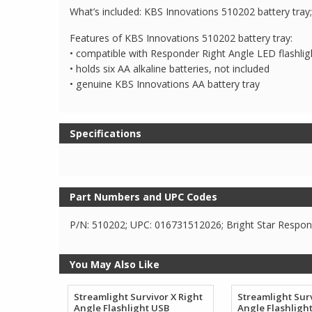
What’s included: KBS Innovations 510202 battery tr
Features of KBS Innovations 510202 battery tray:
• compatible with Responder Right Angle LED flashli
• holds six AA alkaline batteries, not included
• genuine KBS Innovations AA battery tray
Specifications
Part Numbers and UPC Codes
P/N: 510202; UPC: 016731512026; Bright Star Respond
You May Also Like
Streamlight Survivor X Right
Streamlight Surv
Angle Flashlight USB
Angle Flashligh