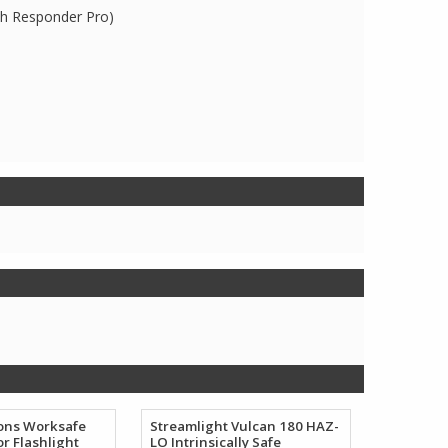
th Responder Pro)
ions Worksafe
Streamlight Vulcan 180 HAZ-
or Flashlight
LO Intrinsically Safe