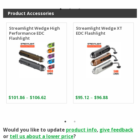
$218.40.
$121.50.
through
$110.27
Product Accessories
Streamlight Wedge High
Streamlight Wedge XT
Performance EDC
EDC Flashlight
Flashlight
Price
Price
–
–
$
101.86
$
106.62
$
95.12
$
96.88
range:
range:
$101.86
$95.12
through
through
$106.62
$96.88
Would you like to update
product info
,
give feedback
or
tell us about a lower price
?