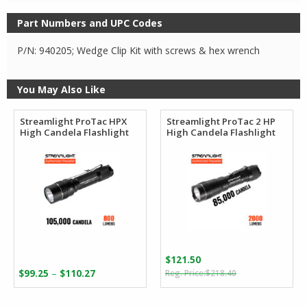
Part Numbers and UPC Codes
P/N: 940205; Wedge Clip Kit with screws & hex wrench
You May Also Like
Streamlight ProTac HPX
Streamlight ProTac 2 HP
High Candela Flashlight
High Candela Flashlight
$
121.50
Original
Current
Price
–
$
99.25
$
110.27
$
218.40
price
price
range:
was:
is:
$99.25