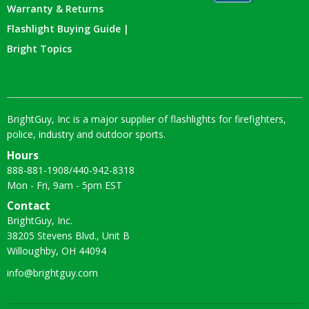
Warranty & Returns
Flashlight Buying Guide |
Bright Topics
BrightGuy, Inc is a major supplier of flashlights for firefighters,
police, industry and outdoor sports.
Hours
888-881-1908
/
440-942-8318
Mon - Fri, 9am - 5pm EST
Contact
BrightGuy, Inc.
38205 Stevens Blvd., Unit B
Willoughby, OH 44094
info@brightguy.com