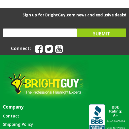
Sign up for BrightGuy.com news and exclusive deals!
Connect:
Company
Contact
Shipping Policy