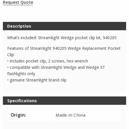
Request Quote
Description
What’s included: Streamlight Wedge pocket clip kit, 940205
Features of Streamlight 940205 Wedge Replacement Pocket
Clip:
• includes pocket clip, 2 screws, hex wrench
• compatible with Streamlight Wedge and Wedge XT
flashlights only
• genuine Streamlight brand clip
Specifications
Origin:
Made in China