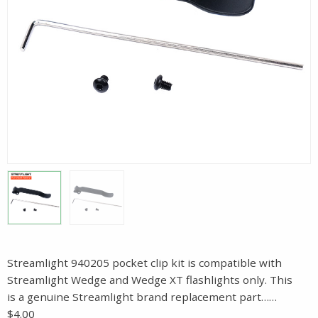
Streamlight 940205 pocket clip kit is compatible with
Streamlight Wedge and Wedge XT flashlights only. This
is a genuine Streamlight brand replacement part……
$4.00