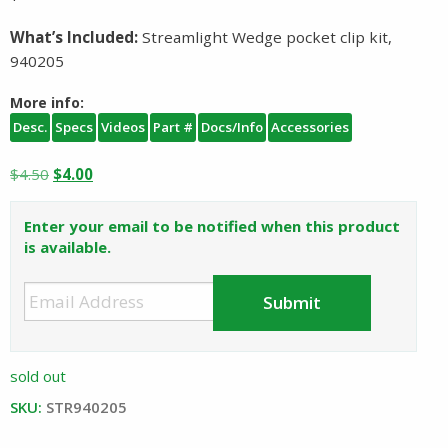
What’s Included:
Streamlight Wedge pocket clip kit,
940205
More info:
Desc.
Specs
Videos
Part #
Docs/Info
Accessories
Original
Current
$
4.50
$
4.00
price
price
was:
is:
Enter your email to be notified when this product
$4.50.
$4.00.
is available.
sold out
SKU:
STR940205