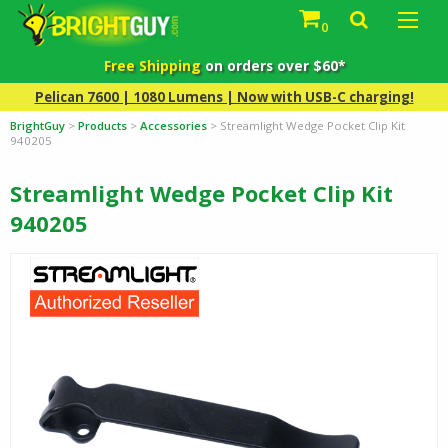
0
Free Shipping
on orders over $60*
Pelican 7600 | 1080 Lumens | Now with USB-C charging!
BrightGuy
>
Products
>
Accessories
>
Streamlight Wedge Pocket Clip Kit
940205
Streamlight Wedge Pocket Clip Kit
940205