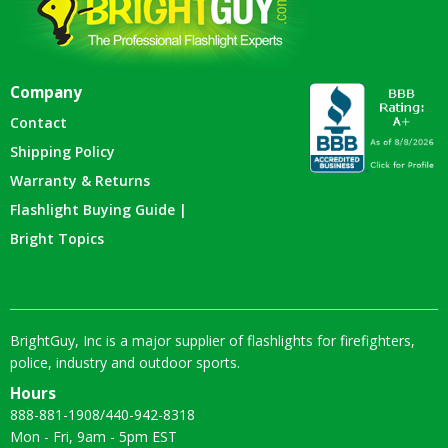
Company
Contact
Shipping Policy
Warranty & Returns
Flashlight Buying Guide |
Bright Topics
BrightGuy, Inc is a major supplier of flashlights for firefighters,
police, industry and outdoor sports.
Hours
888-881-1908
/
440-942-8318
Mon - Fri, 9am - 5pm EST