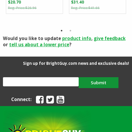
$
20.70
$
31.40
Original
Current
Original
Current
$
26.96
$
41.66
price
price
price
price
was:
is:
was:
is:
$26.96.
$20.70.
$41.66.
$31.40.
Would you like to update
product info
,
give feedback
or
tell us about a lower price
?
Sign up for BrightGuy.com news and exclusive deals!
Submit
Connect: