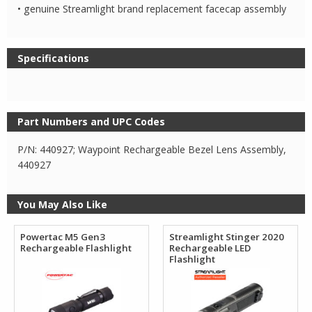
• genuine Streamlight brand replacement facecap assembly
Specifications
Part Numbers and UPC Codes
P/N: 440927; Waypoint Rechargeable Bezel Lens Assembly,
440927
You May Also Like
Powertac M5 Gen3
Streamlight Stinger 2020
Rechargeable Flashlight
Rechargeable LED
Flashlight