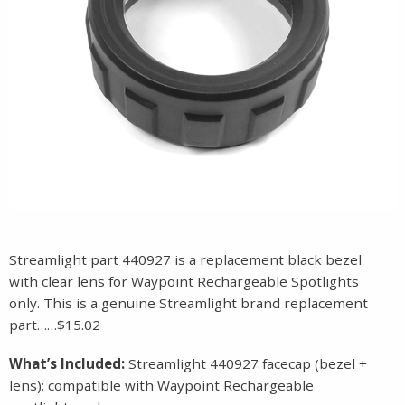
Streamlight part 440927 is a replacement black bezel
with clear lens for Waypoint Rechargeable Spotlights
only. This is a genuine Streamlight brand replacement
part……$15.02
What’s Included:
Streamlight 440927 facecap (bezel +
lens); compatible with Waypoint Rechargeable