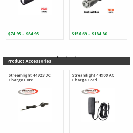
Price
Price
–
–
$
74.95
$
84.95
$
156.69
$
184.80
range:
range:
$74.95
$156.69
through
through
$84.95
$184.80
Product Accessories
Streamlight 44923 DC
Streamlight 44909 AC
Charge Cord
Charge Cord