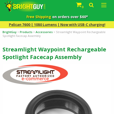
0
Free Shipping
on orders over $60*
Pelican 7600 | 1080 Lumens | Now with USB-C charging!
BrightGuy
>
Products
>
Accessories
>
Streamlight Waypoint Rechargeable
Spotlight Facecap Assembly
Streamlight Waypoint Rechargeable
Spotlight Facecap Assembly