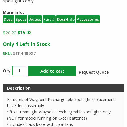
spotlights only
More info:
Desc.
Specs
Videos
Part #
Docs/Info
Accessories
Original
Current
$
20.22
$
15.02
price
price
Only 4 Left In Stock
was:
is:
$20.22.
$15.02.
SKU:
STR440927
Streamlight
Add to cart
Request Quote
Waypoint
Rechargeable
Description
Spotlight
Facecap
Features of Waypoint Rechargeable Spotlight replacement
Assembly
bezel-lens assembly:
quantity
• fits Streamlight Waypoint Rechargeable spotlights only
(NOT for model running on C-cell batteries)
• includes black bezel with clear lens