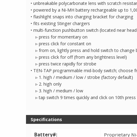
• unbreakable polycarbonate lens with scratch resista
• powered by a Ni-MH battery rechargeable up to 1,0
• flashlight snaps into charging bracket for charging
• fits existing Stinger chargers
• multi-function pushbutton switch (located near head
▹ press for momentary on
▹ press click for constant on
▹ from on, lightly press and hold switch to change b
▹ press click for off (from any brightness level)
▹ press twice rapidly for strobe
• TEN-TAP programmable mid-body switch; choose fr
▹ 1. high / medium / low / strobe (factory default)
▹ 2. high only
▹ 3. high / medium / low
▹ tap switch 9 times quickly and click on 10th pres
Specifications
Battery#:
Proprietary Ni