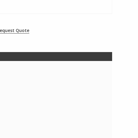
equest Quote