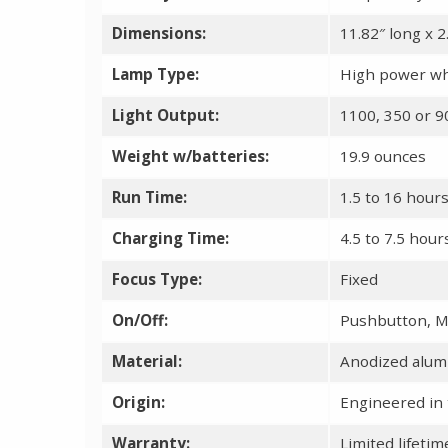
Dimensions:
11.82″ long x 2
Lamp Type:
High power wh
Light Output:
1100, 350 or 
Weight w/batteries:
19.9 ounces
Run Time:
1.5 to 16 hour
Charging Time:
4.5 to 7.5 hou
Focus Type:
Fixed
On/Off:
Pushbutton, M
Material:
Anodized alu
Origin:
Engineered in 
Warranty:
Limited lifeti