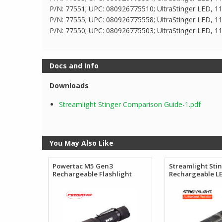
P/N: 77551; UPC: 080926775510; UltraStinger LED, 11
P/N: 77555; UPC: 080926775558; UltraStinger LED, 11
P/N: 77550; UPC: 080926775503; UltraStinger LED, 1
Docs and Info
Downloads
Streamlight Stinger Comparison Guide-1.pdf
You May Also Like
Powertac M5 Gen3
Streamlight Sti
Rechargeable Flashlight
Rechargeable LE