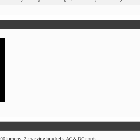
100 lumens, 2 charging brackets, AC & DC cords