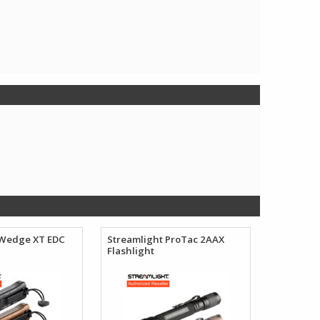
 Wedge XT EDC
Streamlight ProTac 2AAX
Flashlight