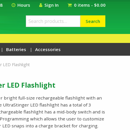
18
Hours
Sign In
0 items -
$
0.00
Search
Search
for:
Batteries
Accessories
r LED Flashlight
r LED Flashlight
r bright full-size rechargeable flashlight with an
UltraStinger LED flashlight has a total of 3
chargeable flashlight has a mid-body switch and is
 Programming which allows the user to customize
r LED snaps into a charge bracket for charging.