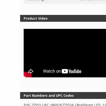
Product Video
Part Numbers and UPC Codes
P/N: 77553; UPC: 080926775534; UltraStinger LED, 1