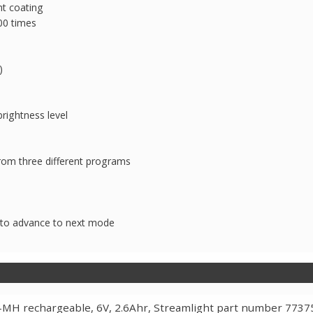
nt coating
00 times
)
rightness level
om three different programs
s to advance to next mode
-MH rechargeable, 6V, 2.6Ahr, Streamlight part number 7737