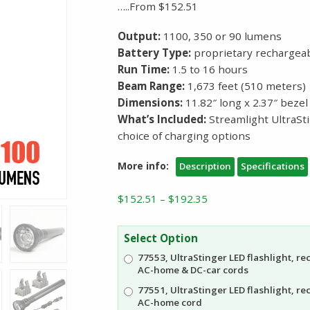
…..From $152.51
Output:
1100, 350 or 90 lumens
Battery Type:
proprietary rechargeab
Run Time:
1.5 to 16 hours
Beam Range:
1,673 feet (510 meters)
Dimensions:
11.82″ long x 2.37″ beze
What’s Included:
Streamlight UltraSt
choice of charging options
More info:
Description
Specifications
Price
$
152.51
–
$
192.35
range:
$152.51
Select Option
through
77553, UltraStinger LED flashlight, r
$192.35
AC-home & DC-car cords
77551, UltraStinger LED flashlight, r
AC-home cord