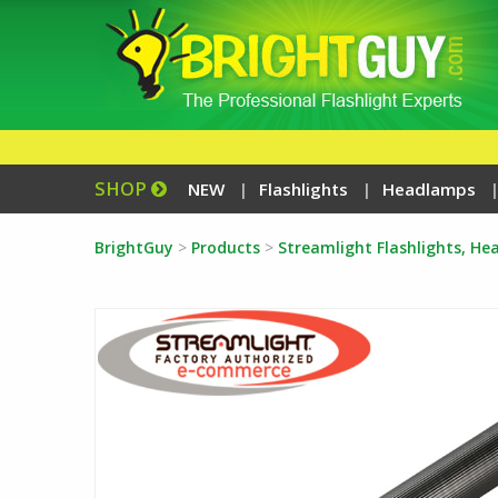
SHOP
NEW
Flashlights
Headlamps
BrightGuy
>
Products
>
Streamlight Flashlights, H