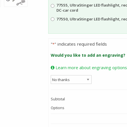
77555, UltraStinger LED flashlight, r
DC-car cord
77550, UltraStinger LED flashlight, r
"
" indicates required fields
*
Would you like to add an engraving?
Learn more about engraving options
Subtotal
Options