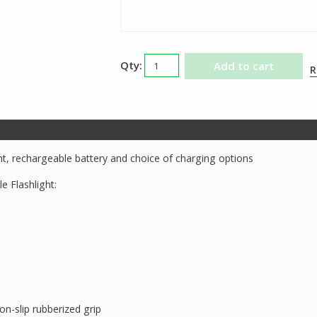
Streamlight
Add to cart
R
UltraStinger
LED
Flashlight
quantity
ght, rechargeable battery and choice of charging options
e Flashlight:
n-slip rubberized grip