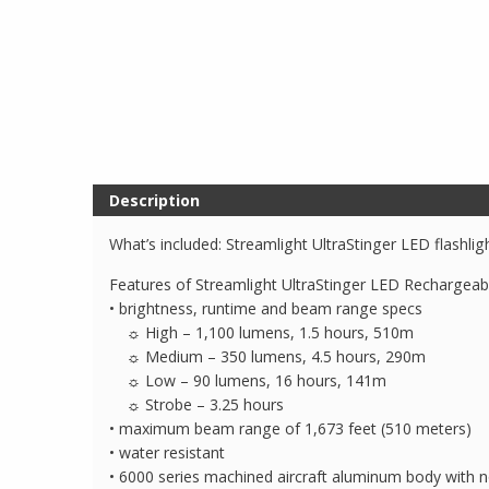
Description
What’s included: Streamlight UltraStinger LED flashli
Features of Streamlight UltraStinger LED Rechargeabl
• brightness, runtime and beam range specs
☼ High – 1,100 lumens, 1.5 hours, 510m
☼ Medium – 350 lumens, 4.5 hours, 290m
☼ Low – 90 lumens, 16 hours, 141m
☼ Strobe – 3.25 hours
• maximum beam range of 1,673 feet (510 meters)
• water resistant
• 6000 series machined aircraft aluminum body with no