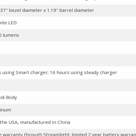
.37″ bezel diameter x 1.19″ barrel diameter
ite LED
90 lumens
s
rs using Smart charger; 16 hours using steady charger
id-Body
minum
the USA, manufactured in China
me warranty through Streamlight; limited 2 year battery warra