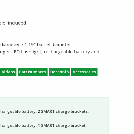
le, included
l diameter x 1.19″ barrel diameter
inger LED flashlight, rechargeable battery and
Videos
Part Numbers
Docs/Info
Accessories
echargeable battery, 2 SMART charge brackets,
echargeable battery, 1 SMART charge bracket,