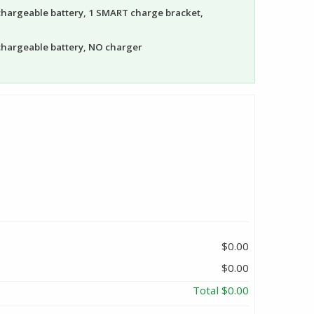
echargeable battery, 1 SMART charge bracket,
echargeable battery, NO charger
$0.00
$0.00
Total
$0.00