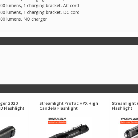
00 lumens, 1 charging bracket, AC cord
00 lumens, 1 charging bracket, DC cord
100 lumens, NO charger
nger 2020
Streamlight ProTac HPX High
Streamlight
D Flashlight
Candela Flashlight
Flashlight