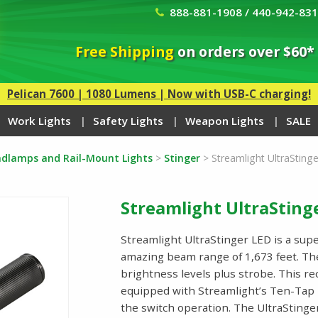
888-881-1908 / 440-942-83
Free Shipping
on orders over $60*
Pelican 7600 | 1080 Lumens | Now with USB-C charging!
Work Lights
Safety Lights
Weapon Lights
SALE
eadlamps and Rail-Mount Lights
>
Stinger
>
Streamlight UltraStinge
Streamlight UltraStinge
Streamlight UltraStinger LED is a supe
amazing beam range of 1,673 feet. The 
brightness levels plus strobe. This re
equipped with Streamlight’s Ten-Tap
the switch operation. The UltraStinge