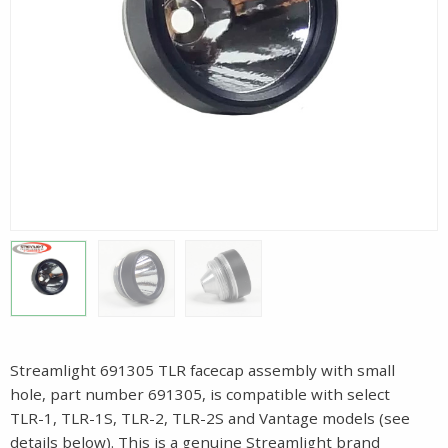
Streamlight 691305 TLR facecap assembly with small
hole, part number 691305, is compatible with select
TLR-1, TLR-1S, TLR-2, TLR-2S and Vantage models (see
details below). This is a genuine Streamlight brand