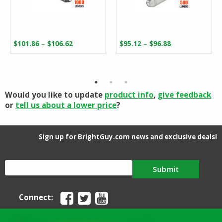
Price
Price
–
–
$
101.86
$
106.62
$
95.12
$
96.88
range:
range:
$101.86
$95.12
through
through
$106.62
$96.88
Would you like to update
product info
,
give feedback
or
tell us about a lower price
?
Sign up for BrightGuy.com news and exclusive deals!
Submit
Connect: