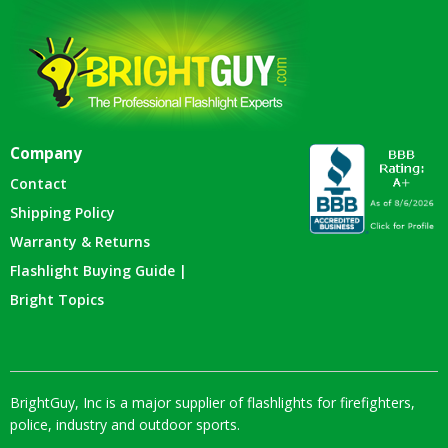
Company
Contact
Shipping Policy
Warranty & Returns
Flashlight Buying Guide |
Bright Topics
BrightGuy, Inc is a major supplier of flashlights for firefighters,
police, industry and outdoor sports.