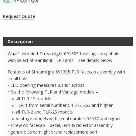
SKU:
STR691305
Request Quote
Description
What’s included: Streamlight 691305 facecap; compatible
with select Streamlight TLR lights – see details below
Features of Streamlight 691305 TLR facecap assembly with
small hole:
• LED opening measures 0.140″ across
• fits the following TLR and Vantage models –
▹ all TLR-1S models
▹ TLR-1 from serial number C4-272-263 and higher
▹ all TLR-2 and TLR-2S models
▹ Vantage models with serial number 04647 and higher
• screw on facecap – bezel, lens & reflector assembly
• genuine Streamlight brand replacement part