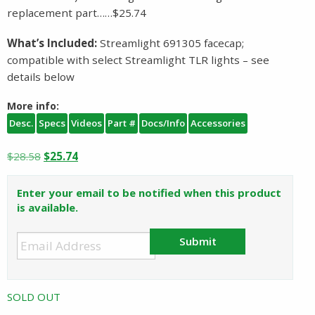
replacement part……$25.74
What’s Included:
Streamlight 691305 facecap;
compatible with select Streamlight TLR lights – see
details below
More info:
Desc.
Specs
Videos
Part #
Docs/Info
Accessories
Original
Current
$
28.58
$
25.74
price
price
was:
is:
Enter your email to be notified when this product
$28.58.
$25.74.
is available.
Submit
SOLD OUT