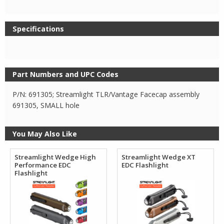
Specifications
Part Numbers and UPC Codes
P/N: 691305; Streamlight TLR/Vantage Facecap assembly
691305, SMALL hole
You May Also Like
Streamlight Wedge High
Streamlight Wedge XT
Performance EDC
EDC Flashlight
Flashlight