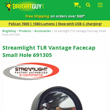
0
Free Shipping
on orders over $60*
Pelican 7600 | 1080 Lumens | Now with USB-C charging!
BrightGuy
>
Products
>
Accessories
>
Streamlight TLR Vantage Facecap Small
Hole 691305
Streamlight TLR Vantage Facecap
Small Hole 691305