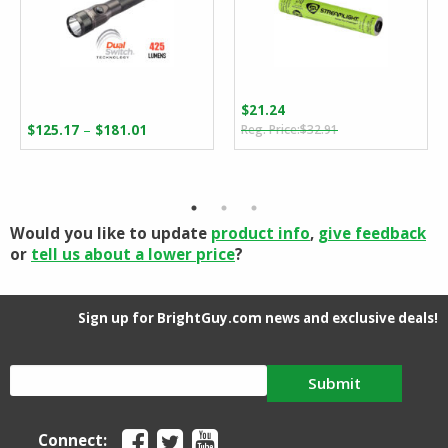
$
21.24
Original
Current
Price
–
$
125.17
$
181.01
$
32.91
price
price
range:
was:
is:
$125.17
$32.91.
$21.24.
through
$181.01
Would you like to update
product info
,
give feedback
or
tell us about a lower price
?
Sign up for BrightGuy.com news and exclusive deals!
Submit
Connect: