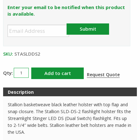
was:
is:
Enter your email to be notified when this product
$28.50.
$25.65.
is available.
Submit
SKU:
STASLDDS2
Streamlight
Add to cart
Request Quote
Stinger
LED
Description
DS
Stallion
Stallion basketweave black leather holster with top flap and
Leather
snap closure. The Stallion SLD-DS-2 flashlight holster fits the
Holster
Streamlight Stinger LED DS (Dual Switch) flashlight. Fits up
to 2-1/4″ wide belts. Stallion leather belt holsters are made in
SLD-
the USA.
DS-