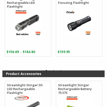
Rechargeable LED
Focusing Flashlight
Flashlight
Price
–
$
156.69
$
184.80
$
159.95
range:
$156.69
through
$184.80
Product Accessories
Streamlight Stinger DS
Streamlight Stinger
LED Rechargeable
Rechargeable Battery
Flashlight
75375