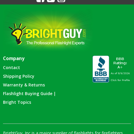
Company
Contact
Shipping Policy
Warranty & Returns
Flashlight Buying Guide |
Bright Topics
BrightGuy, Inc is a major supplier of flashlights for firefighters,