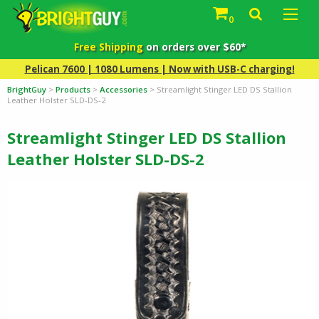
0
Free Shipping
on orders over $60*
Pelican 7600 | 1080 Lumens | Now with USB-C charging!
BrightGuy
>
Products
>
Accessories
>
Streamlight Stinger LED DS Stallion
Leather Holster SLD-DS-2
Streamlight Stinger LED DS Stallion
Leather Holster SLD-DS-2