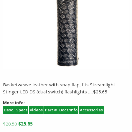
Basketweave leather with snap flap, fits Streamlight
Stinger LED DS (dual switch) flashlights …..$25.65
More info:
Desc.
Specs
Videos
Part #
Docs/Info
Accessories
Original
Current
$
28.50
$
25.65
price
price