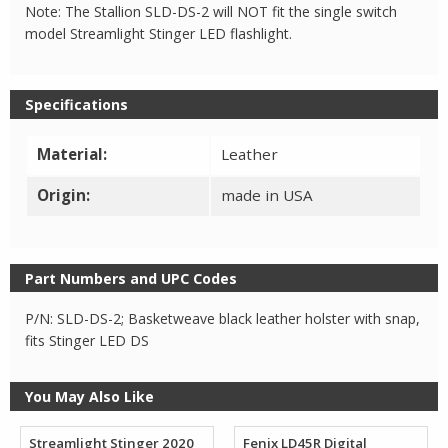
2
Note: The Stallion SLD-DS-2 will NOT fit the single switch
quantity
model Streamlight Stinger LED flashlight.
Specifications
Material:
Leather
Origin:
made in USA
Part Numbers and UPC Codes
P/N: SLD-DS-2; Basketweave black leather holster with snap,
fits Stinger LED DS
You May Also Like
Streamlight Stinger 2020
Fenix LD45R Digital