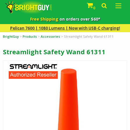
0
Free Shipping
on orders over $60*
Pelican 7600 | 1080 Lumens | Now with USB-C charging!
BrightGuy
>
Products
>
Accessories
>
Streamlight Safety Wand 61311
Streamlight Safety Wand 61311