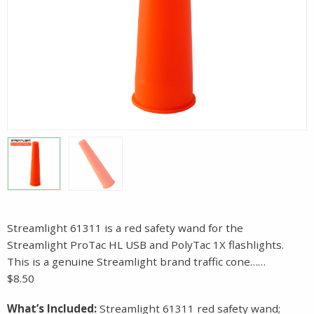
Streamlight 61311 is a red safety wand for the
Streamlight ProTac HL USB and PolyTac 1X flashlights.
This is a genuine Streamlight brand traffic cone……
$8.50
What’s Included:
Streamlight 61311 red safety wand;