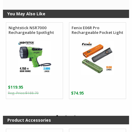
You May Also Like
Nightstick NSR7000
Fenix E06R Pro
Rechargeable Spotlight
Rechargeable Pocket Light
$
119.95
Original
Current
$
188.70
$
74.95
price
price
was:
is:
$188.70.
$119.95.
Product Accessories