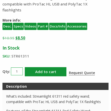
compatible with ProTac HL USB and PolyTac 1X
flashlights
More info:
Desc.
Specs
Videos
Part #
Docs/Info
Accessories
Original
Current
$
10.95
$
8.50
price
price
In Stock
was:
is:
$10.95.
$8.50.
SKU:
STR61311
Streamlight
Add to cart
Request Quote
Safety
Wand
Description
61311
quantity
What’s included: Streamlight 61311 red safety wand;
compatible with ProTac HL USB and PolyTac 1X flashlights
Features of the Streamlight 61311 Red Safety Wand: