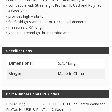
• compatible with Streamlight ProTac HL USB and PolyTac
1X flashlights
• provides high visibility
• fits flashlights with 1.22″ or 1.23″ bezel diameter
• measures 5.75″ long
• genuine Streamlight brand traffic wand
Specifications
Dimensions:
5.75″ long
Origin:
Made in China
Part Numbers and UPC Codes
P/N: 61311; UPC: 080926613119; 61311 Red Safety Wand for
ProTac HL USB & PolyTac 1X flashlights