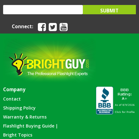
Connect:
Company
Contact
Shipping Policy
Warranty & Returns
Flashlight Buying Guide |
Bright Topics