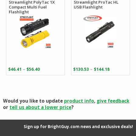
Streamlight PolyTac 1X
Streamlight ProTac HL
Compact Multi Fuel
USB Flashlight
Flashlight
Price
Price
–
–
$
46.41
$
56.40
$
130.53
$
144.18
range:
range:
$46.41
$130.53
through
through
$56.40
$144.18
Would you like to update
product info
,
give feedback
or
tell us about a lower price
?
Sign up for BrightGuy.com news and exclusive deals!