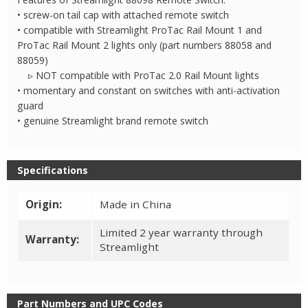
• screw-on tail cap with attached remote switch
• compatible with Streamlight ProTac Rail Mount 1 and
ProTac Rail Mount 2 lights only (part numbers 88058 and
88059)
▹ NOT compatible with ProTac 2.0 Rail Mount lights
• momentary and constant on switches with anti-activation
guard
• genuine Streamlight brand remote switch
Specifications
Origin:
Made in China
Limited 2 year warranty through
Warranty:
Streamlight
Part Numbers and UPC Codes