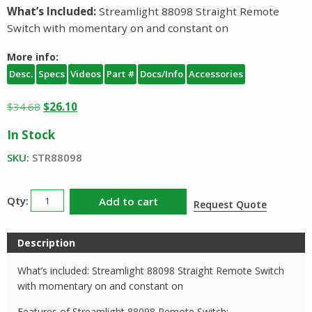
What’s Included:
Streamlight 88098 Straight Remote
Switch with momentary on and constant on
More info:
Desc.
Specs
Videos
Part #
Docs/Info
Accessories
Original
Current
$
34.68
$
26.10
price
price
In Stock
was:
is:
$34.68.
$26.10.
SKU:
STR88098
Streamlight
Add to cart
Request Quote
Remote
Switch
Description
88098
quantity
What’s included: Streamlight 88098 Straight Remote Switch
with momentary on and constant on
Features of Streamlight 88098 Remote Switch: