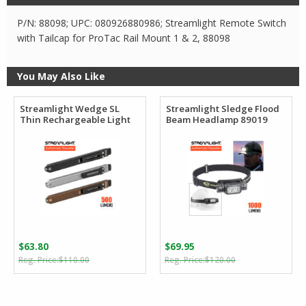
P/N: 88098; UPC: 080926880986; Streamlight Remote Switch
with Tailcap for ProTac Rail Mount 1 & 2, 88098
You May Also Like
Streamlight Wedge SL
Streamlight Sledge Flood
Thin Rechargeable Light
Beam Headlamp 89019
$
63.80
$
69.95
Original
Current
Original
Current
$
110.00
$
120.00
price
price
price
price
was:
is:
was:
is:
$110.00.
$63.80.
$120.00.
$69.95.