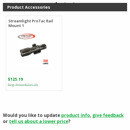
Product Accessories
Streamlight ProTac Rail
Mount 1
$
125.19
Original
Current
$
231.25
price
price
was:
is:
$231.25.
$125.19.
Would you like to update
product info
,
give feedback
or
tell us about a lower price
?