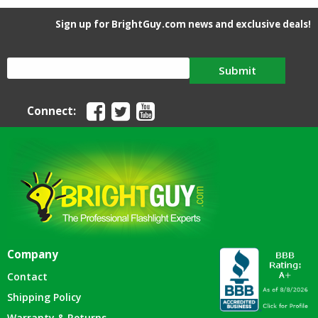
Sign up for BrightGuy.com news and exclusive deals!
Submit
Connect:
Company
Contact
Shipping Policy
Warranty & Returns