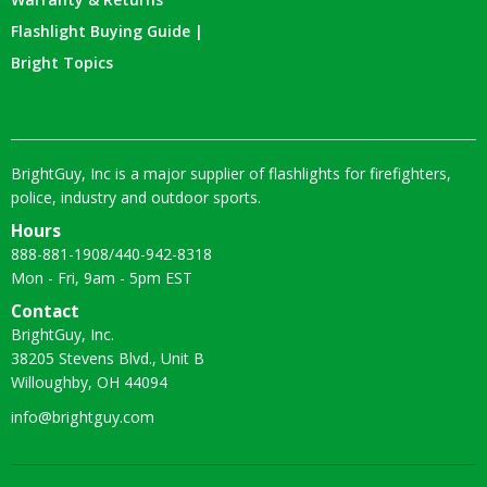
Flashlight Buying Guide |
Bright Topics
BrightGuy, Inc is a major supplier of flashlights for firefighters,
police, industry and outdoor sports.
Hours
888-881-1908
/
440-942-8318
Mon - Fri, 9am - 5pm EST
Contact
BrightGuy, Inc.
38205 Stevens Blvd., Unit B
Willoughby, OH 44094
info@brightguy.com