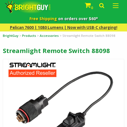
0
Free Shipping
on orders over $60*
Pelican 7600 | 1080 Lumens | Now with USB-C charging!
BrightGuy
>
Products
>
Accessories
>
Streamlight Remote Switch 88098
Streamlight Remote Switch 88098