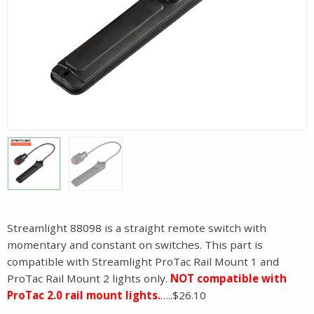
Streamlight 88098 is a straight remote switch with
momentary and constant on switches. This part is
compatible with Streamlight ProTac Rail Mount 1 and
ProTac Rail Mount 2 lights only.
NOT compatible with
ProTac 2.0 rail mount lights.
…..$26.10