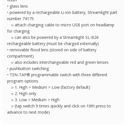
• glass lens
• powered by a rechargeable Li-ion battery, Streamlight part
number 74175
▹ attach charging cable to micro USB port on headlamp
for charging
▹ can also be powered by a Streamlight SL-B26
rechargeable battery (must be charged externally)
• removable flood lens (stored on side of battery
compartment)
▹ also includes interchangeable red and green lenses
• pushbutton switching
• TEN-TAP® programmable switch with three different
program options
▹ 1. High > Medium > Low (factory default)
▹ 2. High only
▹ 3. Low > Medium > High
▹ (tap switch 9 times quickly and click on 10th press to
advance to next mode)