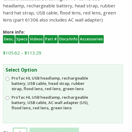
headlamp, rechargeable battery, head strap, rubber
hard hat strap, USB cable, flood lens, red lens, green
lens (part 61306 also includes AC wall adapter)
More info:
Desc.
Specs
Videos
Part #
Docs/Info
Accessories
Price
$
105.62
–
$
113.29
range:
$105.62
Select Option
through
ProTac HL USB headlamp, rechargeable
$113.29
battery, USB cable, head strap, rubber
strap, flood lens, red lens, green lens
ProTac HL USB headlamp, rechargeable
battery, USB cable, AC wall adapter (US),
flood lens, red lens, green lens
Streamlight