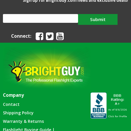
Sign up for BrightGuy.com news and exclusive deals!
Submit
Connect:
Company
Contact
Shipping Policy
Warranty & Returns
Flashlight Buying Guide |