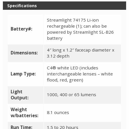
Specifications
Streamlight 74175 Li-ion
rechargeable (1); can also be
Battery#:
powered by Streamlight SL-B26
battery
4″ long x 1.2″ facecap diameter x
Dimensions:
3.12 depth
C4® white LED (includes
Lamp Type:
interchangeable lenses – white
flood, red, green)
Light
1000, 400 or 65 lumens
Output:
Weight
8.1 ounces
w/batteries:
Run Time:
1.5 to 20 hours