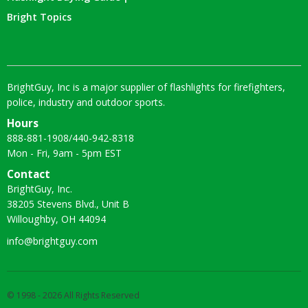
Bright Topics
BrightGuy, Inc is a major supplier of flashlights for firefighters,
police, industry and outdoor sports.
Hours
888-881-1908
/
440-942-8318
Mon - Fri, 9am - 5pm EST
Contact
BrightGuy, Inc.
38205 Stevens Blvd., Unit B
Willoughby, OH 44094
info@brightguy.com
© 1998 - 2026 All Rights Reserved