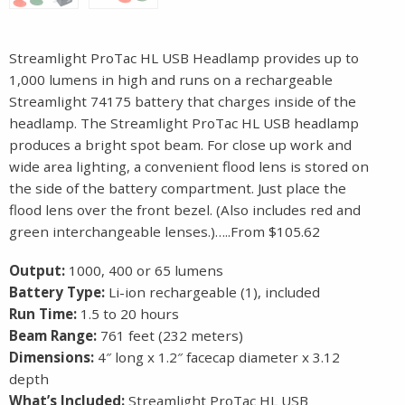
Streamlight ProTac HL USB Headlamp provides up to
1,000 lumens in high and runs on a rechargeable
Streamlight 74175 battery that charges inside of the
headlamp. The Streamlight ProTac HL USB headlamp
produces a bright spot beam. For close up work and
wide area lighting, a convenient flood lens is stored on
the side of the battery compartment. Just place the
flood lens over the front bezel. (Also includes red and
green interchangeable lenses.)…..From $105.62
Output:
1000, 400 or 65 lumens
Battery Type:
Li-ion rechargeable (1), included
Run Time:
1.5 to 20 hours
Beam Range:
761 feet (232 meters)
Dimensions:
4″ long x 1.2″ facecap diameter x 3.12
depth
What’s Included:
Streamlight ProTac HL USB