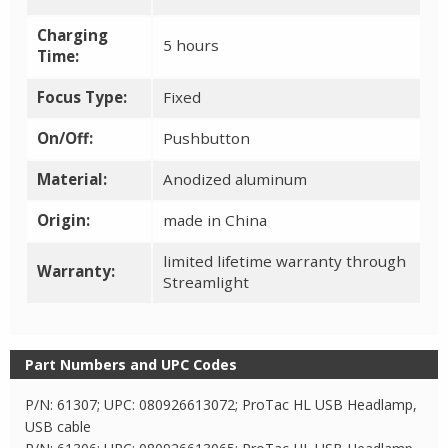
Charging
5 hours
Time:
Focus Type:
Fixed
On/Off:
Pushbutton
Material:
Anodized aluminum
Origin:
made in China
limited lifetime warranty through
Warranty:
Streamlight
Part Numbers and UPC Codes
P/N: 61307; UPC: 080926613072; ProTac HL USB Headlamp,
USB cable