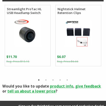
Streamlight ProTac HL
Nightstick Helmet
USB Headlamp Switch
Retention Clips
$
11.70
$
6.07
Original
Current
Original
Current
$
15.15
$
6.66
price
price
price
price
was:
is:
was:
is:
$15.15.
$11.70.
$6.66.
$6.07.
Would you like to update
product info
,
give feedback
or
tell us about a lower price
?