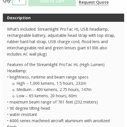
Add to cart
Request Quote
ProTac
HL
Description
USB
Headlamp
What’s included: Streamlight ProTac HL USB headlamp,
quantity
rechargeable battery, adjustable head strap with top strap,
rubber hard hat strap, USB charge cord, flood lens and
interchangeable red and green lenses (part 61306 also
includes AC wall plug)
Features of the Streamlight ProTac HL (High Lumen)
Headlamp:
• brightness, runtime and beam range specs
☼ High – 1,000 lumens, 1.5 hours, 232m
☼ Medium – 400 lumens, 2.75 hours, 147m
☼ Low – 65 lumens, 20 hours, 60m
• maximum beam range of 761 feet (232 meters)
• 90 degree tilting head
• water resistant
• 6000 series machined aircraft aluminum with anodized
finish