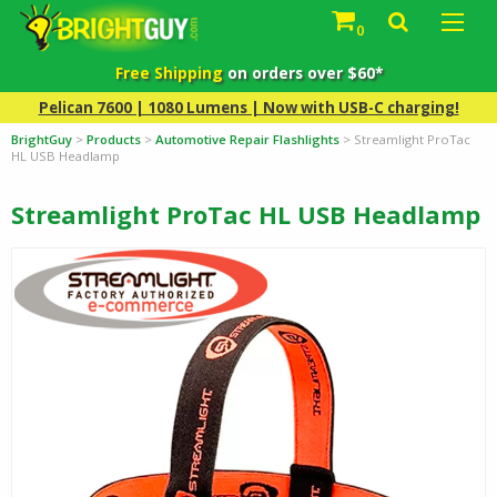
0
Free Shipping
on orders over $60*
Pelican 7600 | 1080 Lumens | Now with USB-C charging!
BrightGuy
>
Products
>
Automotive Repair Flashlights
>
Streamlight ProTac
HL USB Headlamp
Streamlight ProTac HL USB Headlamp