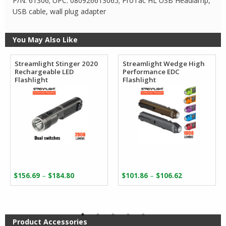
P/N: 61306; UPC: 080926613065; ProTac HL USB Headlamp,
USB cable, wall plug adapter
You May Also Like
Streamlight Stinger 2020
Streamlight Wedge High
Rechargeable LED
Performance EDC
Flashlight
Flashlight
Price
Price
–
–
$
156.69
$
184.80
$
101.86
$
106.62
range:
range:
$156.69
$101.86
through
through
$184.80
$106.62
Product Accessories