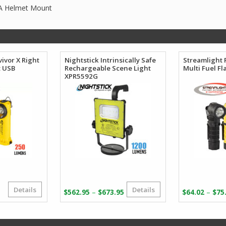
AA Helmet Mount
ivor X Right
Nightstick Intrinsically Safe
Streamlight 
t USB
Rechargeable Scene Light
Multi Fuel Fl
XPR5592G
Details
Details
Original
Current
Price
–
–
$
562.95
$
673.95
$
64.02
$
75
price
price
range:
was:
s:
$562.95
$169.77.
$92.92.
through