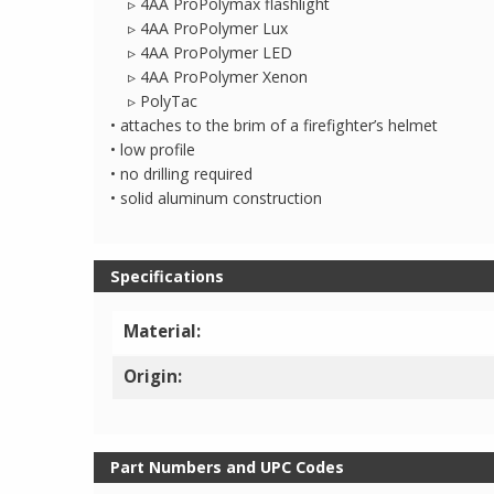
▹ 4AA ProPolymax flashlight
▹ 4AA ProPolymer Lux
▹ 4AA ProPolymer LED
▹ 4AA ProPolymer Xenon
▹ PolyTac
• attaches to the brim of a firefighter’s helmet
• low profile
• no drilling required
• solid aluminum construction
Specifications
Material:
Origin:
Part Numbers and UPC Codes