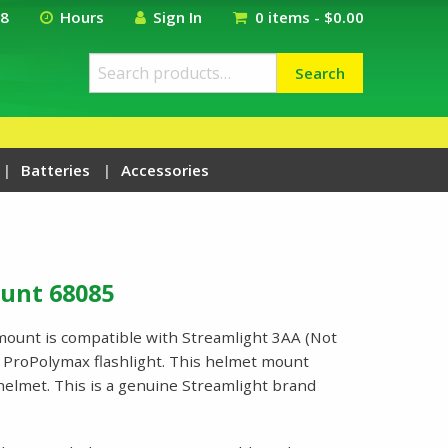
18
Hours
Sign In
0 items -
$
0.00
Search
Search
for:
Batteries
Accessories
unt 68085
ount is compatible with Streamlight 3AA (Not
 ProPolymax flashlight. This helmet mount
s helmet. This is a genuine Streamlight brand