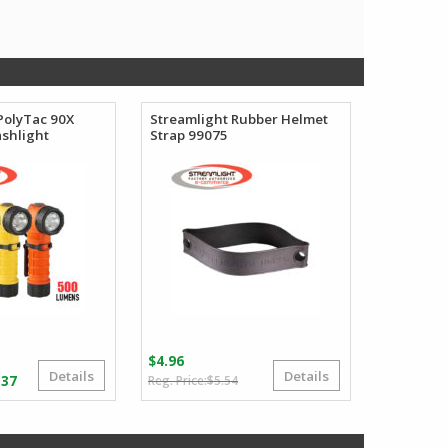
PolyTac 90X
Streamlight Rubber Helmet
ashlight
Strap 99075
$
4.96
Details
Details
Original
Current
Price
.37
$
5.54
price
price
range:
was:
is:
$64.02
$5.54.
$4.96.
through