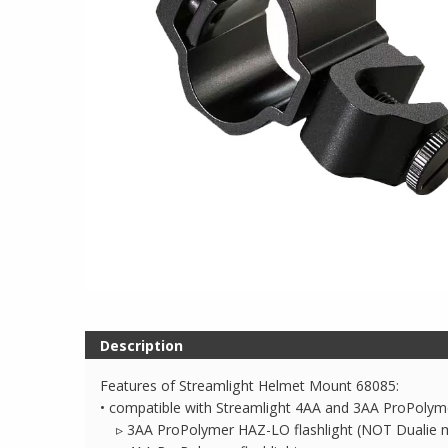
Description
Features of Streamlight Helmet Mount 68085:
• compatible with Streamlight 4AA and 3AA ProPolyme
▹ 3AA ProPolymer HAZ-LO flashlight (NOT Dualie 