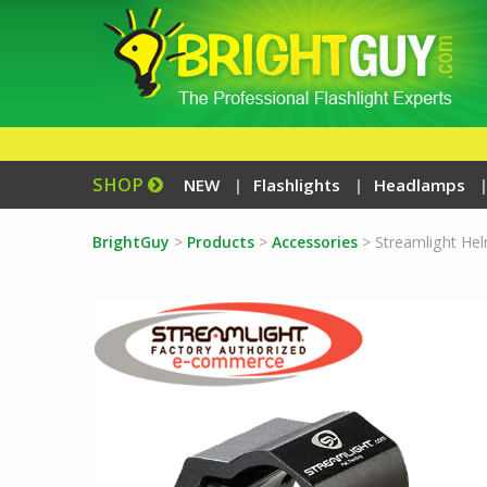
SHOP
NEW
Flashlights
Headlamps
BrightGuy
>
Products
>
Accessories
>
Streamlight He