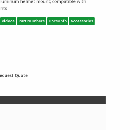
aluminum helmet mount; compatible with
ghts
Videos
Part Numbers
Docs/Info
Accessories
equest Quote