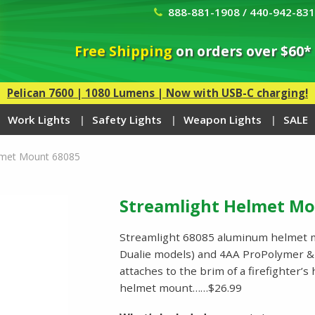
888-881-1908 / 440-942-83
Free Shipping
on orders over $60*
Pelican 7600 | 1080 Lumens | Now with USB-C charging!
Work Lights
Safety Lights
Weapon Lights
SALE
lmet Mount 68085
Streamlight Helmet Mo
Streamlight 68085 aluminum helmet m
Dualie models) and 4AA ProPolymer &
attaches to the brim of a firefighter’
helmet mount……$26.99