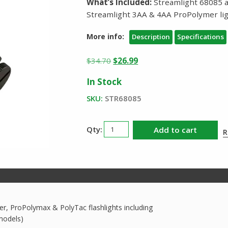
What’s Included:
Streamlight 68085 
Streamlight 3AA & 4AA ProPolymer li
More info:
Description
Specifications
Original
Current
$
34.70
$
26.99
price
price
In Stock
was:
is:
$34.70.
$26.99.
SKU:
STR68085
Streamlight
Add to cart
R
Helmet
Mount
68085
quantity
r, ProPolymax & PolyTac flashlights including
models)