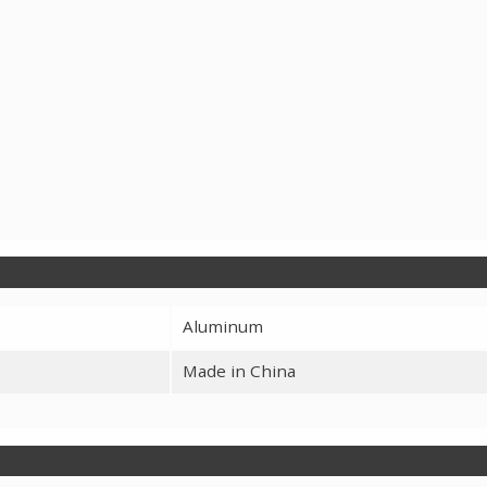
Aluminum
Made in China