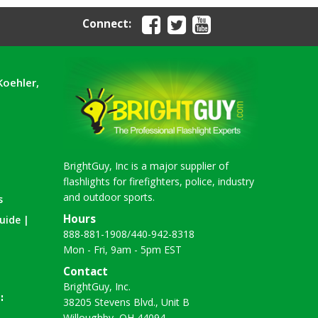
Connect:
Koehler,
BrightGuy, Inc is a major supplier of
flashlights for firefighters, police, industry
and outdoor sports.
s
Hours
uide |
888-881-1908
/
440-942-8318
Mon - Fri, 9am - 5pm EST
Contact
BrightGuy, Inc.
38205 Stevens Blvd., Unit B
Willoughby, OH 44094