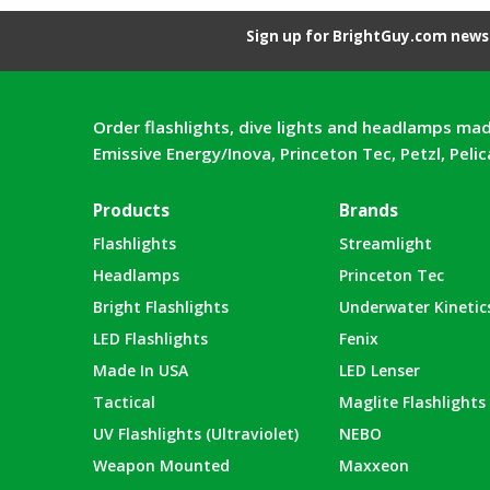
Sign up for BrightGuy.com news 
Order flashlights, dive lights and headlamps mad
Emissive Energy/Inova, Princeton Tec, Petzl, Peli
Products
Brands
Flashlights
Streamlight
Headlamps
Princeton Tec
Bright Flashlights
Underwater Kinetic
LED Flashlights
Fenix
Made In USA
LED Lenser
Tactical
Maglite Flashlights
UV Flashlights (Ultraviolet)
NEBO
Weapon Mounted
Maxxeon