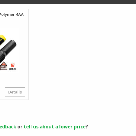
$673.95
oPolymer 4AA
Details
riginal
urrent
rice
rice
as:
:
59.12.
34.99.
eedback
or
tell us about a lower price
?