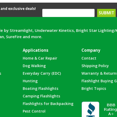
and exclusive deals!
e by Streamlight, Underwater Kinetics, Bright Star Lighting/
can, SureFire and more.
Applications
Company
Home & Car Repair
Contact
Dog Walking
Shipping Policy
s
Everyday Carry (EDC)
Warranty & Return
Hunting
Flashlight Buying G
Boating Flashlights
Bright Topics
Camping Flashlights
Flashlights for Backpacking
Pest Control