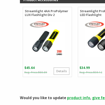
$96.88
Streamlight 4AA ProPolymer
Streamlight Pr
LUX Flashlight Div 2
LED Flashlight
$
45.64
$
34.99
Details
Original
Current
O
C
$
80.89
$
59.12
price
price
p
p
was:
is:
w
is
$80.89.
$45.64.
$
$
Would you like to update
product info
,
give f