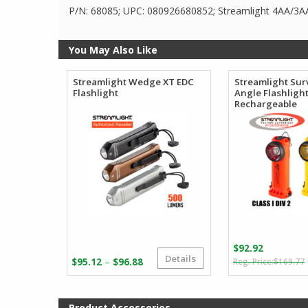
P/N: 68085; UPC: 080926680852; Streamlight 4AA/3
You May Also Like
Streamlight Wedge XT EDC
Streamlight Surv
Flashlight
Angle Flashligh
Rechargeable
$
92.92
Details
Price
–
$
95.12
$
96.88
$
169.77
range:
i
$95.12
through
Product Accessories