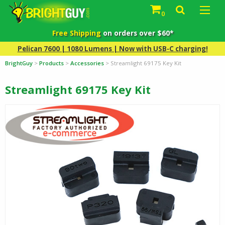
0
Free Shipping
on orders over $60*
Pelican 7600 | 1080 Lumens | Now with USB-C charging!
BrightGuy
>
Products
>
Accessories
>
Streamlight 69175 Key Kit
Streamlight 69175 Key Kit