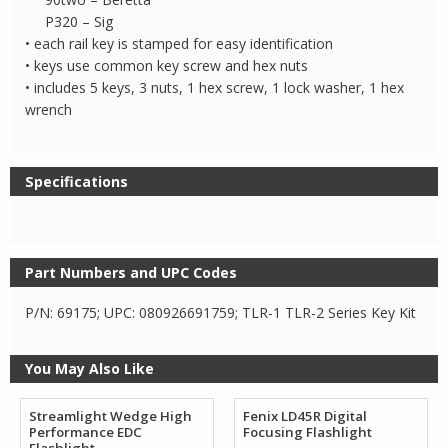
P320 – Sig
• each rail key is stamped for easy identification
• keys use common key screw and hex nuts
• includes 5 keys, 3 nuts, 1 hex screw, 1 lock washer, 1 hex
wrench
Specifications
Part Numbers and UPC Codes
P/N: 69175; UPC: 080926691759; TLR-1 TLR-2 Series Key Kit
You May Also Like
Streamlight Wedge High
Fenix LD45R Digital
Performance EDC
Focusing Flashlight
Flashlight