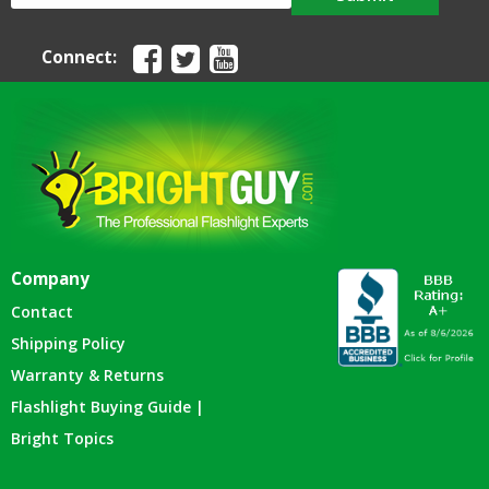
Connect:
Company
Contact
Shipping Policy
Warranty & Returns
Flashlight Buying Guide |
Bright Topics