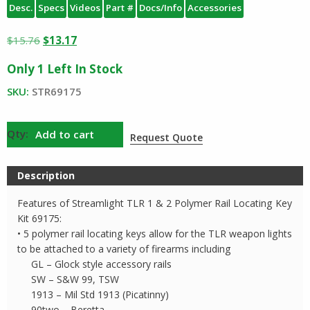
Desc.
Specs
Videos
Part #
Docs/Info
Accessories
Original
Current
$
15.76
$
13.17
price
price
Only 1 Left In Stock
was:
is:
$15.76.
$13.17.
SKU:
STR69175
Streamlight
Add to cart
Request Quote
69175
Key
Description
Kit
quantity
Features of Streamlight TLR 1 & 2 Polymer Rail Locating Key
Kit 69175:
• 5 polymer rail locating keys allow for the TLR weapon lights
to be attached to a variety of firearms including
GL – Glock style accessory rails
SW – S&W 99, TSW
1913 – Mil Std 1913 (Picatinny)
90two – Beretta