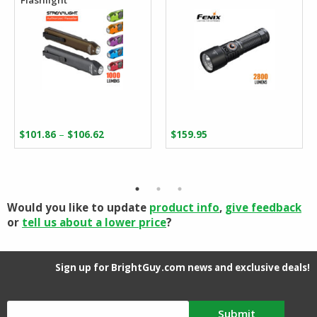
Price
–
$
101.86
$
106.62
$
159.95
range:
$101.86
through
$106.62
Would you like to update
product info
,
give feedback
or
tell us about a lower price
?
Sign up for BrightGuy.com news and exclusive deals!
Submit