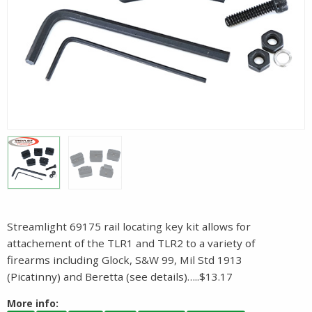
Streamlight 69175 rail locating key kit allows for
attachement of the TLR1 and TLR2 to a variety of
firearms including Glock, S&W 99, Mil Std 1913
(Picatinny) and Beretta (see details)…..$13.17
More info: