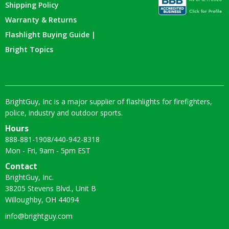
Shipping Policy
Warranty & Returns
Flashlight Buying Guide |
Bright Topics
BrightGuy, Inc is a major supplier of flashlights for firefighters,
police, industry and outdoor sports.
Hours
888-881-1908
/
440-942-8318
Mon - Fri, 9am - 5pm EST
Contact
BrightGuy, Inc.
38205 Stevens Blvd., Unit B
Willoughby, OH 44094
info@brightguy.com