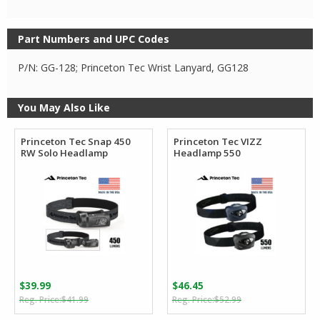
Part Numbers and UPC Codes
P/N: GG-128; Princeton Tec Wrist Lanyard, GG128
You May Also Like
Princeton Tec Snap 450
Princeton Tec VIZZ
RW Solo Headlamp
Headlamp 550
$
39.99
$
46.45
Original
Current
Original
Current
$
41.99
$
52.99
price
price
price
price