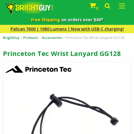
0
Free Shipping
on orders over $60*
Pelican 7600 | 1080 Lumens | Now with USB-C charging!
BrightGuy
>
Products
>
Accessories
>
Princeton Tec Wrist Lanyard GG128
Princeton Tec Wrist Lanyard GG128