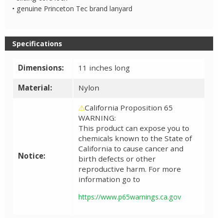
• genuine Princeton Tec brand lanyard
Specifications
Dimensions:
11 inches long
Material:
Nylon
⚠
California Proposition 65
WARNING:
This product can expose you to
chemicals known to the State of
California to cause cancer and
Notice:
birth defects or other
reproductive harm. For more
information go to
https://www.p65warnings.ca.gov