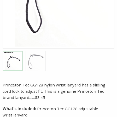
Princeton Tec GG128 nylon wrist lanyard has a sliding
cord lock to adjust fit. This is a genuine Princeton Tec
brand lanyard……$3.45
What’s Included:
Princeton Tec GG128 adjustable
wrist lanyard