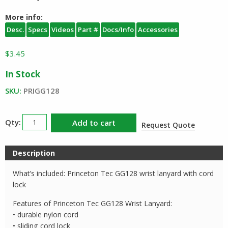
More info:
Desc.
Specs
Videos
Part #
Docs/Info
Accessories
$
3.45
In Stock
SKU:
PRIGG128
Princeton
Add to cart
Request Quote
Tec
Wrist
Description
Lanyard
GG128
What’s included: Princeton Tec GG128 wrist lanyard with cord
quantity
lock
Features of Princeton Tec GG128 Wrist Lanyard:
• durable nylon cord
• sliding cord lock