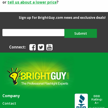
or
tell us about a lower price
?
Sign up for BrightGuy.com news and exclusive deals!
Submit
Connect:
Company
Contact