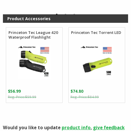
was:
is:
was:
is:
$41.99.
$39.99.
$52.99.
$46.45.
Product Accessories
Princeton Tec League 420
Princeton Tec Torrent LED
Waterproof Flashlight
$
56.99
$
74.80
Original
Current
Original
Current
$
59.99
$
84.99
price
price
price
price
was:
is:
was:
is:
$59.99.
$56.99.
$84.99.
$74.80.
Would you like to update
product info
,
give feedback