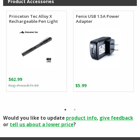
Product Accessories
Princeton Tec Alloy X
Fenix USB 1.5A Power
Rechargeable Pen Light
Adapter
$
62.99
Original
Current
$
71.99
$
5.99
price
price
was:
is:
$71.99.
$62.99.
Would you like to update
product info
,
give feedback
or
tell us about a lower price
?