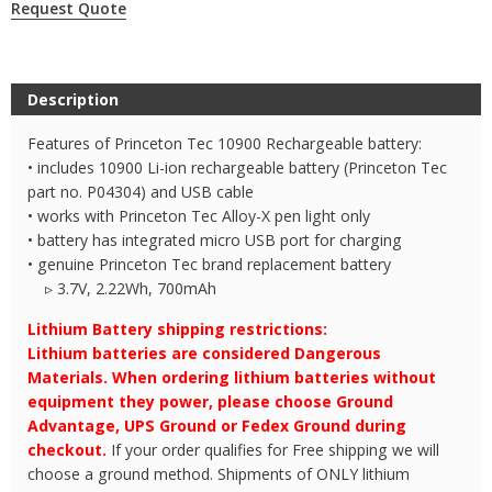
Request Quote
Description
Features of Princeton Tec 10900 Rechargeable battery:
• includes 10900 Li-ion rechargeable battery (Princeton Tec
part no. P04304) and USB cable
• works with Princeton Tec Alloy-X pen light only
• battery has integrated micro USB port for charging
• genuine Princeton Tec brand replacement battery
▹ 3.7V, 2.22Wh, 700mAh
Lithium Battery shipping restrictions:
Lithium batteries are considered Dangerous
Materials. When ordering lithium batteries without
equipment they power, please choose Ground
Advantage, UPS Ground or Fedex Ground during
checkout.
If your order qualifies for Free shipping we will
choose a ground method. Shipments of ONLY lithium