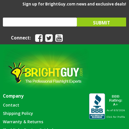
Sign up for BrightGuy.com news and exclusive deals!
Connect:
Company
Contact
Shipping Policy
Warranty & Returns