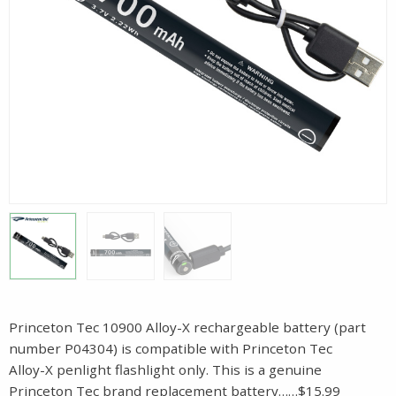
Princeton Tec 10900 Alloy-X rechargeable battery (part
number P04304) is compatible with Princeton Tec
Alloy-X penlight flashlight only. This is a genuine
Princeton Tec brand replacement battery……$15.99