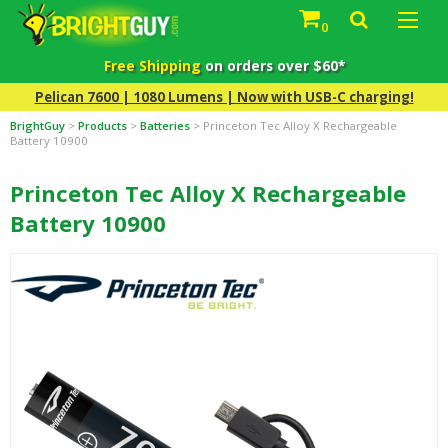
0
Free Shipping
on orders over $60*
Pelican 7600 | 1080 Lumens | Now with USB-C charging!
BrightGuy
>
Products
>
Batteries
>
Princeton Tec Alloy X Rechargeable
Battery 10900
Princeton Tec Alloy X Rechargeable
Battery 10900