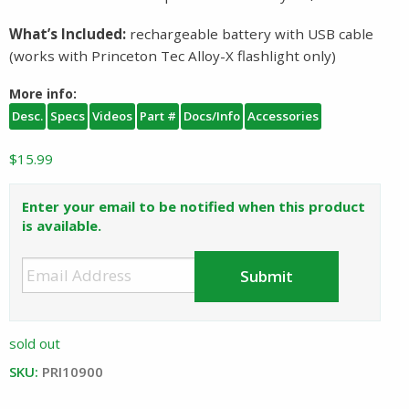
What’s Included:
rechargeable battery with USB cable
(works with Princeton Tec Alloy-X flashlight only)
More info:
Desc.
Specs
Videos
Part #
Docs/Info
Accessories
$
15.99
Enter your email to be notified when this product
is available.
sold out
SKU:
PRI10900