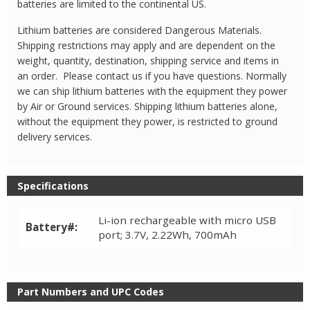
batteries are limited to the continental US.
Lithium batteries are considered Dangerous Materials.
Shipping restrictions may apply and are dependent on the
weight, quantity, destination, shipping service and items in
an order. Please contact us if you have questions. Normally
we can ship lithium batteries with the equipment they power
by Air or Ground services. Shipping lithium batteries alone,
without the equipment they power, is restricted to ground
delivery services.
Specifications
Li-ion rechargeable with micro USB
Battery#:
port; 3.7V, 2.22Wh, 700mAh
Part Numbers and UPC Codes