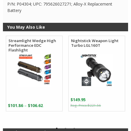
P/N: P04304; UPC: 795626027271; Alloy-X Replacement
Battery
You May Also Like
Streamlight Wedge High
Nightstick Weapon Light
Performance EDC
Turbo LGL160T
Flashlight
$
149.95
Original
Current
Price
–
$
101.86
$
106.62
$
221.56
price
price
range:
was:
is:
$101.86
$221.56.
$149.95.
through
$106.62