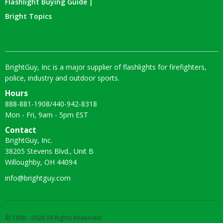
Flashlight Buying Guide |
Bright Topics
BrightGuy, Inc is a major supplier of flashlights for firefighters,
police, industry and outdoor sports.
Hours
888-881-1908
/
440-942-8318
Mon - Fri, 9am - 5pm EST
Contact
BrightGuy, Inc.
38205 Stevens Blvd., Unit B
Willoughby, OH 44094
info@brightguy.com
© 1998 - 2026 All Rights Reserved