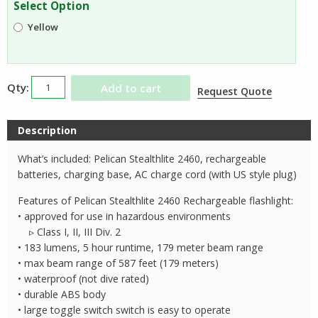
Select Option
$180.95.
$175.31.
Yellow
Pelican
Add to cart
Request Quote
Stealthlite
2460
Description
Rechargeable
Flashlight
What’s included: Pelican Stealthlite 2460, rechargeable
quantity
batteries, charging base, AC charge cord (with US style plug)
Features of Pelican Stealthlite 2460 Rechargeable flashlight:
• approved for use in hazardous environments
▹ Class I, II, III Div. 2
• 183 lumens, 5 hour runtime, 179 meter beam range
• max beam range of 587 feet (179 meters)
• waterproof (not dive rated)
• durable ABS body
• large toggle switch switch is easy to operate