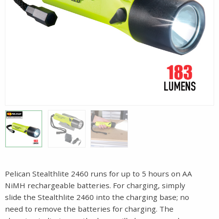
Pelican Stealthlite 2460 runs for up to 5 hours on AA
NiMH rechargeable batteries. For charging, simply
slide the Stealthlite 2460 into the charging base; no
need to remove the batteries for charging. The