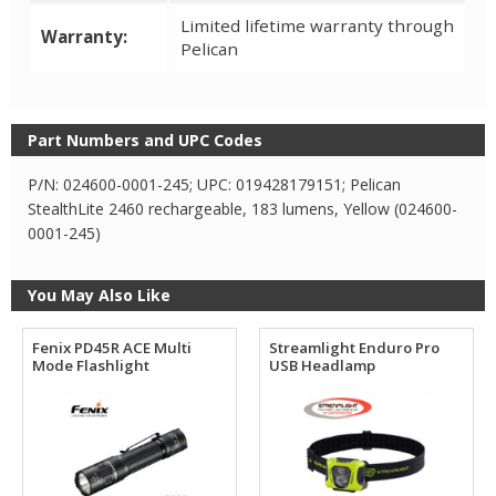
Limited lifetime warranty through
Warranty:
Pelican
Part Numbers and UPC Codes
P/N: 024600-0001-245; UPC: 019428179151; Pelican
StealthLite 2460 rechargeable, 183 lumens, Yellow (024600-
0001-245)
You May Also Like
Fenix PD45R ACE Multi
Streamlight Enduro Pro
Mode Flashlight
USB Headlamp