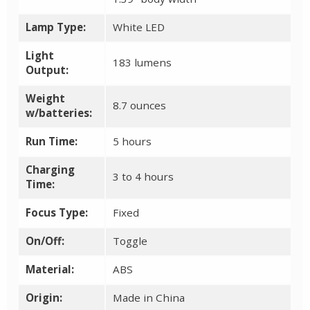
Lamp Type:
White LED
Light
183 lumens
Output:
Weight
8.7 ounces
w/batteries:
Run Time:
5 hours
Charging
3 to 4 hours
Time:
Focus Type:
Fixed
On/Off:
Toggle
Material:
ABS
Origin:
Made in China