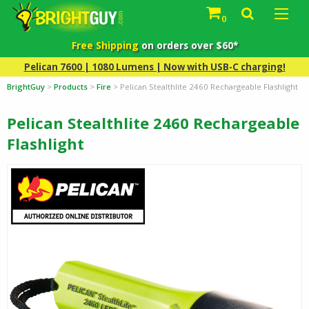
0
Free Shipping
on orders over $60*
Pelican 7600 | 1080 Lumens | Now with USB-C charging!
BrightGuy
>
Products
>
Fire
>
Pelican Stealthlite 2460 Rechargeable Flashlight
Pelican Stealthlite 2460 Rechargeable
Flashlight