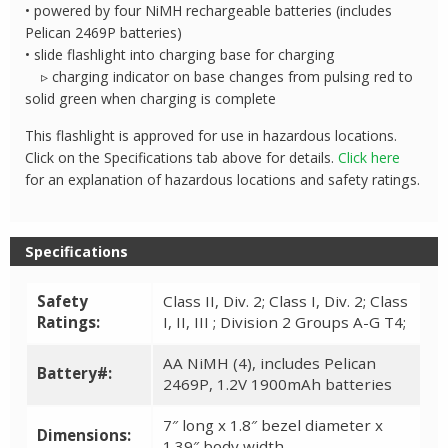
• powered by four NiMH rechargeable batteries (includes
Pelican 2469P batteries)
• slide flashlight into charging base for charging
▹ charging indicator on base changes from pulsing red to
solid green when charging is complete
This flashlight is approved for use in hazardous locations.
Click on the Specifications tab above for details.
Click here
for an explanation of hazardous locations and safety ratings.
Specifications
Safety
Class II, Div. 2; Class I, Div. 2; Class
Ratings:
I, II, III ; Division 2 Groups A-G T4;
AA NiMH (4), includes Pelican
Battery#:
2469P, 1.2V 1900mAh batteries
7″ long x 1.8″ bezel diameter x
Dimensions:
1.39″ body width