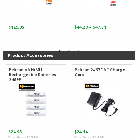
Price
–
$
129.95
$
44.29
$
47.71
range:
$44.29
through
$47.71
Product Accessories
Pelican AA NiMH
Pelican 2467F AC Charge
Rechargeable Batteries
Cord
2469P
$
24.95
$
24.14
Original
Current
Original
Current
$
27.50
$
24.95