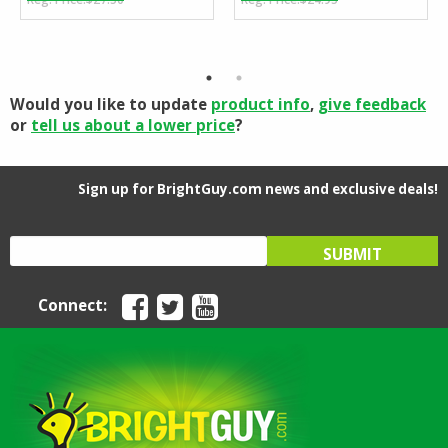
price
price
price
price
was:
is:
was:
is:
$27.50.
$24.95.
$24.95.
$24.14.
Would you like to update
product info
,
give feedback
or
tell us about a lower price
?
Sign up for BrightGuy.com news and exclusive deals!
Connect: