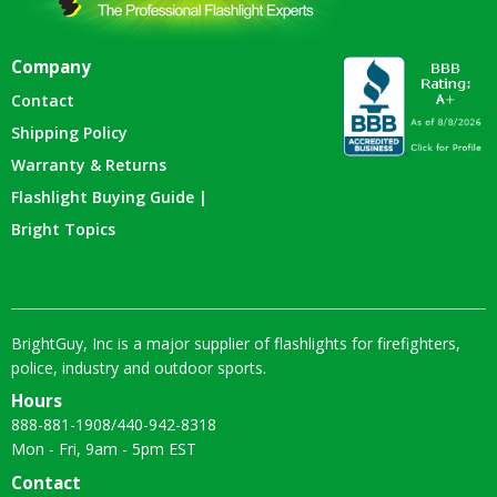
Company
Contact
Shipping Policy
Warranty & Returns
Flashlight Buying Guide |
Bright Topics
BrightGuy, Inc is a major supplier of flashlights for firefighters,
police, industry and outdoor sports.
Hours
888-881-1908
/
440-942-8318
Mon - Fri, 9am - 5pm EST
Contact