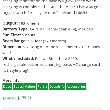
charging indicator on the base will glow green when
charging is complete. The Stealthlite 2460 has a large
toggle switch for easy on or off……From $168.53
Output:
183 lumens
Battery Type:
AA NiMH rechargeable (4), included
Run Time:
5 hours
Beam Range:
587 feet (179 meters)
Dimensions:
7″ long x 1.8″ bezel diameter x 1.39″ body
width
What’s Included:
Pelican Stealthlite 2460,
rechargeable batteries, charging base, AC charge cord
(US style plug)
More info:
Desc.
Specs
Videos
Part #
Docs/Info
Accessories
Original
Current
$
180.95
$
175.31
price
price
was:
is: