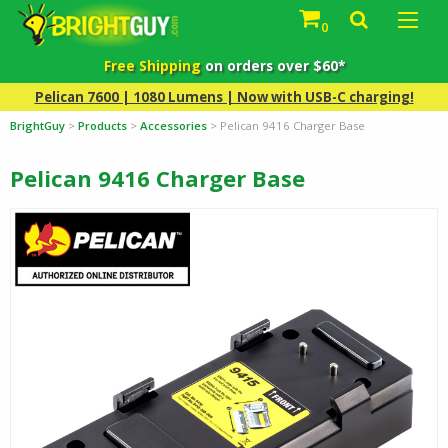
0
Free Shipping
on orders over $60*
Pelican 7600 | 1080 Lumens | Now with USB-C charging!
BrightGuy
>
Products
>
Accessories
>
Pelican 9416 Charger Base
Pelican 9416 Charger Base