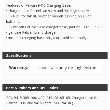
Features of Pelican 9416 Charging Base:
• charger base for Pelican 9415 and 9410 lights only
▹ NOT for 9410L or other models running on Li-ion
batteries
▹ Pelican Cat No 9416 charger base, part no 9415-305-100
• genuine Pelican brand charger
• includes charging base only (cord sold separately)
Specifications
Warranty:
limited warranty through Pelican
Part Numbers and UPC Codes
P/N: 9415-305-100; UPC: 019428105105; Charger base for
Pelican 9410 and 9415 lights (NOT 9410L)