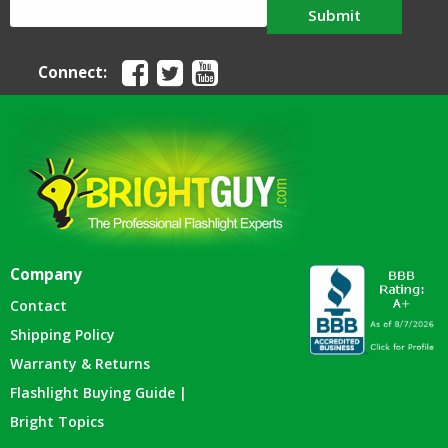
Submit
Connect:
Company
Contact
Shipping Policy
Warranty & Returns
Flashlight Buying Guide |
Bright Topics