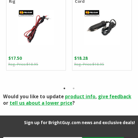
Rig
Cord
$
17.50
$
18.28
Original
Current
Original
Current
$
18.95
$
18.95
price
price
price
price
was:
is:
was:
is:
$18.95.
$17.50.
$18.95.
$18.28.
Would you like to update
product info
,
give feedback
or
tell us about a lower price
?
Sign up for BrightGuy.com news and exclusive deals!