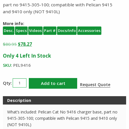
part no 9415-305-100; compatible with Pelican 9415
and 9410 only (NOT 9410L)
More info:
Desc.
Specs
Videos
Part #
Docs/Info
Accessories
Original
Current
$
80.95
$
78.27
price
price
Only 4 Left In Stock
was:
is:
$80.95.
$78.27.
SKU:
PEL9416
Pelican
Add to cart
Request Quote
9416
Charger
Description
Base
quantity
What’s included: Pelican Cat No 9416 charger base, part no
9415-305-100; compatible with Pelican 9415 and 9410 only
(NOT 9410L)