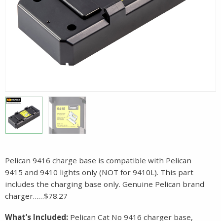
Pelican 9416 charge base is compatible with Pelican
9415 and 9410 lights only (NOT for 9410L). This part
includes the charging base only. Genuine Pelican brand
charger……$78.27
What’s Included:
Pelican Cat No 9416 charger base,