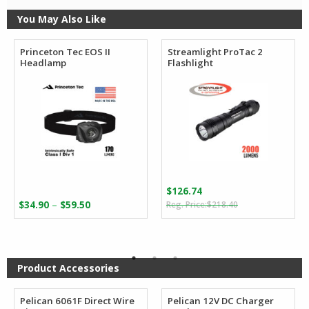
You May Also Like
Princeton Tec EOS II
Streamlight ProTac 2
Headlamp
Flashlight
$
126.74
Original
Current
Price
–
$
34.90
$
59.50
$
218.40
price
price
range:
was:
is:
$34.90
$218.40.
$126.74.
through
$59.50
Product Accessories
Pelican 6061F Direct Wire
Pelican 12V DC Charger