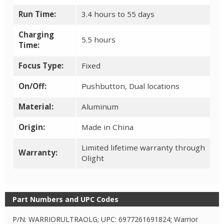
Run Time:
3.4 hours to 55 days
Charging
5.5 hours
Time:
Focus Type:
Fixed
On/Off:
Pushbutton, Dual locations
Material:
Aluminum
Origin:
Made in China
Limited lifetime warranty through
Warranty:
Olight
Part Numbers and UPC Codes
P/N: WARRIORULTRAOLG; UPC: 6977261691824; Warrior