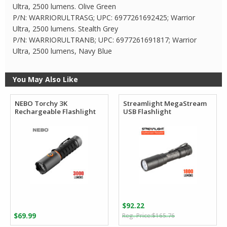
Ultra, 2500 lumens. Olive Green
P/N: WARRIORULTRASG; UPC: 6977261692425; Warrior
Ultra, 2500 lumens. Stealth Grey
P/N: WARRIORULTRANB; UPC: 6977261691817; Warrior
Ultra, 2500 lumens, Navy Blue
You May Also Like
NEBO Torchy 3K
Streamlight MegaStream
Rechargeable Flashlight
USB Flashlight
$
92.22
Original
Current
$
69.99
$
165.76
price
price