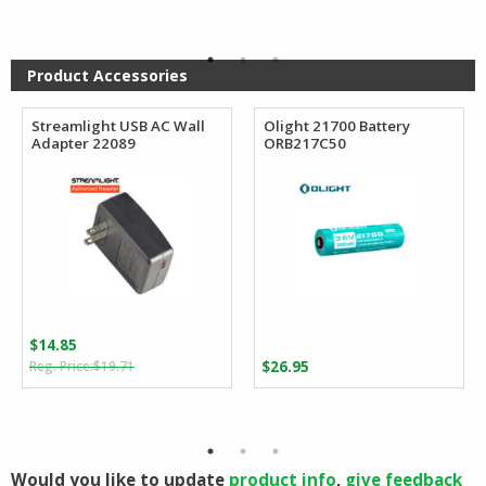
was:
is:
$165.76.
$92.22.
Product Accessories
Streamlight USB AC Wall
Olight 21700 Battery
Adapter 22089
ORB217C50
$
14.85
Original
Current
$
19.71
$
26.95
price
price
was:
is:
$19.71.
$14.85.
Would you like to update
product info
,
give feedback