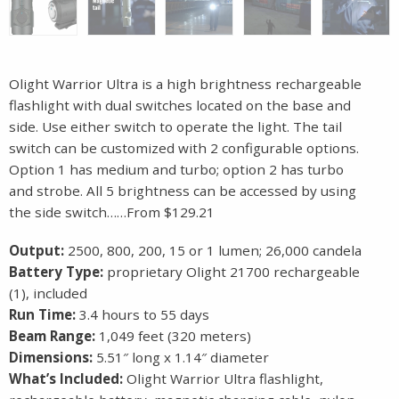
Olight Warrior Ultra is a high brightness rechargeable
flashlight with dual switches located on the base and
side. Use either switch to operate the light. The tail
switch can be customized with 2 configurable options.
Option 1 has medium and turbo; option 2 has turbo
and strobe. All 5 brightness can be accessed by using
the side switch……From $129.21
Output:
2500, 800, 200, 15 or 1 lumen; 26,000 candela
Battery Type:
proprietary Olight 21700 rechargeable
(1), included
Run Time:
3.4 hours to 55 days
Beam Range:
1,049 feet (320 meters)
Dimensions:
5.51″ long x 1.14″ diameter
What’s Included:
Olight Warrior Ultra flashlight,