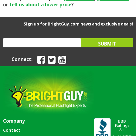
or
tell us about a lower price
?
Sign up for BrightGuy.com news and exclusive deals!
Connect:
Company
Contact