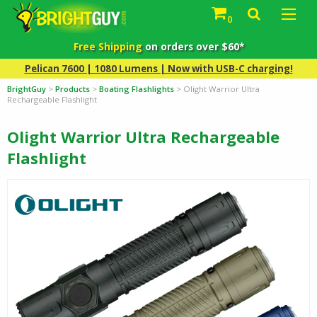
0
Free Shipping
on orders over $60*
Pelican 7600 | 1080 Lumens | Now with USB-C charging!
BrightGuy
>
Products
>
Boating Flashlights
>
Olight Warrior Ultra
Rechargeable Flashlight
Olight Warrior Ultra Rechargeable
Flashlight