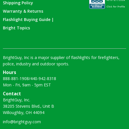
Shipping Policy
Warranty & Returns
Flashlight Buying Guide |
Bright Topics
BrightGuy, Inc is a major supplier of flashlights for firefighters,
police, industry and outdoor sports.
Hours
888-881-1908
/
440-942-8318
Mon - Fri, 9am - 5pm EST
Contact
BrightGuy, Inc.
38205 Stevens Blvd., Unit B
Willoughby, OH 44094
info@brightguy.com