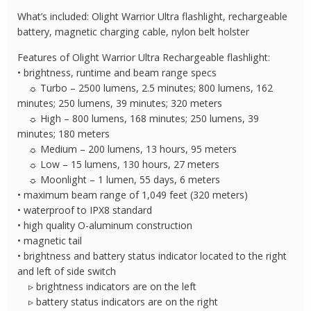
Flashlight
What’s included: Olight Warrior Ultra flashlight, rechargeable
quantity
battery, magnetic charging cable, nylon belt holster
Features of Olight Warrior Ultra Rechargeable flashlight:
• brightness, runtime and beam range specs
☼ Turbo – 2500 lumens, 2.5 minutes; 800 lumens, 162
minutes; 250 lumens, 39 minutes; 320 meters
☼ High – 800 lumens, 168 minutes; 250 lumens, 39
minutes; 180 meters
☼ Medium – 200 lumens, 13 hours, 95 meters
☼ Low – 15 lumens, 130 hours, 27 meters
☼ Moonlight – 1 lumen, 55 days, 6 meters
• maximum beam range of 1,049 feet (320 meters)
• waterproof to IPX8 standard
• high quality O-aluminum construction
• magnetic tail
• brightness and battery status indicator located to the right
and left of side switch
▹ brightness indicators are on the left
▹ battery status indicators are on the right