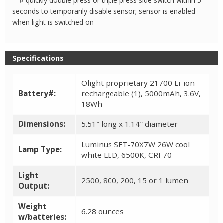
▹ quickly double press or triple press side switch within 5
seconds to temporarily disable sensor; sensor is enabled
when light is switched on
Specifications
Olight proprietary 21700 Li-ion
Battery#:
rechargeable (1), 5000mAh, 3.6V,
18Wh
Dimensions:
5.51″ long x 1.14″ diameter
Luminus SFT-70X7W 26W cool
Lamp Type:
white LED, 6500K, CRI 70
Light
2500, 800, 200, 15 or 1 lumen
Output:
Weight
6.28 ounces
w/batteries: