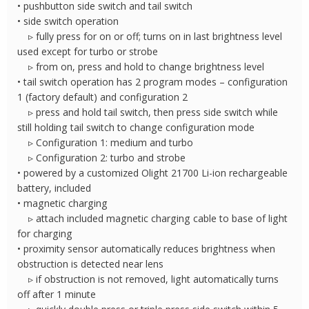
• pushbutton side switch and tail switch
• side switch operation
▹ fully press for on or off; turns on in last brightness level
used except for turbo or strobe
▹ from on, press and hold to change brightness level
• tail switch operation has 2 program modes – configuration
1 (factory default) and configuration 2
▹ press and hold tail switch, then press side switch while
still holding tail switch to change configuration mode
▹ Configuration 1: medium and turbo
▹ Configuration 2: turbo and strobe
• powered by a customized Olight 21700 Li-ion rechargeable
battery, included
• magnetic charging
▹ attach included magnetic charging cable to base of light
for charging
• proximity sensor automatically reduces brightness when
obstruction is detected near lens
▹ if obstruction is not removed, light automatically turns
off after 1 minute