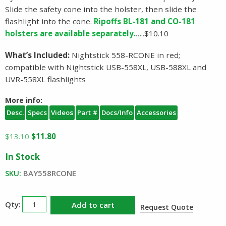
Slide the safety cone into the holster, then slide the
flashlight into the cone.
Ripoffs BL-181 and CO-181
holsters are available separately.
…..$10.10
What’s Included:
Nightstick 558-RCONE in red;
compatible with Nightstick USB-558XL, USB-588XL and
UVR-558XL flashlights
More info:
Desc.
Specs
Videos
Part #
Docs/Info
Accessories
Original
Current
$
13.10
$
11.80
price
price
In Stock
was:
is:
$13.10.
$11.80.
SKU:
BAY558RCONE
Nightstick
Add to cart
Request Quote
558RCONE