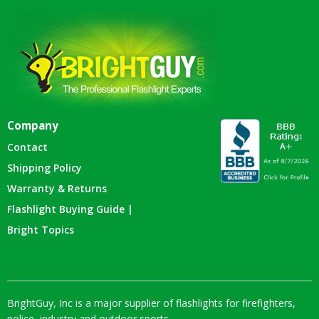
Company
Contact
Shipping Policy
Warranty & Returns
Flashlight Buying Guide |
Bright Topics
BrightGuy, Inc is a major supplier of flashlights for firefighters,
police, industry and outdoor sports.