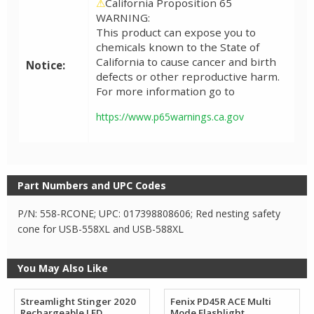
⚠
California Proposition 65
WARNING:
This product can expose you to
chemicals known to the State of
California to cause cancer and birth
Notice:
defects or other reproductive harm.
For more information go to
https://www.p65warnings.ca.gov
Part Numbers and UPC Codes
P/N: 558-RCONE; UPC: 017398808606; Red nesting safety
cone for USB-558XL and USB-588XL
You May Also Like
Streamlight Stinger 2020
Fenix PD45R ACE Multi
Rechargeable LED
Mode Flashlight