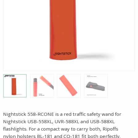
Nightstick 558-RCONE is a red traffic safety wand for
Nightstick USB-558XL, UVR-588XL and USB-588XL
flashlights. For a compact way to carry both, Ripoffs
nylon holsters BL-181 and CO-181 fit both perfectly.