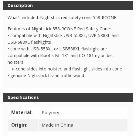
Nesting
Description
Safety
Cone
What’s included: Nightstick red safety cone 558-RCONE
quantity
Features of Nightstick 558-RCONE Red Safety Cone:
• compatible with Nightstick USB-558XL, UVR-588XL and
USB-588XL flashlights
• cone with USB-558XL or USB588XL flashlight are
compatible with Ripoffs BL-181 and CO-181 nylon belt
holsters
▹ cone slides into holster, and flashlight slides into cone
• genuine Nightstick brand traffic wand
Specifications
Material:
Polymer
Origin:
Made in China