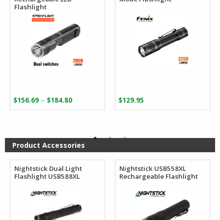
Flashlight
Price
–
$
156.69
$
184.80
$
129.95
range:
$156.69
through
$184.80
Product Accessories
Nightstick Dual Light
Nightstick USB558XL
Flashlight USB588XL
Rechargeable Flashlight