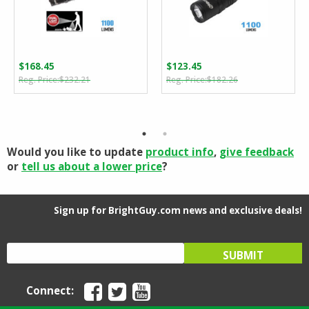
$
168.45
$
123.45
Original
Current
Original
Current
$
232.21
$
182.26
price
price
price
price
was:
is:
was:
is:
$232.21.
$168.45.
$182.26.
$123.45.
Would you like to update
product info
,
give feedback
or
tell us about a lower price
?
Sign up for BrightGuy.com news and exclusive deals!
Connect: