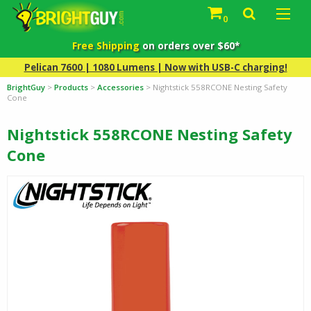
0
Free Shipping
on orders over $60*
Pelican 7600 | 1080 Lumens | Now with USB-C charging!
BrightGuy
>
Products
>
Accessories
>
Nightstick 558RCONE Nesting Safety
Cone
Nightstick 558RCONE Nesting Safety
Cone