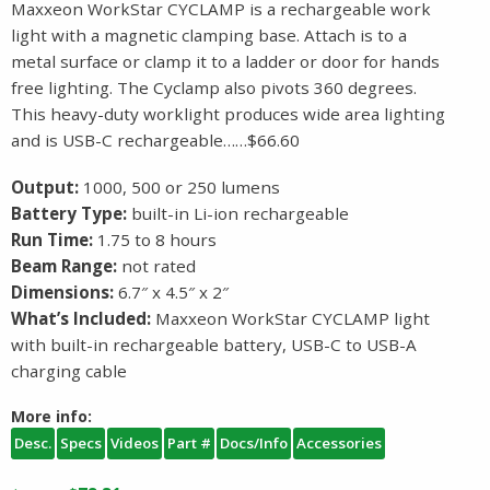
Maxxeon WorkStar CYCLAMP is a rechargeable work
light with a magnetic clamping base. Attach is to a
metal surface or clamp it to a ladder or door for hands
free lighting. The Cyclamp also pivots 360 degrees.
This heavy-duty worklight produces wide area lighting
and is USB-C rechargeable……$66.60
Output:
1000, 500 or 250 lumens
Battery Type:
built-in Li-ion rechargeable
Run Time:
1.75 to 8 hours
Beam Range:
not rated
Dimensions:
6.7″ x 4.5″ x 2″
What’s Included:
Maxxeon WorkStar CYCLAMP light
with built-in rechargeable battery, USB-C to USB-A
charging cable
More info:
Desc.
Specs
Videos
Part #
Docs/Info
Accessories