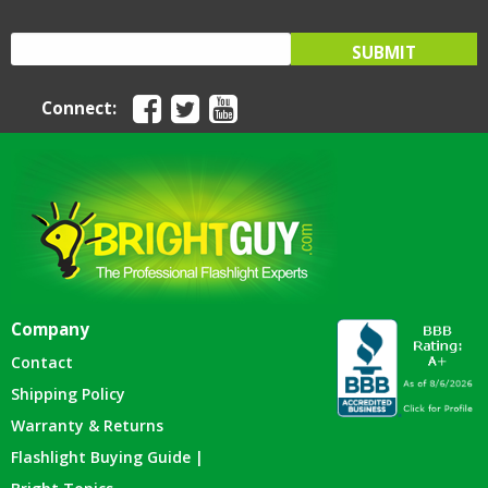
Connect:
Company
Contact
Shipping Policy
Warranty & Returns
Flashlight Buying Guide |