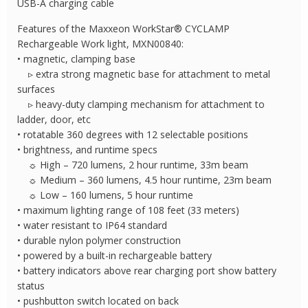
USB-A charging cable
Features of the Maxxeon WorkStar® CYCLAMP
Rechargeable Work light, MXN00840:
• magnetic, clamping base
▹ extra strong magnetic base for attachment to metal
surfaces
▹ heavy-duty clamping mechanism for attachment to
ladder, door, etc
• rotatable 360 degrees with 12 selectable positions
• brightness, and runtime specs
☼ High – 720 lumens, 2 hour runtime, 33m beam
☼ Medium – 360 lumens, 4.5 hour runtime, 23m beam
☼ Low – 160 lumens, 5 hour runtime
• maximum lighting range of 108 feet (33 meters)
• water resistant to IP64 standard
• durable nylon polymer construction
• powered by a built-in rechargeable battery
• battery indicators above rear charging port show battery
status
• pushbutton switch located on back