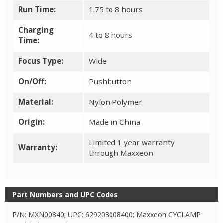
Run Time:
1.75 to 8 hours
Charging
4 to 8 hours
Time:
Focus Type:
Wide
On/Off:
Pushbutton
Material:
Nylon Polymer
Origin:
Made in China
Limited 1 year warranty
Warranty:
through Maxxeon
Part Numbers and UPC Codes
P/N: MXN00840; UPC: 629203008400; Maxxeon CYCLAMP