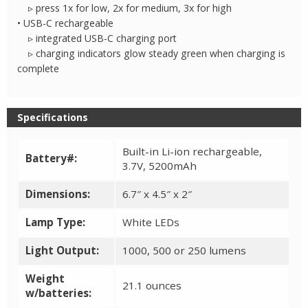
▹ press 1x for low, 2x for medium, 3x for high
• USB-C rechargeable
▹ integrated USB-C charging port
▹ charging indicators glow steady green when charging is
complete
Specifications
Built-in Li-ion rechargeable,
Battery#:
3.7V, 5200mAh
Dimensions:
6.7″ x 4.5″ x 2″
Lamp Type:
White LEDs
Light Output:
1000, 500 or 250 lumens
Weight
21.1 ounces
w/batteries: