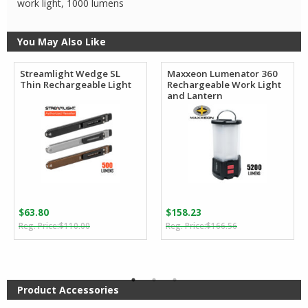
work light, 1000 lumens
You May Also Like
Streamlight Wedge SL
Maxxeon Lumenator 360
Thin Rechargeable Light
Rechargeable Work Light
and Lantern
$
63.80
$
158.23
Original
Current
Original
Current
$
110.00
$
166.56
price
price
price
price
was:
is:
was:
is:
$110.00.
$63.80.
$166.56.
$158.23.
Product Accessories