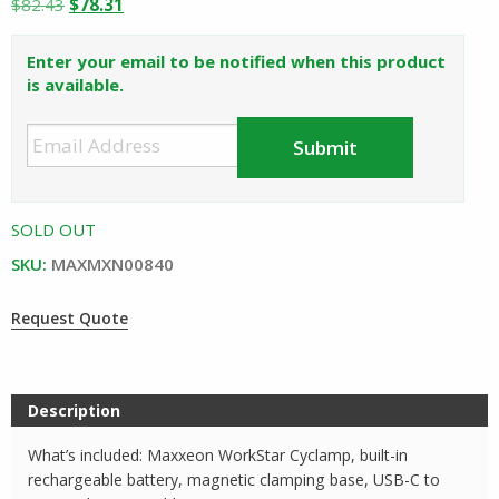
Original
Current
$
82.43
$
78.31
price
price
was:
is:
Enter your email to be notified when this product
$82.43.
$78.31.
is available.
SOLD OUT
SKU:
MAXMXN00840
Request Quote
Description
What’s included: Maxxeon WorkStar Cyclamp, built-in
rechargeable battery, magnetic clamping base, USB-C to