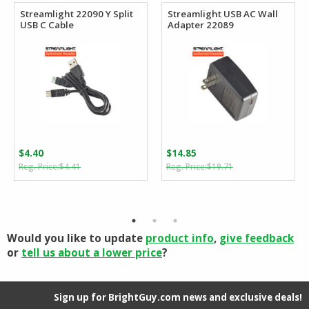
Streamlight 22090 Y Split
Streamlight USB AC Wall
USB C Cable
Adapter 22089
$
4.40
$
14.85
Original
Current
Original
Current
$
4.41
$
19.71
price
price
price
price
was:
is:
was:
is:
$4.41.
$4.40.
$19.71.
$14.85.
Would you like to update
product info
,
give feedback
or
tell us about a lower price
?
Sign up for BrightGuy.com news and exclusive deals!