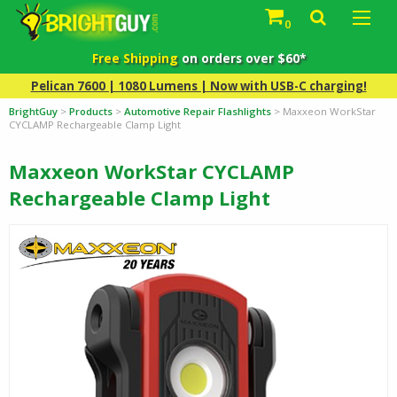
0
Free Shipping
on orders over $60*
Pelican 7600 | 1080 Lumens | Now with USB-C charging!
BrightGuy
>
Products
>
Automotive Repair Flashlights
>
Maxxeon WorkStar
CYCLAMP Rechargeable Clamp Light
Maxxeon WorkStar CYCLAMP
Rechargeable Clamp Light