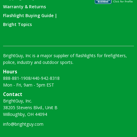
Warranty & Returns
Flashlight Buying Guide |
Bright Topics
BrightGuy, Inc is a major supplier of flashlights for firefighters,
police, industry and outdoor sports.
Hours
888-881-1908
/
440-942-8318
Mon - Fri, 9am - 5pm EST
Contact
BrightGuy, Inc.
38205 Stevens Blvd., Unit B
Willoughby, OH 44094
info@brightguy.com