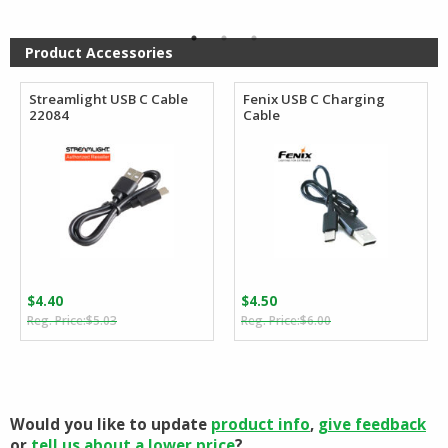
$74.95
$110.00.
$63.80.
through
$84.95
Product Accessories
Streamlight USB C Cable
Fenix USB C Charging
22084
Cable
$
4.40
$
4.50
Original
Current
Original
Current
$
5.03
$
6.00
price
price
price
price
was:
is:
was:
is:
$5.03.
$4.40.
$6.00.
$4.50.
Would you like to update
product info
,
give feedback
or
tell us about a lower price
?