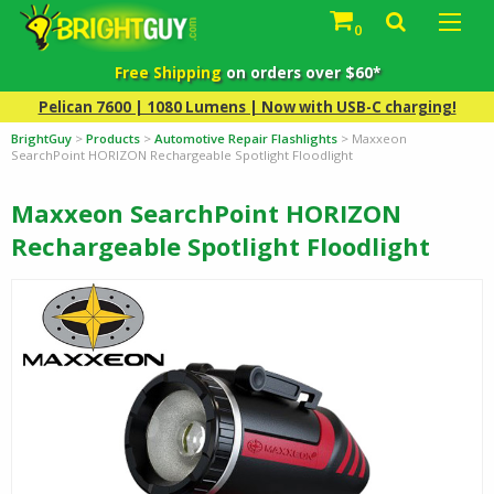
0
Free Shipping
on orders over $60*
Pelican 7600 | 1080 Lumens | Now with USB-C charging!
BrightGuy
>
Products
>
Automotive Repair Flashlights
>
Maxxeon
SearchPoint HORIZON Rechargeable Spotlight Floodlight
Maxxeon SearchPoint HORIZON
Rechargeable Spotlight Floodlight