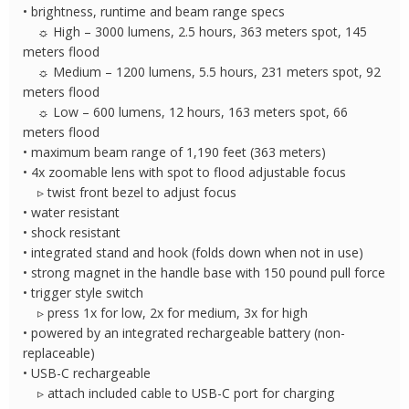
• brightness, runtime and beam range specs
☼ High – 3000 lumens, 2.5 hours, 363 meters spot, 145
meters flood
☼ Medium – 1200 lumens, 5.5 hours, 231 meters spot, 92
meters flood
☼ Low – 600 lumens, 12 hours, 163 meters spot, 66
meters flood
• maximum beam range of 1,190 feet (363 meters)
• 4x zoomable lens with spot to flood adjustable focus
▹ twist front bezel to adjust focus
• water resistant
• shock resistant
• integrated stand and hook (folds down when not in use)
• strong magnet in the handle base with 150 pound pull force
• trigger style switch
▹ press 1x for low, 2x for medium, 3x for high
• powered by an integrated rechargeable battery (non-
replaceable)
• USB-C rechargeable
▹ attach included cable to USB-C port for charging