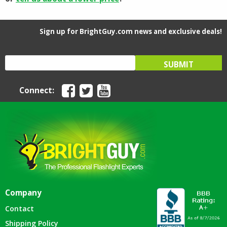
Sign up for BrightGuy.com news and exclusive deals!
Connect:
Company
Contact
Shipping Policy