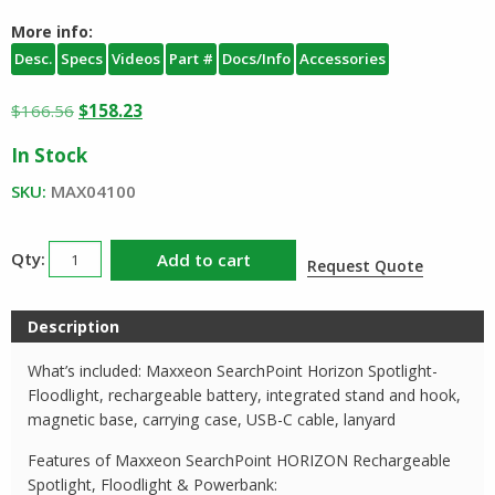
More info:
Desc.
Specs
Videos
Part #
Docs/Info
Accessories
Original
Current
$
166.56
$
158.23
price
price
In Stock
was:
is:
$166.56.
$158.23.
SKU:
MAX04100
Maxxeon
Add to cart
Request Quote
SearchPoint
HORIZON
Description
Rechargeable
Spotlight
What’s included: Maxxeon SearchPoint Horizon Spotlight-
Floodlight
Floodlight, rechargeable battery, integrated stand and hook,
quantity
magnetic base, carrying case, USB-C cable, lanyard
Features of Maxxeon SearchPoint HORIZON Rechargeable
Spotlight, Floodlight & Powerbank: