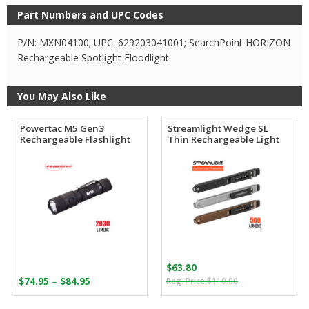
Part Numbers and UPC Codes
P/N: MXN04100; UPC: 629203041001; SearchPoint HORIZON
Rechargeable Spotlight Floodlight
You May Also Like
Powertac M5 Gen3
Streamlight Wedge SL
Rechargeable Flashlight
Thin Rechargeable Light
$
63.80
Original
Current
Price
–
$
74.95
$
84.95
$
110.00
price
price
range:
was:
is: