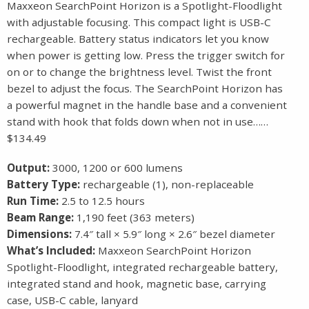
Maxxeon SearchPoint Horizon is a Spotlight-Floodlight
with adjustable focusing. This compact light is USB-C
rechargeable. Battery status indicators let you know
when power is getting low. Press the trigger switch for
on or to change the brightness level. Twist the front
bezel to adjust the focus. The SearchPoint Horizon has
a powerful magnet in the handle base and a convenient
stand with hook that folds down when not in use……
$134.49
Output:
3000, 1200 or 600 lumens
Battery Type:
rechargeable (1), non-replaceable
Run Time:
2.5 to 12.5 hours
Beam Range:
1,190 feet (363 meters)
Dimensions:
7.4″ tall × 5.9″ long × 2.6″ bezel diameter
What’s Included:
Maxxeon SearchPoint Horizon
Spotlight-Floodlight, integrated rechargeable battery,
integrated stand and hook, magnetic base, carrying
case, USB-C cable, lanyard