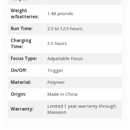
Weight
1.48 pounds
w/batteries:
Run Time:
2.5 to 12.5 hours
Charging
3.5 hours
Time:
Focus Type:
Adjustable Focus
On/Off:
Trigger
Material:
Polymer
Origin:
Made in China
Limited 1 year warranty through
Warranty:
Maxxeon