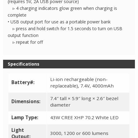
(requires 5V, 2A USB power source)
▹ 4 charging indicators glow green when charging is
complete
• USB output port for use as a portable power bank
▹ press and hold switch for 1.5 seconds to turn on USB
output function
▹ repeat for off
Specifications
Li-ion rechargeable (non-
Battery#:
replaceable), 7.4V, 4000mAh
7.4″ tall × 5.9″ long × 2.6″ bezel
Dimensions:
diameter
Lamp Type:
43W CREE XHP 70.2 White LED
Light
3000, 1200 or 600 lumens
Output: