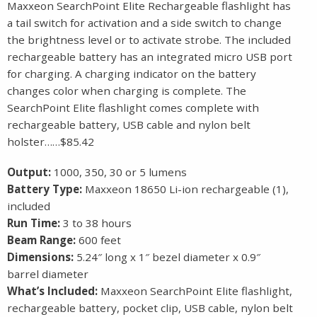
Maxxeon SearchPoint Elite Rechargeable flashlight has
a tail switch for activation and a side switch to change
the brightness level or to activate strobe. The included
rechargeable battery has an integrated micro USB port
for charging. A charging indicator on the battery
changes color when charging is complete. The
SearchPoint Elite flashlight comes complete with
rechargeable battery, USB cable and nylon belt
holster……$85.42
Output:
1000, 350, 30 or 5 lumens
Battery Type:
Maxxeon 18650 Li-ion rechargeable (1),
included
Run Time:
3 to 38 hours
Beam Range:
600 feet
Dimensions:
5.24″ long x 1″ bezel diameter x 0.9″
barrel diameter
What’s Included:
Maxxeon SearchPoint Elite flashlight,
rechargeable battery, pocket clip, USB cable, nylon belt