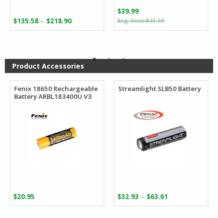
$
39.99
Original
Current
Price
–
$
135.58
$
218.90
$
41.99
price
price
range:
was:
is:
$135.58
$41.99.
$39.99.
through
$218.90
Product Accessories
Fenix 18650 Rechargeable
Streamlight SLB50 Battery
Battery ARBL183400U V3
Price
–
$
20.95
$
32.93
$
63.61
range:
$32.93