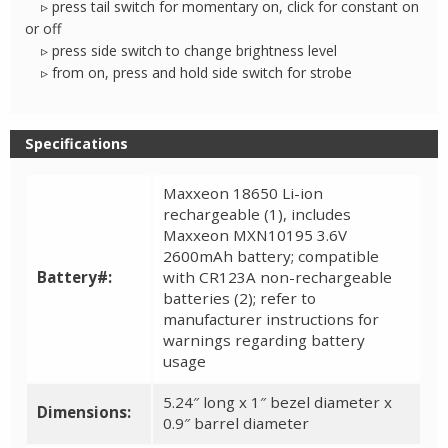
▹ press tail switch for momentary on, click for constant on
or off
▹ press side switch to change brightness level
▹ from on, press and hold side switch for strobe
Specifications
Maxxeon 18650 Li-ion
rechargeable (1), includes
Maxxeon MXN10195 3.6V
2600mAh battery; compatible
Battery#:
with CR123A non-rechargeable
batteries (2); refer to
manufacturer instructions for
warnings regarding battery
usage
5.24″ long x 1″ bezel diameter x
Dimensions:
0.9″ barrel diameter