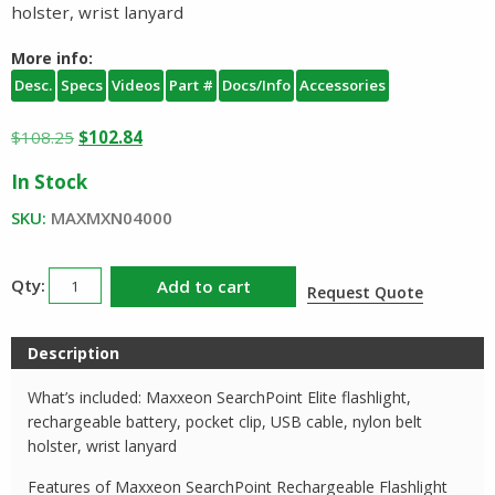
holster, wrist lanyard
More info:
Desc.
Specs
Videos
Part #
Docs/Info
Accessories
Original
Current
$
108.25
$
102.84
price
price
In Stock
was:
is:
$108.25.
$102.84.
SKU:
MAXMXN04000
Maxxeon
Add to cart
Request Quote
SearchPoint
Elite
Description
Rechargeable
Flashlight
What’s included: Maxxeon SearchPoint Elite flashlight,
quantity
rechargeable battery, pocket clip, USB cable, nylon belt
holster, wrist lanyard
Features of Maxxeon SearchPoint Rechargeable Flashlight