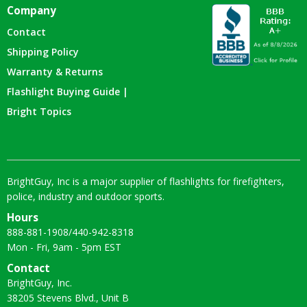
Company
Contact
Shipping Policy
Warranty & Returns
Flashlight Buying Guide |
Bright Topics
BrightGuy, Inc is a major supplier of flashlights for firefighters,
police, industry and outdoor sports.
Hours
888-881-1908
/
440-942-8318
Mon - Fri, 9am - 5pm EST
Contact
BrightGuy, Inc.
38205 Stevens Blvd., Unit B