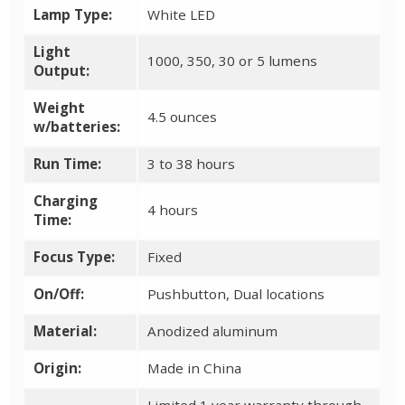
Lamp Type:
White LED
Light
1000, 350, 30 or 5 lumens
Output:
Weight
4.5 ounces
w/batteries:
Run Time:
3 to 38 hours
Charging
4 hours
Time:
Focus Type:
Fixed
On/Off:
Pushbutton, Dual locations
Material:
Anodized aluminum
Origin:
Made in China