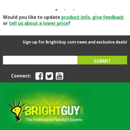
through
$63.61
Would you like to update
product info
,
give feedback
or
tell us about a lower price
?
Sign up for BrightGuy.com news and exclusive deals!
Connect: