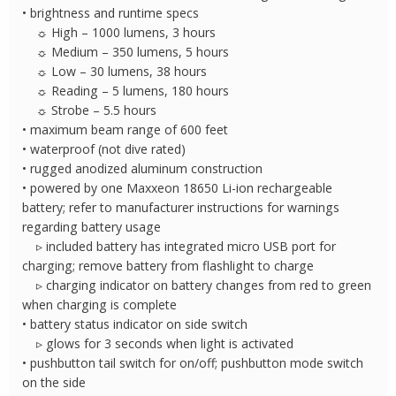
• brightness and runtime specs
☼ High – 1000 lumens, 3 hours
☼ Medium – 350 lumens, 5 hours
☼ Low – 30 lumens, 38 hours
☼ Reading – 5 lumens, 180 hours
☼ Strobe – 5.5 hours
• maximum beam range of 600 feet
• waterproof (not dive rated)
• rugged anodized aluminum construction
• powered by one Maxxeon 18650 Li-ion rechargeable
battery; refer to manufacturer instructions for warnings
regarding battery usage
▹ included battery has integrated micro USB port for
charging; remove battery from flashlight to charge
▹ charging indicator on battery changes from red to green
when charging is complete
• battery status indicator on side switch
▹ glows for 3 seconds when light is activated
• pushbutton tail switch for on/off; pushbutton mode switch
on the side