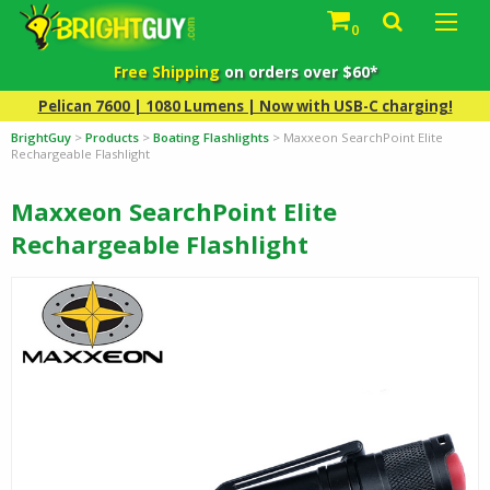
0
Free Shipping
on orders over $60*
Pelican 7600 | 1080 Lumens | Now with USB-C charging!
BrightGuy
>
Products
>
Boating Flashlights
>
Maxxeon SearchPoint Elite
Rechargeable Flashlight
Maxxeon SearchPoint Elite
Rechargeable Flashlight