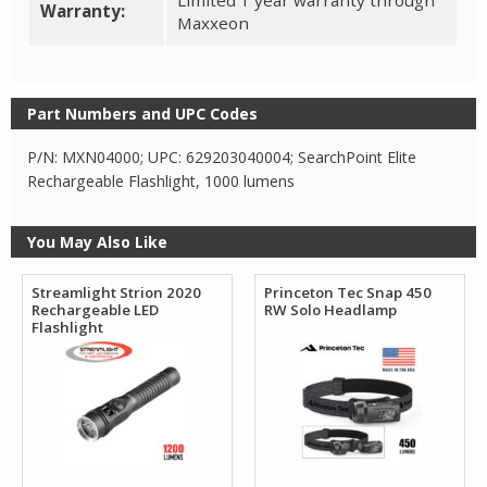
Limited 1 year warranty through
Warranty:
Maxxeon
Part Numbers and UPC Codes
P/N: MXN04000; UPC: 629203040004; SearchPoint Elite
Rechargeable Flashlight, 1000 lumens
You May Also Like
Streamlight Strion 2020
Princeton Tec Snap 450
Rechargeable LED
RW Solo Headlamp
Flashlight