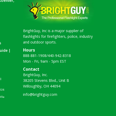
Koehler,
BrightGuy, Inc is a major supplier of
flashlights for firefighters, police, industry
and outdoor sports.
s
Hours
uide |
888-881-1908
/
440-942-8318
Mon - Fri, 9am - 5pm EST
Contact
BrightGuy, Inc.
38205 Stevens Blvd., Unit B
Willoughby, OH 44094
info@brightguy.com