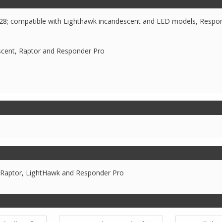
628; compatible with Lighthawk incandescent and LED models, Respo
scent, Raptor and Responder Pro
 Raptor, LightHawk and Responder Pro