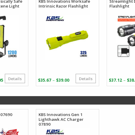
sically Safe
KBS Innovations Worksafe
Streamlight 
cene Light
Intrinsic Razor Flashlight
Flashlight
Details
Details
Price
Price
–
–
95
$
35.67
$
39.00
$
37.12
$
38
range:
range:
$562.95
$35.67
through
through
$673.95
$39.00
 07690
KBS Innovations Gen 1
Lighthawk AC Charger
07890