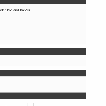
nder Pro and Raptor