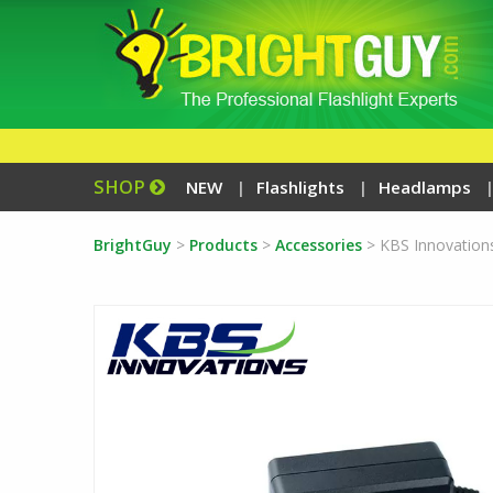
SHOP
NEW
Flashlights
Headlamps
BrightGuy
>
Products
>
Accessories
>
KBS Innovation