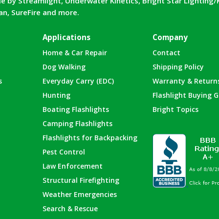
e by Streamlight, Underwater Kinetics, Bright Star Lighting/
can, SureFire and more.
Applications
Company
Home & Car Repair
Contact
Dog Walking
Shipping Policy
s
Everyday Carry (EDC)
Warranty & Return
Hunting
Flashlight Buying G
Boating Flashlights
Bright Topics
Camping Flashlights
Flashlights for Backpacking
Pest Control
Law Enforcement
Structural Firefighting
Weather Emergencies
Search & Rescue