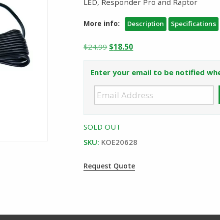
LED, Responder Pro and Raptor
More info:
Description
Specifications
Original
Current
$
24.99
$
18.50
price
price
was:
is:
Enter your email to be notified whe
$24.99.
$18.50.
SOLD OUT
SKU:
KOE20628
Request Quote