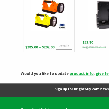
$
53.80
Details
O
C
Price
–
$
285.00
$
292.00
$
71.99
p
p
range:
w
is
$285.00
$
$
through
$292.00
Would you like to update
product info
,
give f
Sign up for BrightGuy.com news 