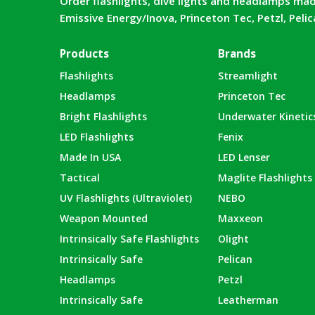
Order flashlights, dive lights and headlamps mad
Emissive Energy/Inova, Princeton Tec, Petzl, Peli
Products
Brands
Flashlights
Streamlight
Headlamps
Princeton Tec
Bright Flashlights
Underwater Kinetic
LED Flashlights
Fenix
Made In USA
LED Lenser
Tactical
Maglite Flashlights
UV Flashlights (Ultraviolet)
NEBO
Weapon Mounted
Maxxeon
Intrinsically Safe Flashlights
Olight
Intrinsically Safe
Pelican
Headlamps
Petzl
Intrinsically Safe
Leatherman