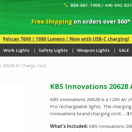
888-881-1908 / 440-942-83
Free Shipping
on orders over $60*
Pelican 7600 | 1080 Lumens | Now with USB-C charging!
Work Lights
Safety Lights
Weapon Lights
SALE
s 20628 AC Charge Cord
KBS Innovations 20628 
KBS Innovations 20628 is a 120V AC c
Pro rechargeable lights. The charging 
Innovations brand charging cord……$1
What’s Included:
KBS Innovations 20