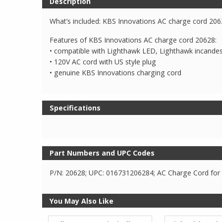
Description
What’s included: KBS Innovations AC charge cord 20
Features of KBS Innovations AC charge cord 20628:
• compatible with Lighthawk LED, Lighthawk incande
• 120V AC cord with US style plug
• genuine KBS Innovations charging cord
Specifications
Part Numbers and UPC Codes
P/N: 20628; UPC: 016731206284; AC Charge Cord for
You May Also Like