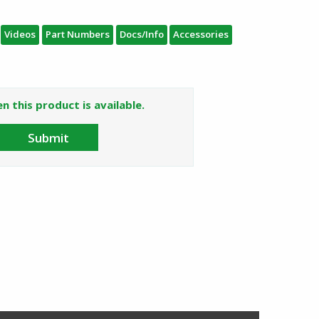
Videos
Part Numbers
Docs/Info
Accessories
n this product is available.