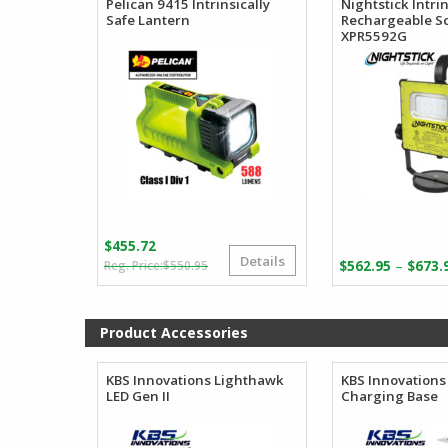
Pelican 9415 Intrinsically
Nightstick Intrin
Safe Lantern
Rechargeable S
XPR5592G
$
455.72
Details
Original
Current
–
$
550.95
$
562.95
$
673.
price
price
was:
is:
$550.95.
$455.72.
Product Accessories
KBS Innovations Lighthawk
KBS Innovations
LED Gen II
Charging Base