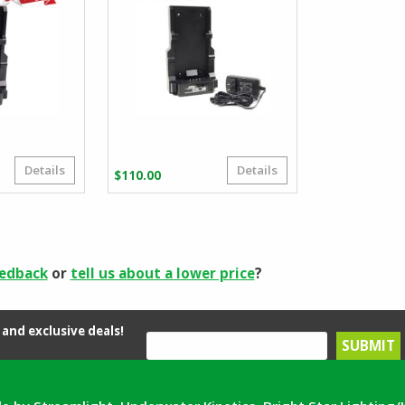
Details
Details
riginal
urrent
$
110.00
rice
rice
as:
:
71.99.
53.80.
eedback
or
tell us about a lower price
?
and exclusive deals!