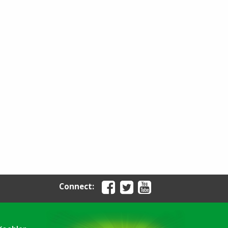
Connect: