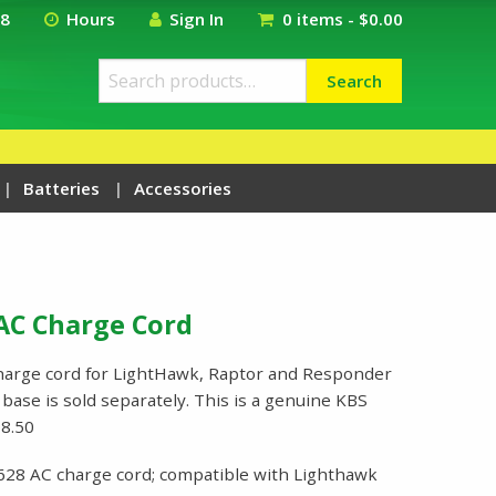
18
Hours
Sign In
0 items -
$
0.00
Search
Search
for:
Batteries
Accessories
AC Charge Cord
harge cord for LightHawk, Raptor and Responder
base is sold separately. This is a genuine KBS
8.50
628 AC charge cord; compatible with Lighthawk