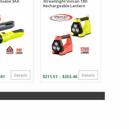
Dualie 3AA
Streamlight Vulcan 180
Rechargeable Lantern
Details
Details
Price
Price
–
.61
$
211.51
$
252.46
range:
range:
$37.12
$211.51
through
through
$38.61
$252.46