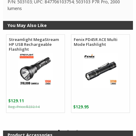
P/N: 503103; UPC: 847706103754; 503103 P7R Pro, 2000
lumens
You May Also Like
Streamlight MegaStream
Fenix PD45R ACE Multi
HP USB Rechargeable
Mode Flashlight
Flashlight
$
129.11
Original
Current
$
232.14
$
129.95
price
price
was:
is:
$232.14.
$129.11.
Product Accessories