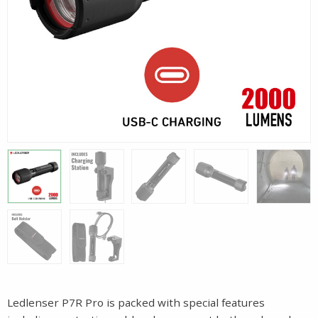
Ledlenser P7R Pro is packed with special features