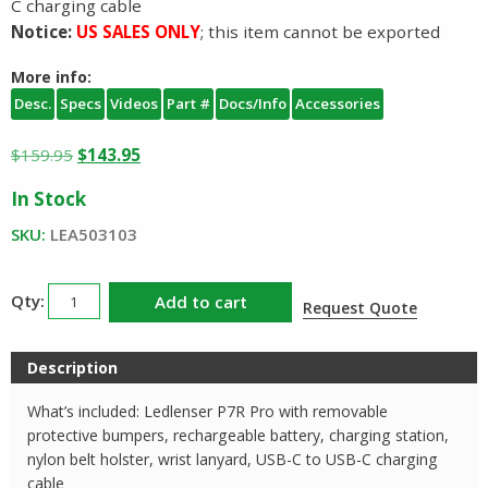
C charging cable
Notice:
US SALES ONLY
; this item cannot be exported
More info:
Desc.
Specs
Videos
Part #
Docs/Info
Accessories
Original
Current
$
159.95
$
143.95
price
price
In Stock
was:
is:
$159.95.
$143.95.
SKU:
LEA503103
Ledlenser
Add to cart
Request Quote
P7R
Pro
Description
503103
quantity
What’s included: Ledlenser P7R Pro with removable
protective bumpers, rechargeable battery, charging station,
nylon belt holster, wrist lanyard, USB-C to USB-C charging
cable