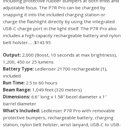
including protective rubber bumpers at both ends and
adjustable focus. The P7R Pro can be charged by
snapping it into the included charging station or
charge the flashlight directly by using the integrated
USB-C charge port in the light itself. The P7R Pro also
includes a high capacity rechargeable battery and nylon
belt holster……$143.95
Output:
2,000 (Boost, 10 seconds at max brightness),
1,200, 450 or 25 lumens
Battery Type:
Ledlenser 21700 rechargeable (1),
included
Run Time:
2.5 to 60 hours
Beam Range:
1,049 feet (320 meters)
Dimensions:
6.6″ long x 1.58″ bezel diameter x 1″
barrel diameter
What’s Included:
Ledlenser P7R Pro with removable
protective bumpers, rechargeable battery, charging
station, nylon belt holster, wrist lanyard, USB-C to USB-