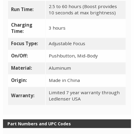
2.5 to 60 hours (Boost provides
Run Time:
10 seconds at max brightness)
Charging
3 hours
Time:
Focus Type:
Adjustable Focus
On/Off:
Pushbutton, Mid-Body
Material:
Aluminum
Origin:
Made in China
Limited 7 year warranty through
Warranty:
Ledlenser USA
Part Numbers and UPC Codes