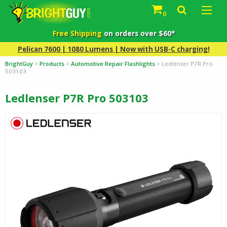
0
Free Shipping
on orders over $60*
Pelican 7600 | 1080 Lumens | Now with USB-C charging!
BrightGuy
>
Products
>
Automotive Repair Flashlights
>
Ledlenser P7R Pro
503103
Ledlenser P7R Pro 503103