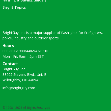
Flashlight Buying Guide |
Bright Topics
BrightGuy, Inc is a major supplier of flashlights for firefighters,
police, industry and outdoor sports.
Hours
888-881-1908
/
440-942-8318
Mon - Fri, 9am - 5pm EST
Contact
BrightGuy, Inc.
38205 Stevens Blvd., Unit B
Willoughby, OH 44094
info@brightguy.com
© 1998 - 2026 All Rights Reserved