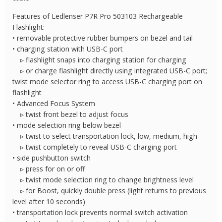
Features of Ledlenser P7R Pro 503103 Rechargeable
Flashlight:
• removable protective rubber bumpers on bezel and tail
• charging station with USB-C port
▹ flashlight snaps into charging station for charging
▹ or charge flashlight directly using integrated USB-C port;
twist mode selector ring to access USB-C charging port on
flashlight
• Advanced Focus System
▹ twist front bezel to adjust focus
• mode selection ring below bezel
▹ twist to select transportation lock, low, medium, high
▹ twist completely to reveal USB-C charging port
• side pushbutton switch
▹ press for on or off
▹ twist mode selection ring to change brightness level
▹ for Boost, quickly double press (light returns to previous
level after 10 seconds)
• transportation lock prevents normal switch activation