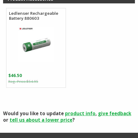
Ledlenser Rechargeable
Battery 880603
$
46.50
Original
Current
$
54.95
price
price
was:
is:
$54.95.
$46.50.
Would you like to update
product info
,
give feedback
or
tell us about a lower price
?