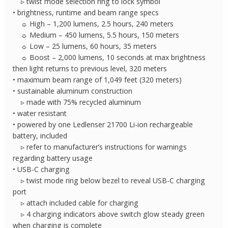
▹ twist mode selection ring to lock symbol
• brightness, runtime and beam range specs
☼ High – 1,200 lumens, 2.5 hours, 240 meters
☼ Medium – 450 lumens, 5.5 hours, 150 meters
☼ Low – 25 lumens, 60 hours, 35 meters
☼ Boost – 2,000 lumens, 10 seconds at max brightness
then light returns to previous level, 320 meters
• maximum beam range of 1,049 feet (320 meters)
• sustainable aluminum construction
▹ made with 75% recycled aluminum
• water resistant
• powered by one Ledlenser 21700 Li-ion rechargeable
battery, included
▹ refer to manufacturer’s instructions for warnings
regarding battery usage
• USB-C charging
▹ twist mode ring below bezel to reveal USB-C charging
port
▹ attach included cable for charging
▹ 4 charging indicators above switch glow steady green
when charging is complete