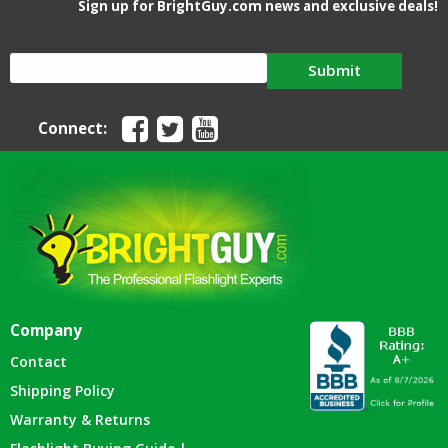
Sign up for BrightGuy.com news and exclusive deals!
Submit
Connect:
Company
Contact
Shipping Policy
Warranty & Returns