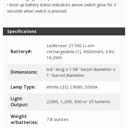
• boot up battery status indicators above switch glow for 3
seconds when switch is pressed
Specifications
Ledlenser 21700 Li-ion
Battery#:
rechargeable (1), 4500mAh, 3.6V,
16.2Wh
6.6″ long x 1.58″ bezel diameter x
Dimensions:
1″ barrel diameter
Lamp Type:
White LED, CRI80, 5500K
Light
2,000, 1,200, 450 or 25 lumens
Output:
Weight
7.8 ounces
w/batteries: