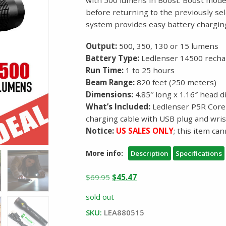
before returning to the previously se
system provides easy battery chargi
Output:
500, 350, 130 or 15 lumens
Battery Type:
Ledlenser 14500 rechar
Run Time:
1 to 25 hours
Beam Range:
820 feet (250 meters)
Dimensions:
4.85″ long x 1.16″ head 
What’s Included:
Ledlenser P5R Core 
charging cable with USB plug and wris
Notice:
US SALES ONLY
; this item ca
More info:
Description
Specifications
Original
Current
$
69.95
$
45.47
price
price
sold out
was:
is:
SKU:
LEA880515
$69.95.
$45.47.