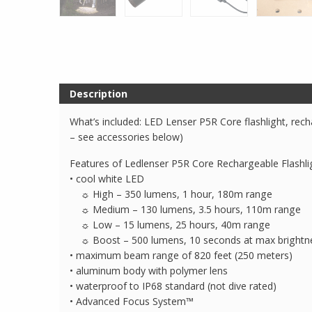
Description
What’s included: LED Lenser P5R Core flashlight, rech
– see accessories below)
Features of Ledlenser P5R Core Rechargeable Flashli
• cool white LED
☼ High – 350 lumens, 1 hour, 180m range
☼ Medium – 130 lumens, 3.5 hours, 110m range
☼ Low – 15 lumens, 25 hours, 40m range
☼ Boost – 500 lumens, 10 seconds at max brightness
• maximum beam range of 820 feet (250 meters)
• aluminum body with polymer lens
• waterproof to IP68 standard (not dive rated)
• Advanced Focus System™