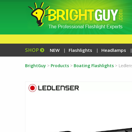
SHOP
NEW
Flashlights
Headlamps
BrightGuy
>
Products
>
Boating Flashlights
>
Ledlen