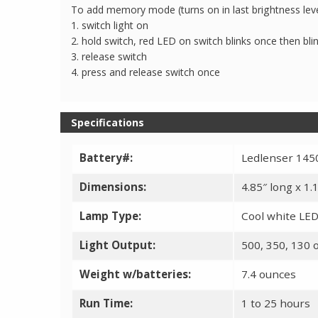
To add memory mode (turns on in last brightness lev
1. switch light on
2. hold switch, red LED on switch blinks once then bli
3. release switch
4. press and release switch once
Specifications
Battery#:
Ledlenser 1450
Dimensions:
4.85″ long x 1
Lamp Type:
Cool white LED
Light Output:
500, 350, 130 
Weight w/batteries:
7.4 ounces
Run Time:
1 to 25 hours