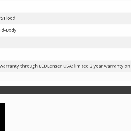
t/Flood
id-Body
 warranty through LEDLenser USA; limited 2 year warranty on