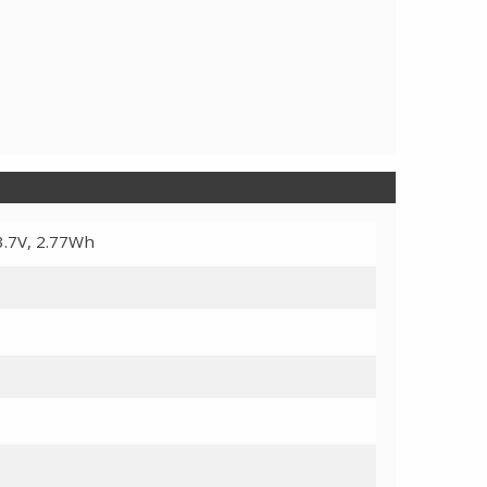
3.7V, 2.77Wh