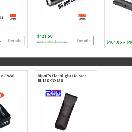
$
121.50
Details
Details
Original
Current
Price
–
7
$
218.40
$
101.86
$
1
price
price
range:
was:
is:
$99.25
$218.40.
$121.50.
through
$110.27
 AC Wall
Ripoffs Flashlight Holster
BL150 CO150