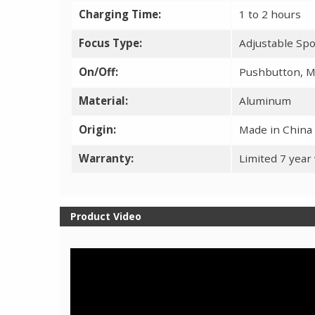
Charging Time:
1 to 2 hours
Focus Type:
Adjustable Spo
On/Off:
Pushbutton, M
Material:
Aluminum
Origin:
Made in China
Warranty:
Limited 7 year
Product Video