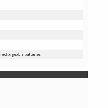
 rechargeable batteries