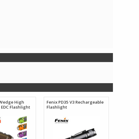
 Wedge High
Fenix PD35 V3 Rechargeable
EDC Flashlight
Flashlight