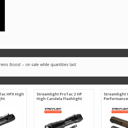
ns Boost – on sale while quantities last
Tac HPX High
Streamlight ProTac 2 HP
Streamlight
ght
High Candela Flashlight
Performance 