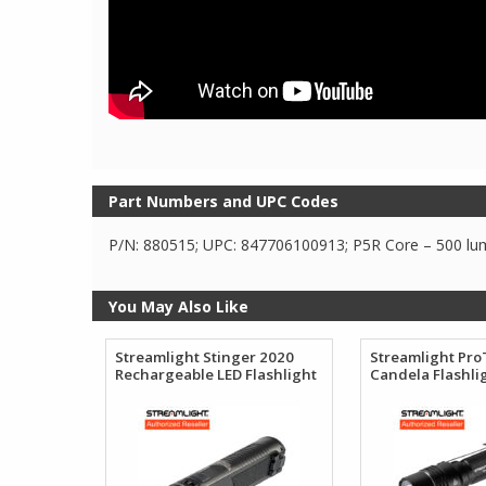
Part Numbers and UPC Codes
P/N: 880515; UPC: 847706100913; P5R Core – 500 lume
You May Also Like
Streamlight Stinger 2020
Streamlight Pro
Rechargeable LED Flashlight
Candela Flashli