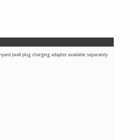
yard (wall plug charging adapter available separately