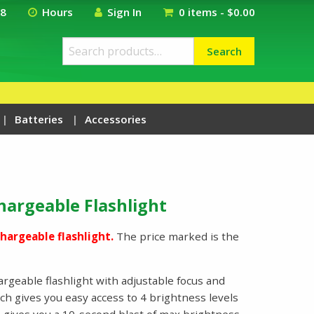
18
Hours
Sign In
0 items -
$
0.00
Search
Search
for:
Batteries
Accessories
hargeable Flashlight
hargeable flashlight.
The price marked is the
rgeable flashlight with adjustable focus and
h gives you easy access to 4 brightness levels
 gives you a 10-second blast of max brightness