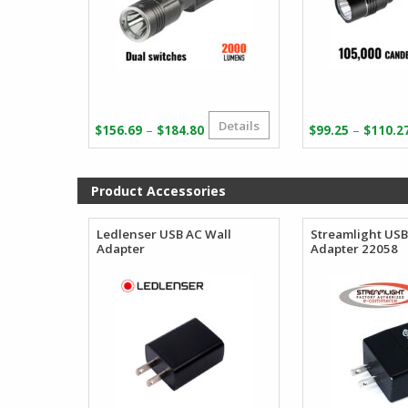
Details
Price
–
–
$
156.69
$
184.80
$
99.25
$
110.2
range:
$156.69
through
Product Accessories
$184.80
Ledlenser USB AC Wall
Streamlight USB
Adapter
Adapter 22058