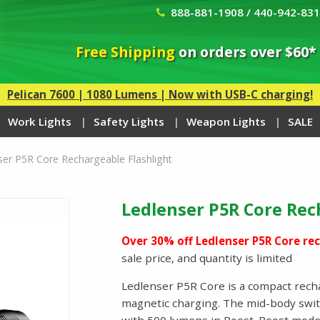
888-881-1908 / 440-942-83
Free Shipping
on orders over $60*
Pelican 7600 | 1080 Lumens | Now with USB-C charging!
Work Lights
Safety Lights
Weapon Lights
SALE
ser P5R Core Rechargeable Flashlight
Ledlenser P5R Core Rec
Over 30% off Ledlenser P5R Core rec
sale price, and quantity is limited
Ledlenser P5R Core is a compact recha
magnetic charging. The mid-body switc
with 500 lumens in Boost. Boost mode