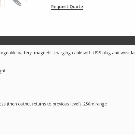
Request Quote
argeable battery, magnetic charging cable with USB plug and wrist lan
ght:
 (then output returns to previous level), 250m range