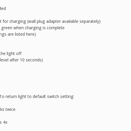
uded
 for charging (wall plug adapter available separately)
 green when charging is complete
ngs are listed here)
he light off
level after 10 seconds)
o return light to default switch setting:
nks twice
s 4x