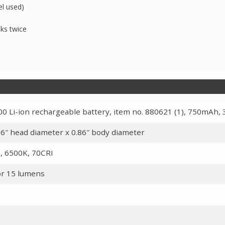
el used)
nks twice
0 Li-ion rechargeable battery, item no. 880621 (1), 750mAh, 
.16″ head diameter x 0.86″ body diameter
, 6500K, 70CRI
or 15 lumens