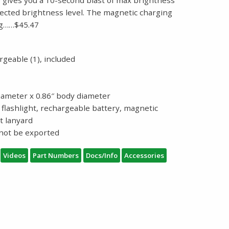
lected brightness level. The magnetic charging
ng……$45.47
geable (1), included
diameter x 0.86″ body diameter
flashlight, rechargeable battery, magnetic
t lanyard
nnot be exported
Videos
Part Numbers
Docs/Info
Accessories