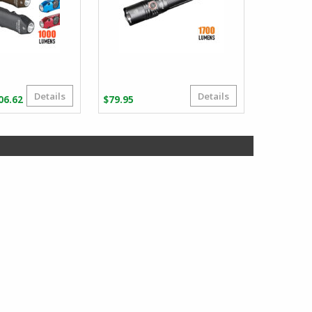
Details
Details
Price
06.62
$
79.95
range:
$101.86
through
$106.62