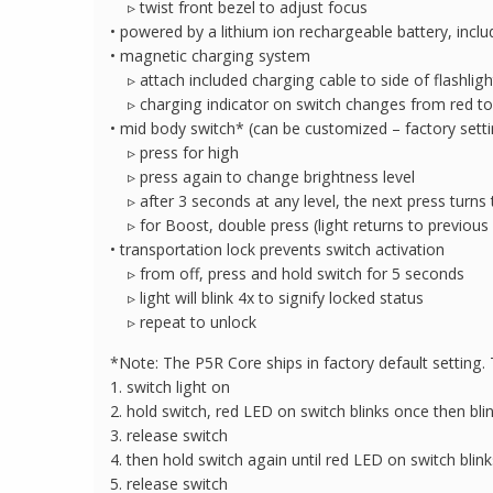
▹ twist front bezel to adjust focus
• powered by a lithium ion rechargeable battery, incl
• magnetic charging system
▹ attach included charging cable to side of flashlight
▹ charging indicator on switch changes from red to
• mid body switch* (can be customized – factory setti
▹ press for high
▹ press again to change brightness level
▹ after 3 seconds at any level, the next press turns t
▹ for Boost, double press (light returns to previous 
• transportation lock prevents switch activation
▹ from off, press and hold switch for 5 seconds
▹ light will blink 4x to signify locked status
▹ repeat to unlock
*Note: The P5R Core ships in factory default setting. T
1. switch light on
2. hold switch, red LED on switch blinks once then bli
3. release switch
4. then hold switch again until red LED on switch blink
5. release switch