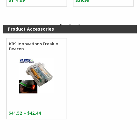
$
114.99
$
59.99
Product Accessories
KBS Innovations Freakin
Beacon
Price
–
$
41.52
$
42.44
range:
$41.52
through
$42.44