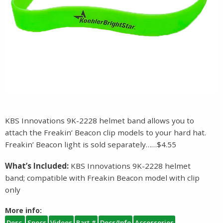
KBS Innovations 9K-2228 helmet band allows you to
attach the Freakin’ Beacon clip models to your hard hat.
Freakin’ Beacon light is sold separately……$4.55
What’s Included:
KBS Innovations 9K-2228 helmet
band; compatible with Freakin Beacon model with clip
only
More info:
Desc.
Specs
Videos
Part #
Docs/Info
Accessories