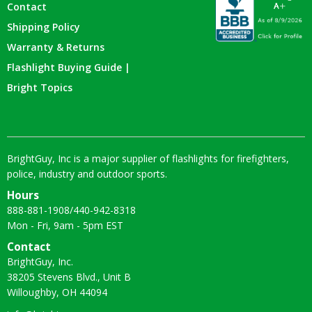
Contact
Shipping Policy
Warranty & Returns
Flashlight Buying Guide |
Bright Topics
BrightGuy, Inc is a major supplier of flashlights for firefighters,
police, industry and outdoor sports.
Hours
888-881-1908
/
440-942-8318
Mon - Fri, 9am - 5pm EST
Contact
BrightGuy, Inc.
38205 Stevens Blvd., Unit B
Willoughby, OH 44094