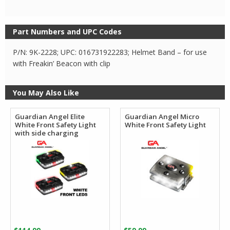
Part Numbers and UPC Codes
P/N: 9K-2228; UPC: 016731922283; Helmet Band – for use
with Freakin’ Beacon with clip
You May Also Like
Guardian Angel Elite
Guardian Angel Micro
White Front Safety Light
White Front Safety Light
with side charging