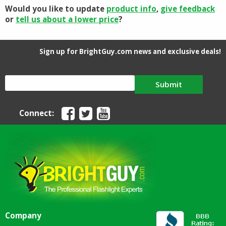
Would you like to update
product info
,
give feedback
or
tell us about a lower price
?
Sign up for BrightGuy.com news and exclusive deals!
Submit
Connect:
Company