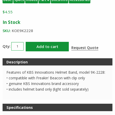
$
4.55
In Stock
SKU:
KOE9K2228
KBS
Add to cart
Request Quote
Innovations
Helmet
Description
Band
quantity
Features of KBS Innovations Helmet Band, model 9K-2228:
• compatible with Freakin’ Beacon with clip only
• genuine KBS Innovations brand accessory
• includes helmet band only (light sold separately)
Specifications