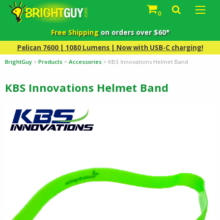
0
Free Shipping
on orders over $60*
Pelican 7600 | 1080 Lumens | Now with USB-C charging!
BrightGuy
>
Products
>
Accessories
>
KBS Innovations Helmet Band
KBS Innovations Helmet Band