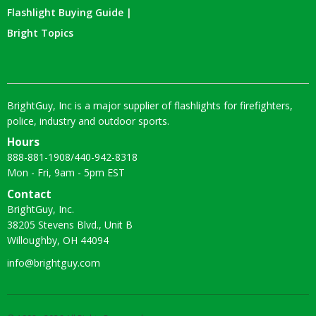
Flashlight Buying Guide |
Bright Topics
BrightGuy, Inc is a major supplier of flashlights for firefighters,
police, industry and outdoor sports.
Hours
888-881-1908
/
440-942-8318
Mon - Fri, 9am - 5pm EST
Contact
BrightGuy, Inc.
38205 Stevens Blvd., Unit B
Willoughby, OH 44094
info@brightguy.com