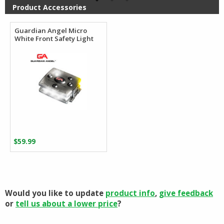
$106.62
Product Accessories
Guardian Angel Micro
White Front Safety Light
$
59.99
Would you like to update
product info
,
give feedback
or
tell us about a lower price
?