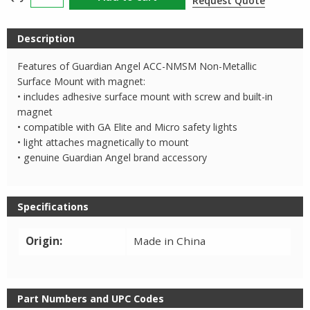
Request Quote
Angel
Non
Description
Metallic
Surface
Features of Guardian Angel ACC-NMSM Non-Metallic
Mount
Surface Mount with magnet:
quantity
• includes adhesive surface mount with screw and built-in
magnet
• compatible with GA Elite and Micro safety lights
• light attaches magnetically to mount
• genuine Guardian Angel brand accessory
Specifications
Origin:
Made in China
Part Numbers and UPC Codes