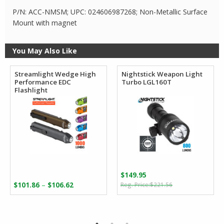
P/N: ACC-NMSM; UPC: 024606987268; Non-Metallic Surface
Mount with magnet
You May Also Like
Streamlight Wedge High
Nightstick Weapon Light
Performance EDC
Turbo LGL160T
Flashlight
$
149.95
Original
Current
Price
–
$
101.86
$
106.62
$
221.56
price
price
range:
was:
is:
$101.86
$221.56.
$149.95.
through