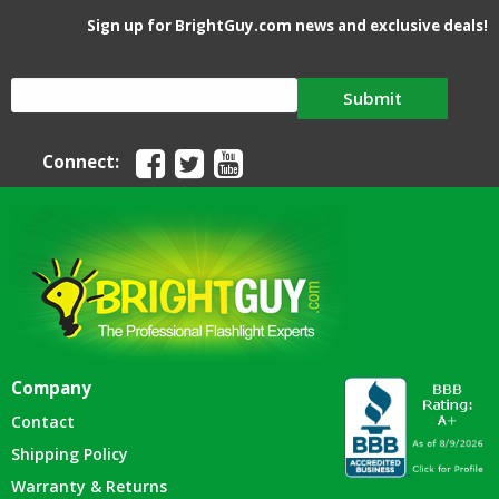
Sign up for BrightGuy.com news and exclusive deals!
Submit
Connect:
Company
Contact
Shipping Policy
Warranty & Returns