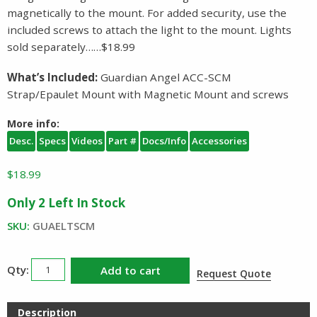
magnetically to the mount. For added security, use the
included screws to attach the light to the mount. Lights
sold separately……$18.99
What’s Included:
Guardian Angel ACC-SCM
Strap/Epaulet Mount with Magnetic Mount and screws
More info:
Desc.
Specs
Videos
Part #
Docs/Info
Accessories
$
18.99
Only 2 Left In Stock
SKU:
GUAELTSCM
Guardian
Add to cart
Request Quote
Angel
ACC
Description