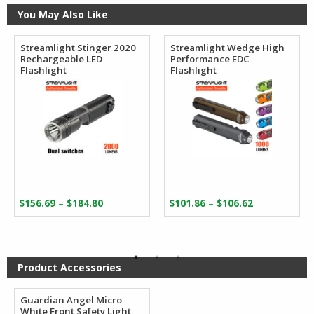
You May Also Like
Streamlight Stinger 2020
Streamlight Wedge High
Rechargeable LED
Performance EDC
Flashlight
Flashlight
Price
Price
–
–
$
156.69
$
184.80
$
101.86
$
106.62
range:
range:
$156.69
$101.86
through
through
$184.80
$106.62
Product Accessories
Guardian Angel Micro
White Front Safety Light