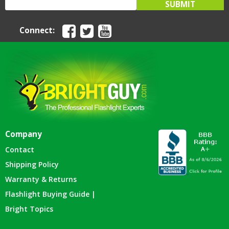
Connect:
Company
Contact
Shipping Policy
Warranty & Returns
Flashlight Buying Guide |
Bright Topics