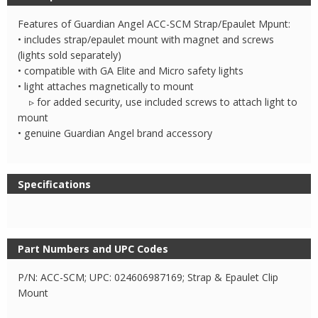
SCM
Strap
Features of Guardian Angel ACC-SCM Strap/Epaulet Mpunt:
and
• includes strap/epaulet mount with magnet and screws
Epaulet
(lights sold separately)
• compatible with GA Elite and Micro safety lights
Mount
• light attaches magnetically to mount
quantity
▹ for added security, use included screws to attach light to
mount
• genuine Guardian Angel brand accessory
Specifications
Part Numbers and UPC Codes
P/N: ACC-SCM; UPC: 024606987169; Strap & Epaulet Clip
Mount