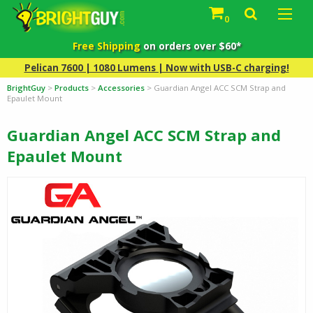
0
Free Shipping
on orders over $60*
Pelican 7600 | 1080 Lumens | Now with USB-C charging!
BrightGuy
>
Products
>
Accessories
>
Guardian Angel ACC SCM Strap and
Epaulet Mount
Guardian Angel ACC SCM Strap and
Epaulet Mount