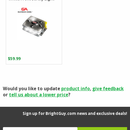
$
59.99
Would you like to update
product info
,
give feedback
or
tell us about a lower price
?
Sign up for BrightGuy.com news and exclusive deals!