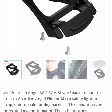
Use Guardian Angel ACC-SCM Strap/Epaulet mount to
attach a Guardian Angel Elite or Micro safety light to
strap, shirt epaulet or dog harness. This mount has an
integrated magnetic mount. The light attaches