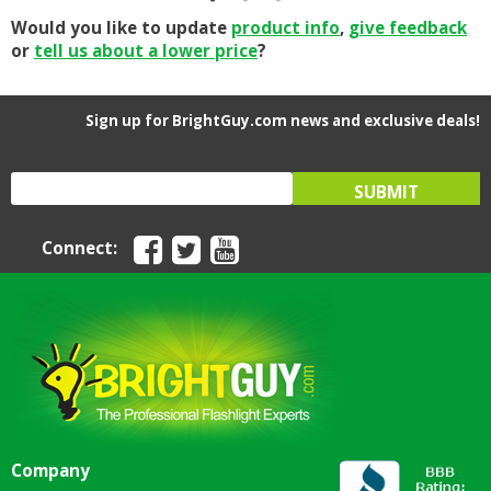
Would you like to update
product info
,
give feedback
or
tell us about a lower price
?
Sign up for BrightGuy.com news and exclusive deals!
Connect:
Company