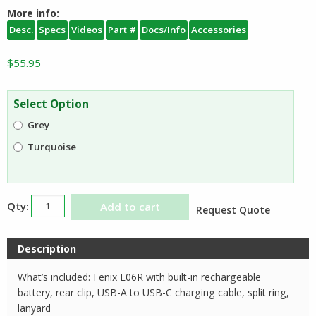
More info:
Desc.
Specs
Videos
Part #
Docs/Info
Accessories
$
55.95
Select Option
Grey
Turquoise
Fenix
Add to cart
Request Quote
E06R
Rechargeable
Description
Keychain
Light
What’s included: Fenix E06R with built-in rechargeable
with
battery, rear clip, USB-A to USB-C charging cable, split ring,
Red
lanyard