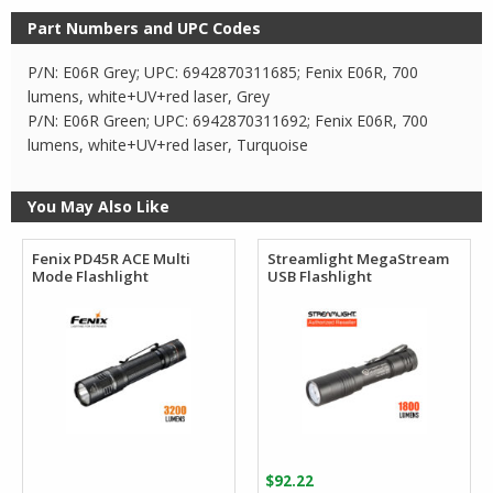
Part Numbers and UPC Codes
P/N: E06R Grey; UPC: 6942870311685; Fenix E06R, 700
lumens, white+UV+red laser, Grey
P/N: E06R Green; UPC: 6942870311692; Fenix E06R, 700
lumens, white+UV+red laser, Turquoise
You May Also Like
Fenix PD45R ACE Multi
Streamlight MegaStream
Mode Flashlight
USB Flashlight
$
92.22