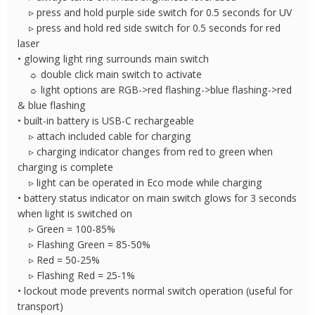
▹ press and hold purple side switch for 0.5 seconds for UV
▹ press and hold red side switch for 0.5 seconds for red
laser
• glowing light ring surrounds main switch
☼ double click main switch to activate
☼ light options are RGB->red flashing->blue flashing->red
& blue flashing
• built-in battery is USB-C rechargeable
▹ attach included cable for charging
▹ charging indicator changes from red to green when
charging is complete
▹ light can be operated in Eco mode while charging
• battery status indicator on main switch glows for 3 seconds
when light is switched on
▹ Green = 100-85%
▹ Flashing Green = 85-50%
▹ Red = 50-25%
▹ Flashing Red = 25-1%
• lockout mode prevents normal switch operation (useful for
transport)