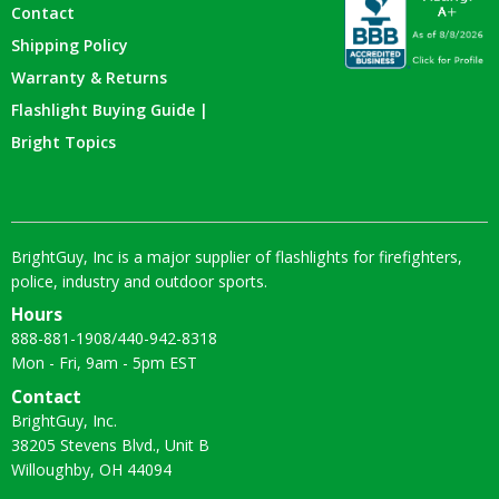
Contact
Shipping Policy
Warranty & Returns
Flashlight Buying Guide |
Bright Topics
BrightGuy, Inc is a major supplier of flashlights for firefighters,
police, industry and outdoor sports.
Hours
888-881-1908
/
440-942-8318
Mon - Fri, 9am - 5pm EST
Contact
BrightGuy, Inc.
38205 Stevens Blvd., Unit B
Willoughby, OH 44094