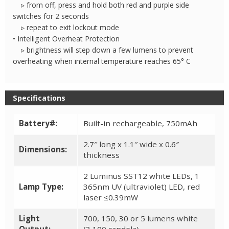
▹ from off, press and hold both red and purple side
switches for 2 seconds
▹ repeat to exit lockout mode
• Intelligent Overheat Protection
▹ brightness will step down a few lumens to prevent
overheating when internal temperature reaches 65° C
Specifications
Battery#:
Built-in rechargeable, 750mAh
2.7″ long x 1.1″ wide x 0.6″
Dimensions:
thickness
2 Luminus SST12 white LEDs, 1
Lamp Type:
365nm UV (ultraviolet) LED, red
laser ≤0.39mW
Light
700, 150, 30 or 5 lumens white
Output:
(3,100 candela)