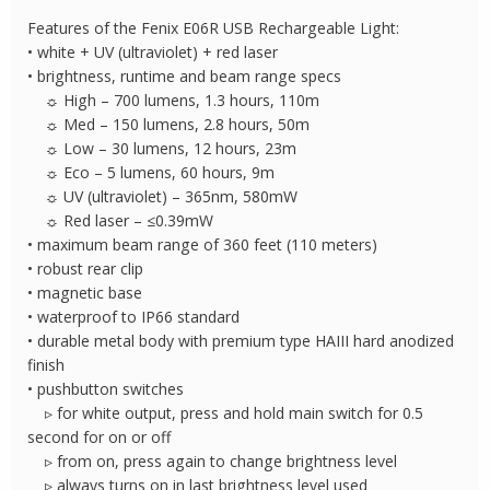
Laser
Features of the Fenix E06R USB Rechargeable Light:
quantity
• white + UV (ultraviolet) + red laser
• brightness, runtime and beam range specs
☼ High – 700 lumens, 1.3 hours, 110m
☼ Med – 150 lumens, 2.8 hours, 50m
☼ Low – 30 lumens, 12 hours, 23m
☼ Eco – 5 lumens, 60 hours, 9m
☼ UV (ultraviolet) – 365nm, 580mW
☼ Red laser – ≤0.39mW
• maximum beam range of 360 feet (110 meters)
• robust rear clip
• magnetic base
• waterproof to IP66 standard
• durable metal body with premium type HAIII hard anodized
finish
• pushbutton switches
▹ for white output, press and hold main switch for 0.5
second for on or off
▹ from on, press again to change brightness level
▹ always turns on in last brightness level used