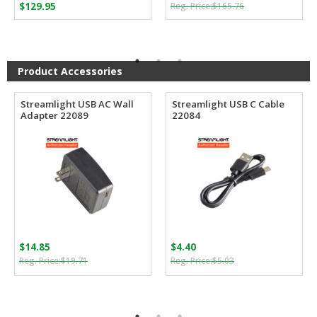
Original
Current
$
129.95
$
165.76
price
price
was:
is:
$165.76.
$92.22.
Product Accessories
Streamlight USB AC Wall
Streamlight USB C Cable
Adapter 22089
22084
$
14.85
$
4.40
Original
Current
Original
Current
$
19.71
$
5.03
price
price
price
price
was:
is:
was:
is:
$19.71.
$14.85.
$5.03.
$4.40.