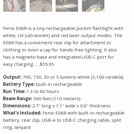
Fenix E06R is a tiny rechargeable pocket flashlight with
white, UV (ultraviolet) and red laser output modes. The
E06R has a convenient rear clip for attachment to
clothing or even a cap for hands-free lighting. It also
has a magnetic base and integrated USB-C port for
easy charging……$55.95
Output:
700, 150, 30 or 5 lumens white (3,100 candela)
Battery Type:
built-in rechargeable
Run Time:
1.3 to 60 hours
Beam Range:
360 feet (110 meters)
Dimensions:
2.7″ long x 1.1″ wide x 0.6″ thickness
What’s Included:
Fenix E06R with built-in rechargeable
battery, rear clip, USB-A to USB-C charging cable, split
ring, lanyard