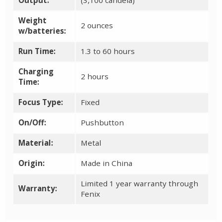
Weight
2 ounces
w/batteries:
Run Time:
1.3 to 60 hours
Charging
2 hours
Time:
Focus Type:
Fixed
On/Off:
Pushbutton
Material:
Metal
Origin:
Made in China
Limited 1 year warranty through
Warranty:
Fenix