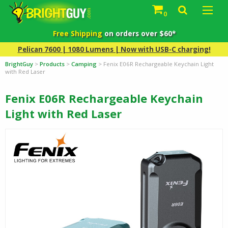
0
Free Shipping
on orders over $60*
Pelican 7600 | 1080 Lumens | Now with USB-C charging!
BrightGuy
>
Products
>
Camping
>
Fenix E06R Rechargeable Keychain Light
with Red Laser
Fenix E06R Rechargeable Keychain
Light with Red Laser