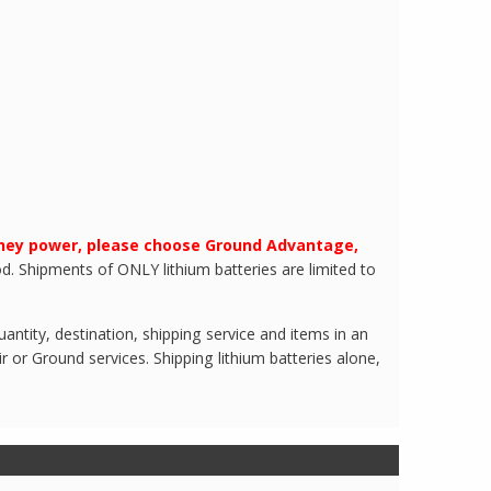
they power, please choose Ground Advantage,
d. Shipments of ONLY lithium batteries are limited to
ntity, destination, shipping service and items in an
r or Ground services. Shipping lithium batteries alone,