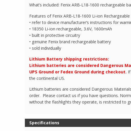
What’s included: Fenix ARB-L18-1600 rechargeable batt
Features of Fenix ARB-L18-1600 Li-ion Rechargeable 
• refer to device manufacturer’s instructions for warn
• 18350 Li-ion rechargeable, 3.6V, 1600mAh
• built in protective circuitry
• genuine Fenix brand rechargeable battery
• sold individually
Lithium Battery shipping restrictions:
Lithium batteries are considered Dangerous Ma
UPS Ground or Fedex Ground during checkout.
If
the continental US.
Lithium batteries are considered Dangerous Materials.
order. Please contact us if you have questions. Normal
without the flashlights they operate, is restricted to g
Specifications