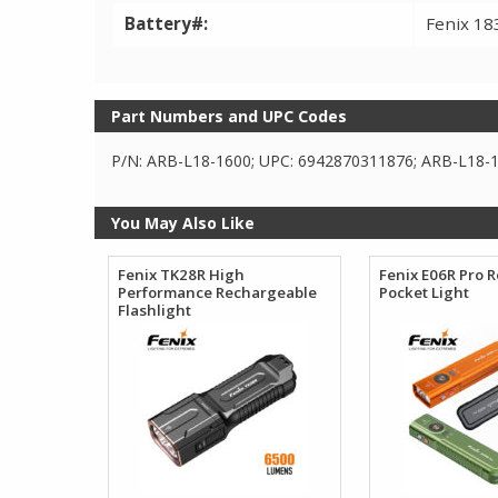
Battery#:
Fenix 18
Part Numbers and UPC Codes
P/N: ARB-L18-1600; UPC: 6942870311876; ARB-L18-1
You May Also Like
Fenix TK28R High
Fenix E06R Pro 
Performance Rechargeable
Pocket Light
Flashlight