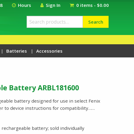
18
Hours
Sign In
0 items -
$
0.00
Search
Search
for:
Batteries
Accessories
le Battery ARBL181600
eable battery designed for use in select Fenix
r to device instructions for compatibility……
rechargeable battery; sold individually