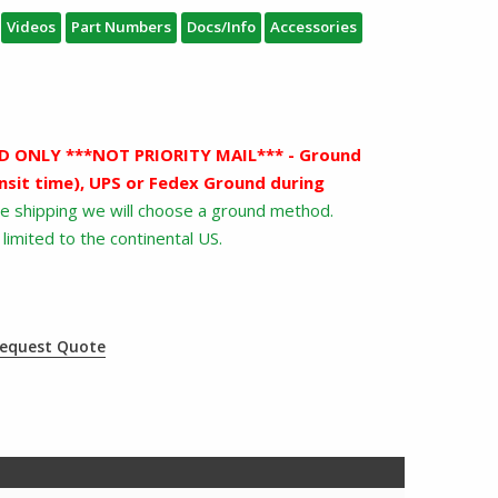
Videos
Part Numbers
Docs/Info
Accessories
 ONLY ***NOT PRIORITY MAIL*** - Ground
nsit time), UPS or Fedex Ground during
ree shipping we will choose a ground method.
limited to the continental US.
equest Quote