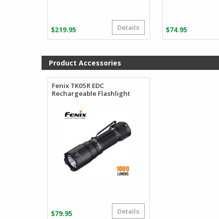
Details
$
219.95
$
74.95
Product Accessories
Fenix TK05R EDC
Rechargeable Flashlight
Details
$
79.95