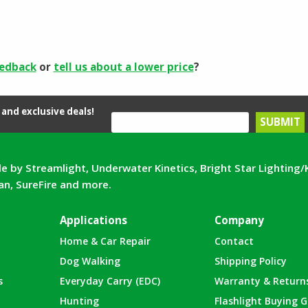
eedback
or
tell us about a lower price
?
and exclusive deals!
e by Streamlight, Underwater Kinetics, Bright Star Lighting/
can, SureFire and more.
Applications
Company
Home & Car Repair
Contact
Dog Walking
Shipping Policy
s
Everyday Carry (EDC)
Warranty & Return
Hunting
Flashlight Buying G