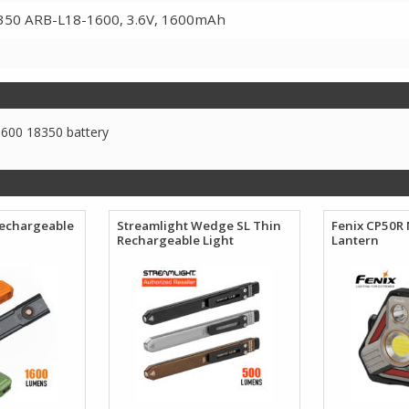
350 ARB-L18-1600, 3.6V, 1600mAh
600 18350 battery
Rechargeable
Streamlight Wedge SL Thin
Fenix CP50R 
Rechargeable Light
Lantern