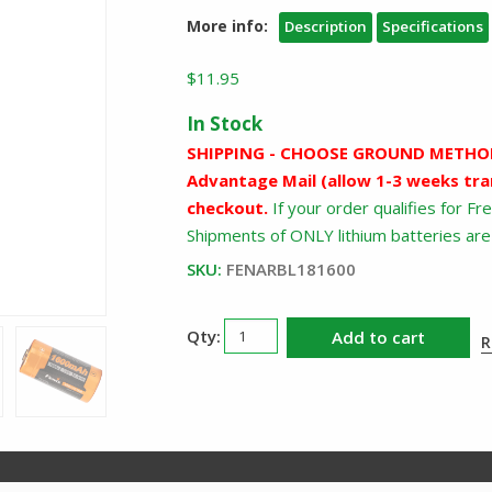
More info:
Description
Specifications
$
11.95
In Stock
SHIPPING - CHOOSE GROUND METHOD
Advantage Mail (allow 1-3 weeks tra
checkout.
If your order qualifies for F
Shipments of ONLY lithium batteries are 
SKU:
FENARBL181600
Fenix
Add to cart
R
18350
Rechargeable
Battery
ARBL181600
quantity