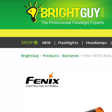
SHOP
NEW
Flashlights
Headlamps
BrightGuy
>
Products
>
Batteries
>
Fenix 18350 Rech