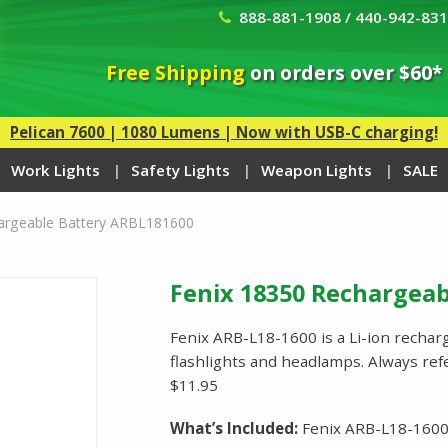
888-881-1908 / 440-942-83
Free Shipping
on orders over $60*
Pelican 7600 | 1080 Lumens | Now with USB-C charging!
Work Lights
Safety Lights
Weapon Lights
SALE
argeable Battery ARBL181600
Fenix 18350 Rechargeab
Fenix ARB-L18-1600 is a Li-ion recharg
flashlights and headlamps. Always refe
$11.95
What’s Included:
Fenix ARB-L18-1600 