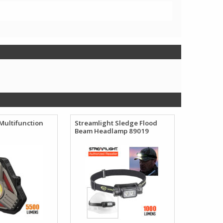
Multifunction
Streamlight Sledge Flood
Beam Headlamp 89019