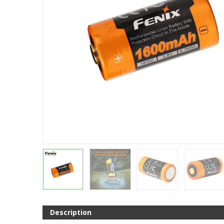
Description