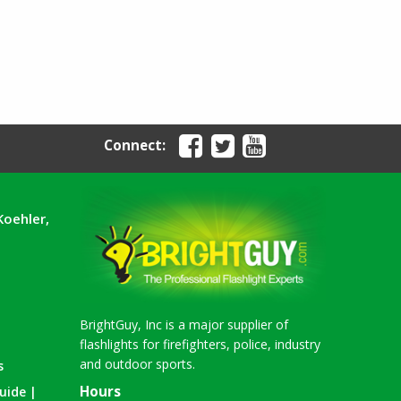
Connect:
Koehler,
BrightGuy, Inc is a major supplier of
flashlights for firefighters, police, industry
and outdoor sports.
s
Hours
uide |