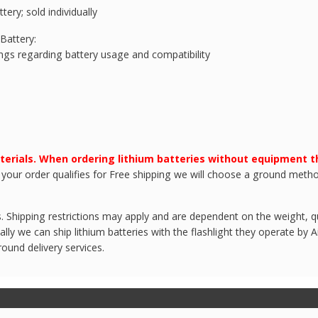
ery; sold individually
Battery:
ings regarding battery usage and compatibility
terials. When ordering lithium batteries without equipment 
 your order qualifies for Free shipping we will choose a ground metho
 Shipping restrictions may apply and are dependent on the weight, qua
ly we can ship lithium batteries with the flashlight they operate by Ai
round delivery services.