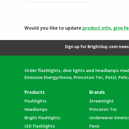
Would you like to update
product info
,
give f
Sign up for BrightGuy.com news 
Order flashlights, dive lights and headlamps mad
Emissive Energy/Inova, Princeton Tec, Petzl, Peli
Products
Brands
Flashlights
Streamlight
Headlamps
Princeton Tec
Bright Flashlights
Underwater Kinetic
LED Flashlights
Fenix