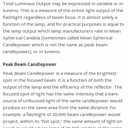
Total Luminous Output may be expressed in candela or in
lumens. This is a measure of the entire light output of the
flashlight regardless of beam focus. It is almost solely a
function of the lamp, and for practical purposes is equal to
the lamp output which lamp manufacturers rate in Mean
Spherical Candela (Sometimes called Mean Spherical
Candlepower which is not the same as peak beam
candlepower), or in lumens.
Peak Beam Candlepower
Peak Beam Candlepower is a measure of the brightest
spot in the focused beam. It is a function of both the
output of the lamp and the efficiency of the reflector. The
focused spot of light has the same intensity that a bare
source of unfocused light of the same candlepower would
produce on the same area from the same distance. For
example, a flashlight of 20,000 beam candlepower would
project, within its “hot spot,” the same amount of light on
a wall as would a bare lamp of 20,000 candela at the same