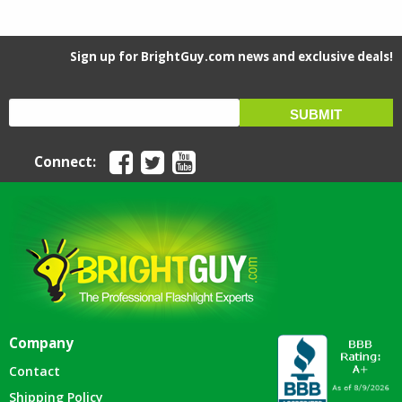
Sign up for BrightGuy.com news and exclusive deals!
Connect:
Company
Contact
Shipping Policy