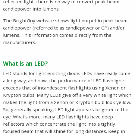
reflected light, there is no way to convert peak beam
candlepower into lumens.
The BrightGuy website shows light output in peak beam
candlepower (referred to as candlepower or CP) and/or
lumens. This information comes directly from the
manufacturers.
What is an LED?
LED stands for light emitting diode. LEDs have really come
a long way; and now, the performance of LED flashlights
exceeds that of incandescent flashlights using Xenon or
Krypton bulbs. Many LEDs give off a very white light which
makes the light from a Xenon or Krypton bulb look yellow.
So, generally speaking, LED light appears brighter to the
eye. What’s more, many LED flashlights have deep
reflectors which concentrate the light into a tightly
focused beam that will shine for long distances. Keep in