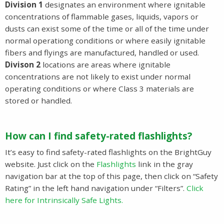
Division 1
designates an environment where ignitable
concentrations of flammable gases, liquids, vapors or
dusts can exist some of the time or all of the time under
normal operationg conditions or where easily ignitable
fibers and flyings are manufactured, handled or used.
Divison 2
locations are areas where ignitable
concentrations are not likely to exist under normal
operating conditions or where Class 3 materials are
stored or handled.
How can I find safety-rated flashlights?
It’s easy to find safety-rated flashlights on the BrightGuy
website. Just click on the
Flashlights
link in the gray
navigation bar at the top of this page, then click on “Safety
Rating” in the left hand navigation under “Filters”.
Click
here for Intrinsically Safe Lights.