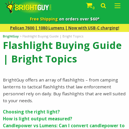
0
Free Shipping
on orders over $60*
Pelican 7600 | 1080 Lumens | Now with USB-C charging!
BrightGuy
>
Flashlight Buying Guide | Bright Topics
Flashlight Buying Guide
| Bright Topics
BrightGuy offers an array of flashlights – from camping
lanterns to tactical flashlights that law enforcement
personnel rely on daily. Buy flashlights that are well suited
to your needs.
Choosing the right light?
How is light output measured?
Candlepower vs Lumens: Can I convert candlepower to