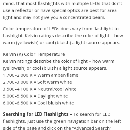
mind, that most flashlights with multiple LEDs that don’t
use a reflector or have special optics are best for area
light and may not give you a concentrated beam.
Color temperature of LEDs does vary from flashlight to
flashlight. Kelvin ratings describe the color of light – how
warm (yellowish) or cool (bluish) a light source appears.
Kelvin (K) Color Temperature
Kelvin ratings describe the color of light – how warm
(yellowish) or cool (bluish) a light source appears.
1,700–2,000 K = Warm amber/flame
2,700–3,000 K = Soft warm white
3,500–4,100 K = Neutral/cool white
5,000–5,500 K = Daylight white
6,000–6,500 K = Cool bluish white
Searching for LED Flashlights –
To search for LED
flashlights, just use the green navigation bar on the left
side of the page and click on the “Advanced Search”