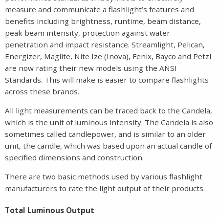
measure and communicate a flashlight’s features and
benefits including brightness, runtime, beam distance,
peak beam intensity, protection against water
penetration and impact resistance. Streamlight, Pelican,
Energizer, Maglite, Nite Ize (Inova), Fenix, Bayco and Petzl
are now rating their new models using the ANSI
Standards. This will make is easier to compare flashlights
across these brands.
All light measurements can be traced back to the Candela,
which is the unit of luminous intensity. The Candela is also
sometimes called candlepower, and is similar to an older
unit, the candle, which was based upon an actual candle of
specified dimensions and construction.
There are two basic methods used by various flashlight
manufacturers to rate the light output of their products.
Total Luminous Output