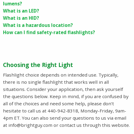
lumens?
What is an LED?
What is an HID?
What is a hazardous location?
How can I find safety-rated flashlights?
Choosing the Right Light
Flashlight choice depends on intended use. Typically,
there is no single flashlight that works well in all
situations. Consider your application, then ask yourself
the questions below. Keep in mind, if you are confused by
all of the choices and need some help, please don’t
hesitate to call us at 440-942-8318, Monday-Friday, 9am-
4pm ET. You can also send your questions to us via email
at
info@brightguy.com
or contact us through this website.