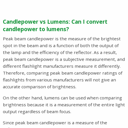
Candlepower vs Lumens: Can I convert
candlepower to lumens?
Peak beam candlepower is the measure of the brightest
spot in the beam and is a function of both the output of
the lamp and the efficiency of the reflector. As a result,
peak beam candlepower is a subjective measurement, and
different flashlight manufacturers measure it differently.
Therefore, comparing peak beam candlepower ratings of
flashlights from various manufacturers will not give an
accurate comparison of brightness.
On the other hand, lumens can be used when comparing
brightness because it is a measurement of the entire light
output regardless of beam focus.
Since peak beam candlepower is a measure of the