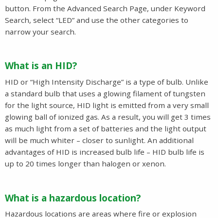
button. From the Advanced Search Page, under Keyword
Search, select “LED” and use the other categories to
narrow your search.
What is an HID?
HID or “High Intensity Discharge” is a type of bulb. Unlike
a standard bulb that uses a glowing filament of tungsten
for the light source, HID light is emitted from a very small
glowing ball of ionized gas. As a result, you will get 3 times
as much light from a set of batteries and the light output
will be much whiter – closer to sunlight. An additional
advantages of HID is increased bulb life – HID bulb life is
up to 20 times longer than halogen or xenon.
What is a hazardous location?
Hazardous locations are areas where fire or explosion